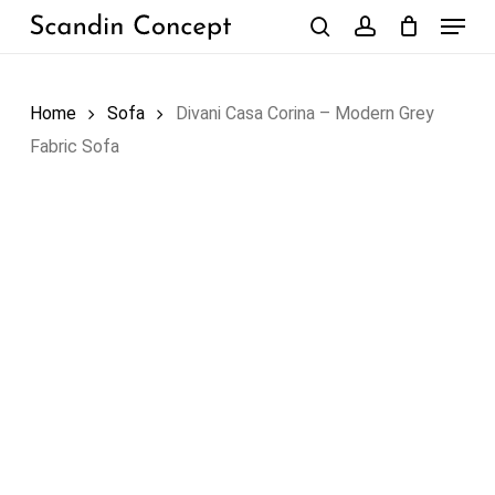
Skip
Menu
to
search
account
Close
Cart
Cart
main
content
Home
Sofa
Divani Casa Corina – Modern Grey
Fabric Sofa