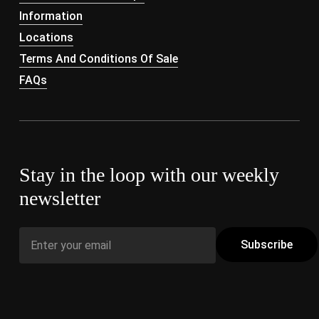
Information
Locations
Terms And Conditions Of Sale
FAQs
Stay in the loop with our weekly
newsletter