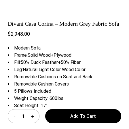
Divani Casa Corina – Modern Grey Fabric Sofa
$
2,948.00
Modern Sofa
Frame:Solid Wood+Plywood
Fill:50% Duck Feather+50% Fiber
Leg:Natural Light Color Wood Color
Removable Cushions on Seat and Back
Removable Cushion Covers
5 Pillows Included
Weight Capacity: 600lbs
Seat Height: 17″
Add To Cart