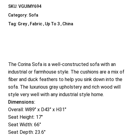
SKU:
VGUIMY694
Category:
Sofa
Tag:
Grey , Fabric , Up To 3 , China
The Corina Sofa is a well-constructed sofa with an
industrial or farmhouse style. The cushions are a mix of
fiber and duck feathers to help you sink down into the
sofa. The luxurious gray upholstery and rich wood will
style very well with any industrial style home.
Dimensions:
Overall: W89″ x D43″ x H31″
Seat Height: 17″
Seat Width: 66″
Seat Depth: 23.6″