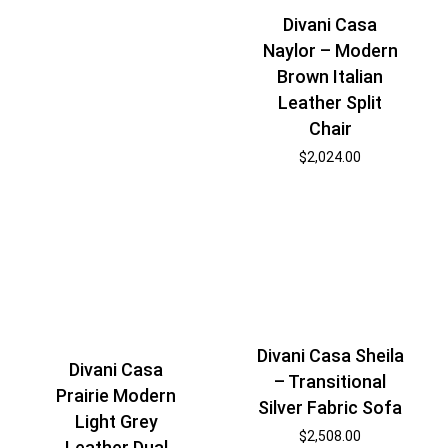
Divani Casa
Naylor – Modern
Brown Italian
Leather Split
Chair
$
2,024.00
Divani Casa Sheila
Divani Casa
– Transitional
Prairie Modern
Silver Fabric Sofa
Light Grey
$
2,508.00
Leather Dual