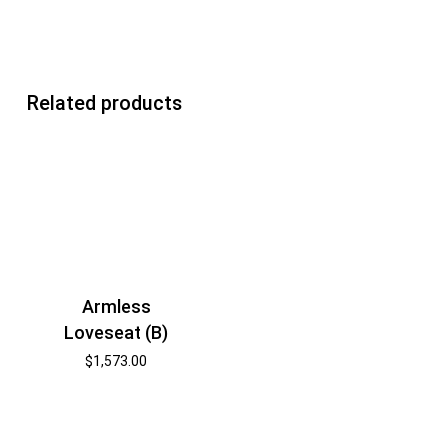
Related products
Armless
Loveseat (B)
$
1,573.00