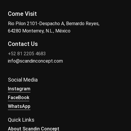
Come Visit
Rio Pilon 2101-Despacho A, Bernardo Reyes,
64280 Monterrey, N.L., México
Contact Us
+52 81 2205 4683
info@scandinconcept.com
Social Media
Instagram
FaceBook
WhatsApp
Quick Links
About Scandin Concept