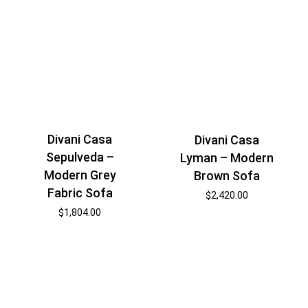
Divani Casa
Divani Casa
Sepulveda –
Lyman – Modern
Modern Grey
Brown Sofa
Fabric Sofa
$
2,420.00
$
1,804.00