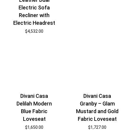
Electric Sofa
Recliner with
Electric Headrest
$
4,532.00
Divani Casa
Divani Casa
Delilah Modern
Granby – Glam
Blue Fabric
Mustard and Gold
Loveseat
Fabric Loveseat
$
1,650.00
$
1,727.00