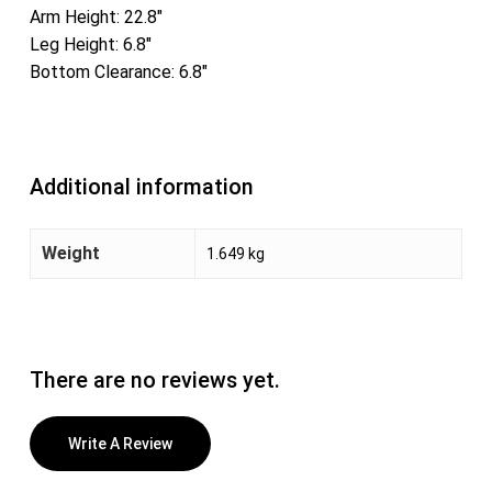
Arm Height: 22.8″
Leg Height: 6.8″
Bottom Clearance: 6.8″
Additional information
Weight
1.649 kg
There are no reviews yet.
Write A Review