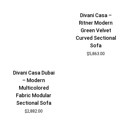
Divani Casa –
Ritner Modern
Green Velvet
Curved Sectional
Sofa
$
5,863.00
Divani Casa Dubai
– Modern
Multicolored
Fabric Modular
Sectional Sofa
$
2,882.00