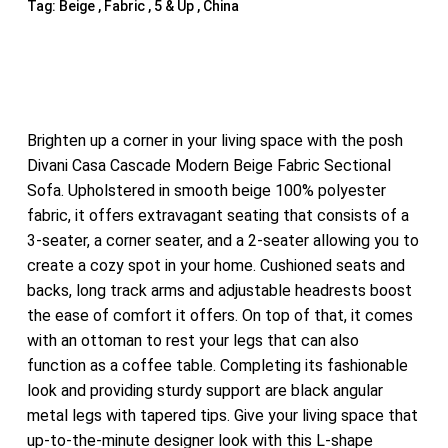
Tag:
Beige , Fabric , 5 & Up , China
Brighten up a corner in your living space with the posh
Divani Casa Cascade Modern Beige Fabric Sectional
Sofa. Upholstered in smooth beige 100% polyester
fabric, it offers extravagant seating that consists of a
3-seater, a corner seater, and a 2-seater allowing you to
create a cozy spot in your home. Cushioned seats and
backs, long track arms and adjustable headrests boost
the ease of comfort it offers. On top of that, it comes
with an ottoman to rest your legs that can also
function as a coffee table. Completing its fashionable
look and providing sturdy support are black angular
metal legs with tapered tips. Give your living space that
up-to-the-minute designer look with this L-shape