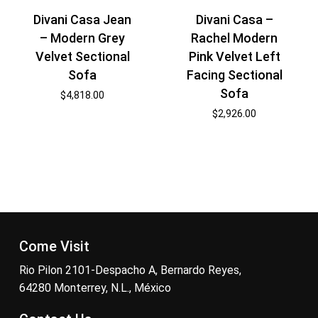
Divani Casa Jean
Divani Casa –
– Modern Grey
Rachel Modern
Velvet Sectional
Pink Velvet Left
Sofa
Facing Sectional
Sofa
$
4,818.00
$
2,926.00
Come Visit
Rio Pilon 2101-Despacho A, Bernardo Reyes,
64280 Monterrey, N.L., México