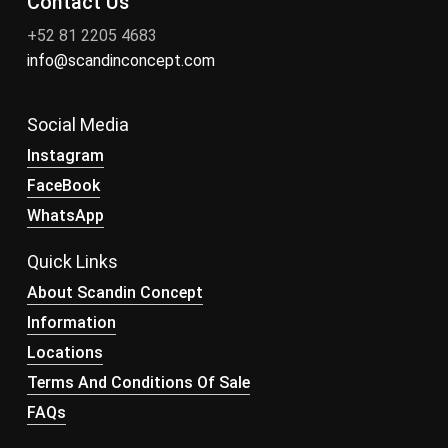
Contact Us
+52 81 2205 4683
info@scandinconcept.com
Social Media
Instagram
FaceBook
WhatsApp
Quick Links
About Scandin Concept
Information
Locations
Terms And Conditions Of Sale
FAQs