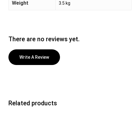
Weight
3.5 kg
There are no reviews yet.
Write A Review
Related products