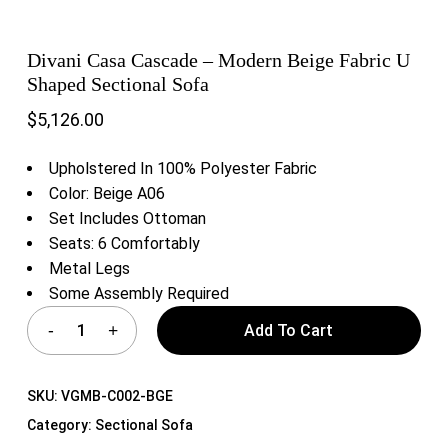
Divani Casa Cascade – Modern Beige Fabric U
Shaped Sectional Sofa
$
5,126.00
Upholstered In 100% Polyester Fabric
Color: Beige A06
Set Includes Ottoman
Seats: 6 Comfortably
Metal Legs
Some Assembly Required
Add To Cart
SKU:
VGMB-C002-BGE
Category:
Sectional Sofa