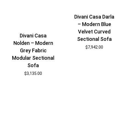
Divani Casa Darla
– Modern Blue
Velvet Curved
Divani Casa
Sectional Sofa
Nolden – Modern
$
7,942.00
Grey Fabric
Modular Sectional
Sofa
$
3,135.00