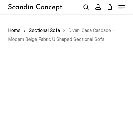
Skip
Menu
to
search
account
Close
Cart
Cart
main
content
Home
Sectional Sofa
Divani Casa Cascade –
Modern Beige Fabric U Shaped Sectional Sofa