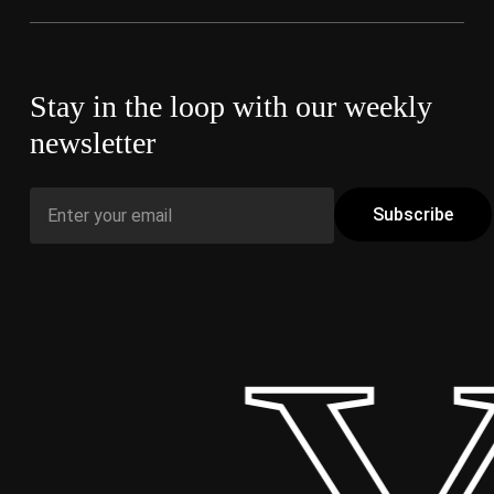
Stay in the loop with our weekly
newsletter