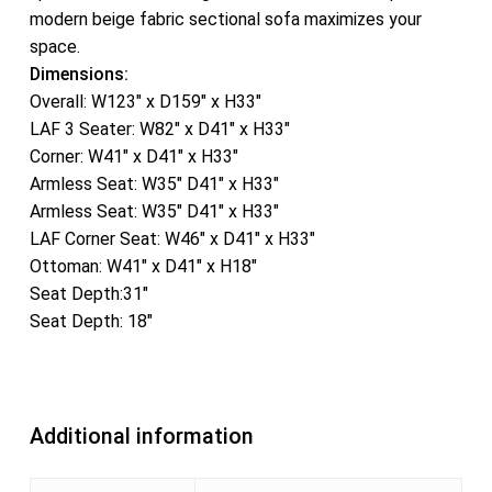
modern beige fabric sectional sofa maximizes your
space.
Dimensions:
Overall: W123″ x D159″ x H33″
LAF 3 Seater: W82″ x D41″ x H33″
Corner: W41″ x D41″ x H33″
Armless Seat: W35″ D41″ x H33″
Armless Seat: W35″ D41″ x H33″
LAF Corner Seat: W46″ x D41″ x H33″
Ottoman: W41″ x D41″ x H18″
Seat Depth:31″
Seat Depth: 18″
Additional information