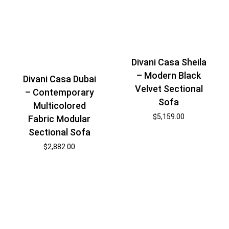
Divani Casa Sheila
– Modern Black
Divani Casa Dubai
Velvet Sectional
– Contemporary
Sofa
Multicolored
$
5,159.00
Fabric Modular
Sectional Sofa
$
2,882.00