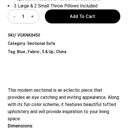
3 Large & 2 Small Throw Pillows Included
Add To Cart
SKU:
VGKNK8450
Category:
Sectional Sofa
Tag:
Blue , Fabric , 5 & Up , China
This modern sectional is an eclectic piece that
provides an eye catching and inviting appearance. Along
with its fun color scheme, it features beautiful tufted
upholstery and will provide inspiration to your living
space.
Dimensions: