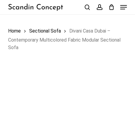
Skip
Menu
to
search
account
Close
Cart
Cart
main
content
Home
Sectional Sofa
Divani Casa Dubai –
Contemporary Multicolored Fabric Modular Sectional
Sofa