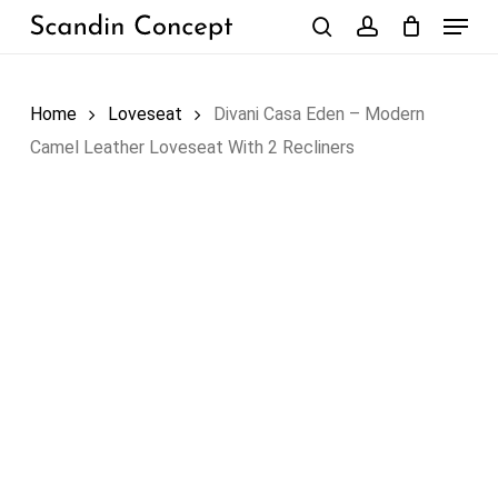
Skip
Menu
to
search
account
Close
Cart
Cart
main
content
Home
Loveseat
Divani Casa Eden – Modern
Camel Leather Loveseat With 2 Recliners