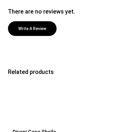
There are no reviews yet.
Write A Review
Related products
Divani Casa Sheila