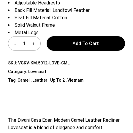
Adjustable Headrests
Back Fill Material: Landfowl Feather
Seat Fill Material: Cotton
Solid Walnut Frame
Metal Legs
Add To Cart
SKU:
VGKV-KM.5012-LOVE-CML
Category:
Loveseat
Tag:
Camel , Leather , Up To 2 , Vietnam
The Divani Casa Eden Modern Camel Leather Recliner
Loveseat is a blend of elegance and comfort.