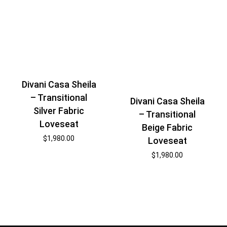
Divani Casa Sheila
– Transitional
Divani Casa Sheila
Silver Fabric
– Transitional
Loveseat
Beige Fabric
$
1,980.00
Loveseat
$
1,980.00