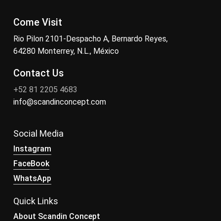
Come Visit
Rio Pilon 2101-Despacho A, Bernardo Reyes,
64280 Monterrey, N.L., México
Contact Us
+52 81 2205 4683
info@scandinconcept.com
Social Media
Instagram
FaceBook
WhatsApp
Quick Links
About Scandin Concept