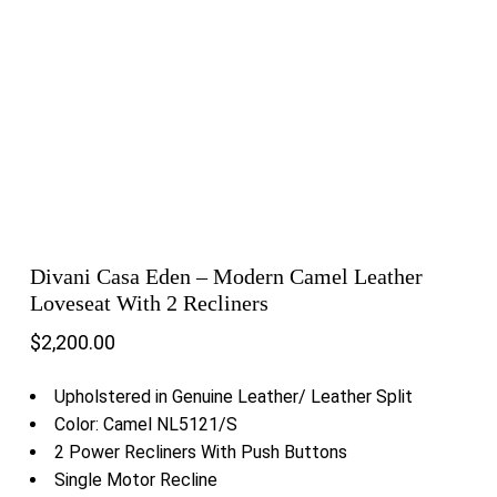
Divani Casa Eden – Modern Camel Leather
Loveseat With 2 Recliners
$
2,200.00
Upholstered in Genuine Leather/ Leather Split
Color: Camel NL5121/S
2 Power Recliners With Push Buttons
Single Motor Recline