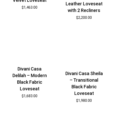
Velvet Loveseat
Leather Loveseat
$
1,463.00
with 2 Recliners
$
2,200.00
Divani Casa
Divani Casa Sheila
Delilah – Modern
– Transitional
Black Fabric
Black Fabric
Loveseat
Loveseat
$
1,683.00
$
1,980.00