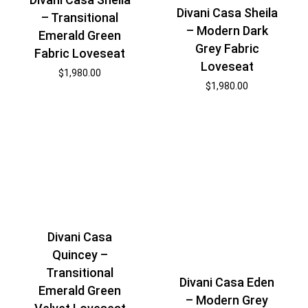
Divani Casa Sheila
– Transitional
– Modern Dark
Emerald Green
Grey Fabric
Fabric Loveseat
Loveseat
$
1,980.00
$
1,980.00
Divani Casa
Quincey –
Transitional
Divani Casa Eden
Emerald Green
– Modern Grey