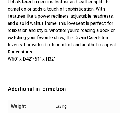
Upholstered in genuine leather and leather split, its
camel color adds a touch of sophistication. With
features like a power recliners, adjustable headrests,
and a solid walnut frame, this loveseat is perfect for
relaxation and style. Whether you’re reading a book or
watching your favorite show, the Divani Casa Eden
loveseat provides both comfort and aesthetic appeal.
Dimensions:
W60″ x D42″/61″ x H32″
Additional information
Weight
1.33 kg