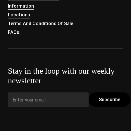
Information
Locations
Terms And Conditions Of Sale
FAQs
Stay in the loop with our weekly
newsletter