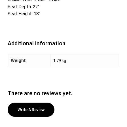
Seat Depth: 22″
Seat Height: 18″
Additional information
Weight
1.79 kg
There are no reviews yet.
Write A Review