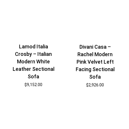
Lamod Italia
Divani Casa –
Crosby – Italian
Rachel Modern
Modern White
Pink Velvet Left
Leather Sectional
Facing Sectional
Sofa
Sofa
$
9,152.00
$
2,926.00