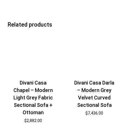
Related products
Divani Casa
Divani Casa Darla
Chapel – Modern
– Modern Grey
Light Grey Fabric
Velvet Curved
Sectional Sofa +
Sectional Sofa
Ottoman
$
7,436.00
$
2,882.00