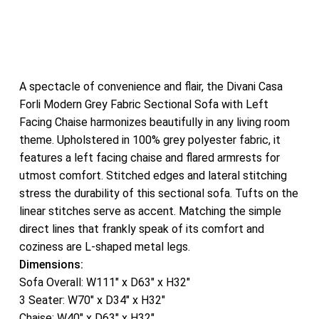
A spectacle of convenience and flair, the Divani Casa
Forli Modern Grey Fabric Sectional Sofa with Left
Facing Chaise harmonizes beautifully in any living room
theme. Upholstered in 100% grey polyester fabric, it
features a left facing chaise and flared armrests for
utmost comfort. Stitched edges and lateral stitching
stress the durability of this sectional sofa. Tufts on the
linear stitches serve as accent. Matching the simple
direct lines that frankly speak of its comfort and
coziness are L-shaped metal legs.
Dimensions:
Sofa Overall: W111″ x D63″ x H32″
3 Seater: W70″ x D34″ x H32″
Chaise: W40″ x D63″ x H32″