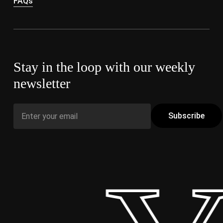
FAQs
Stay in the loop with our weekly
newsletter