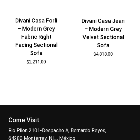
Divani Casa Forli
Divani Casa Jean
– Modern Grey
– Modern Grey
Fabric Right
Velvet Sectional
Facing Sectional
Sofa
Sofa
$
4,818.00
$
2,211.00
Come Visit
Rio Pilon 2101-Despacho A, Bernardo Reyes,
64280 Monterrey, N.L., México