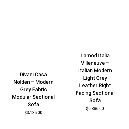
Lamod Italia
Villeneuve –
Italian Modern
Divani Casa
Light Grey
Nolden – Modern
Leather Right
Grey Fabric
Facing Sectional
Modular Sectional
Sofa
Sofa
$
6,886.00
$
3,135.00