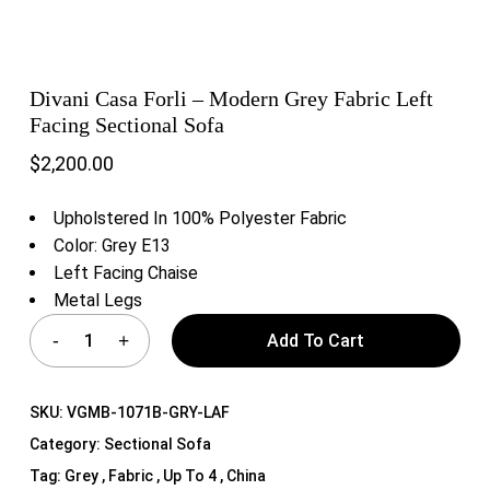
Divani Casa Forli – Modern Grey Fabric Left
Facing Sectional Sofa
$
2,200.00
Upholstered In 100% Polyester Fabric
Color: Grey E13
Left Facing Chaise
Metal Legs
Add To Cart
SKU:
VGMB-1071B-GRY-LAF
Category:
Sectional Sofa
Tag:
Grey , Fabric , Up To 4 , China