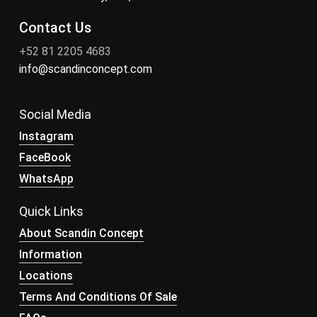
Contact Us
+52 81 2205 4683
info@scandinconcept.com
Social Media
Instagram
FaceBook
WhatsApp
Quick Links
About Scandin Concept
Information
Locations
Terms And Conditions Of Sale