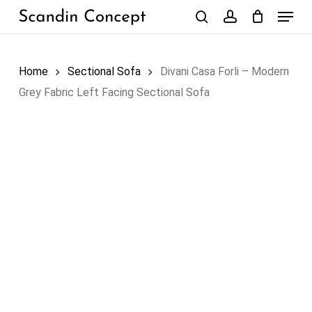
Skip
Menu
to
search
account
Close
Cart
Cart
main
content
Home
Sectional Sofa
Divani Casa Forli – Modern
Grey Fabric Left Facing Sectional Sofa