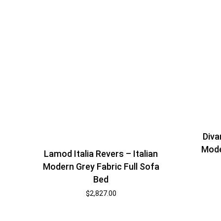
Diva
Mode
Lamod Italia Revers – Italian
Modern Grey Fabric Full Sofa
Bed
$
2,827.00