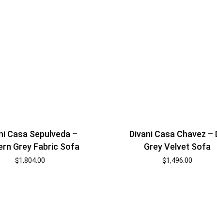
ni Casa Sepulveda –
Divani Casa Chavez –
rn Grey Fabric Sofa
Grey Velvet Sofa
$
1,804.00
$
1,496.00