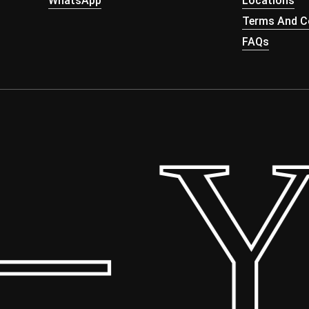
WhatsApp
Locations
Terms And Co
FAQs
 Yo