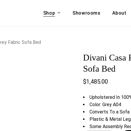
Shop
Showrooms
About
Cart
A & COUCHES
ACCENT CHAIRS,
rey Fabric Sofa Bed
oor Sofa Set
BANCHES,
Divani Casa 
ional Sofa
OTTOMANS
Accent Chairs
Sofa Bed
 Bed
Chaise
$
1,485.00
 Set
Lounge Chairs
Benches
ENT TABLES
Upholstered In 100%
Ottomans
ee Tables
Color: Grey A04
Tables
Converts To a Sofa
LIVING ROOM
ole Tables
Plastic & Metal Leg
STORAGE
Some Assembly Req
TV Stands