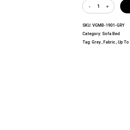
Shelf Unit
Dressers
Media Cabinets
SKU:
VGMB-1901-GRY
Category:
Sofa Bed
Tag:
Grey , Fabric , Up To 