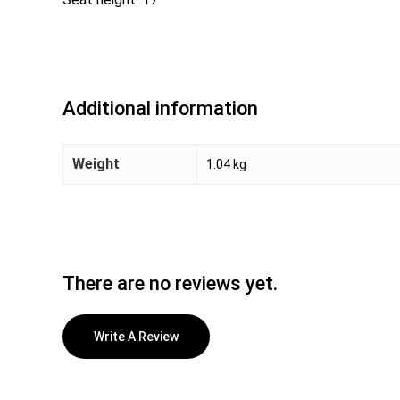
Additional information
Weight
1.04 kg
There are no reviews yet.
Write A Review