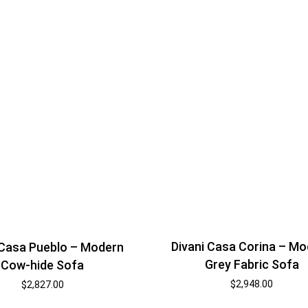
Divani Casa Corina – M
 Casa Pueblo – Modern
Grey Fabric Sofa
Cow-hide Sofa
$
2,948.00
$
2,827.00