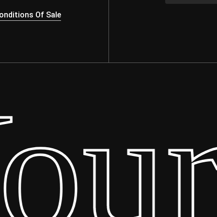
nditions Of Sale
ur 