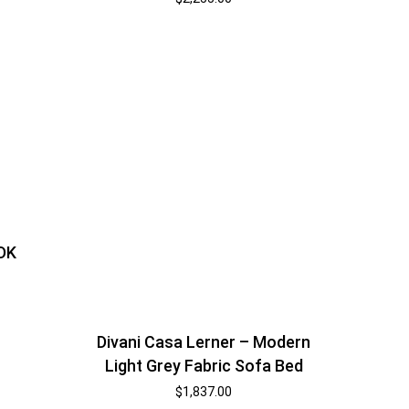
 DK
Divani Casa Lerner – Modern
Light Grey Fabric Sofa Bed
$
1,837.00