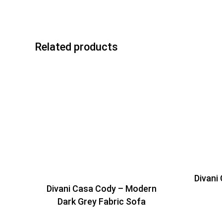
Related products
Divani
Divani Casa Cody – Modern
Dark Grey Fabric Sofa