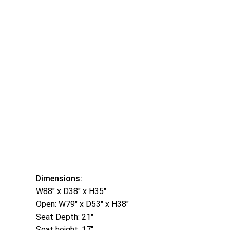
Dimensions:
W88″ x D38″ x H35″
Open: W79″ x D53″ x H38″
Seat Depth: 21″
Seat height: 17″