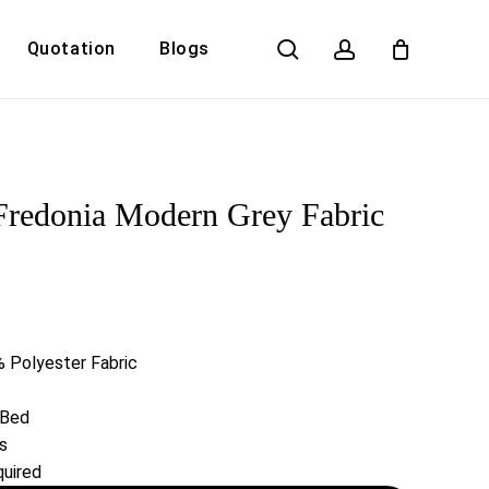
search
account
Quotation
Blogs
Close
Cart
Fredonia Modern Grey Fabric
 Polyester Fabric
 Bed
s
uired