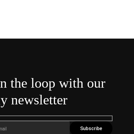
in the loop with our
y newsletter