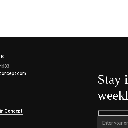
Us
 4683
nconcept.com
Stay 
weekl
s
in Concept