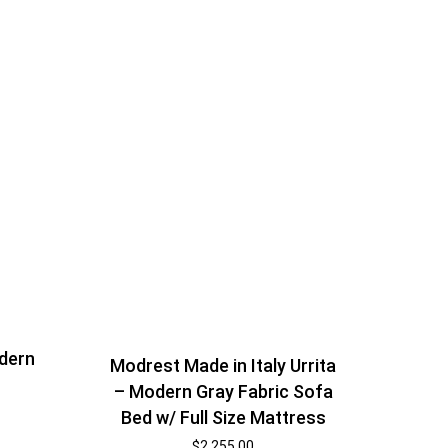
odern
Modrest Made in Italy Urrita
– Modern Gray Fabric Sofa
Bed w/ Full Size Mattress
$
2,255.00