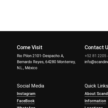
Come Visit
Contact 
Rio Pilon 2101-Despacho A,
+52 81 2205
Bernardo Reyes, 64280 Monterrey,
info@scandi
N.L., México
Social Media
Quick Link
Instagram
About Scand
FaceBook
Information