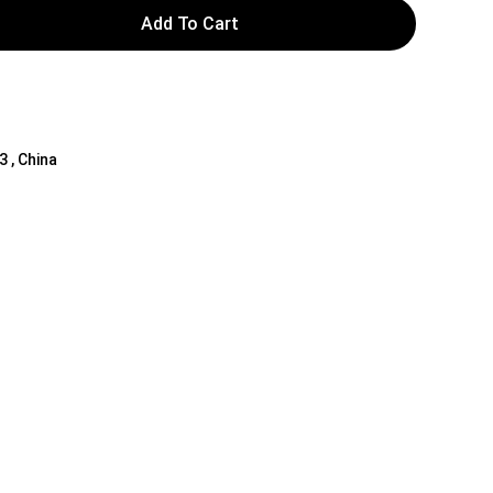
Add To Cart
3 , China