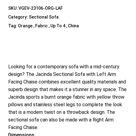
SKU:
VGEV-23106-ORG-LAF
Category:
Sectional Sofa
Tag:
Orange , Fabric , Up To 4 , China
Looking for a contemporary sofa with a mid-century
design? The Jacinda Sectional Sofa with Left Arm
Facing Chaise combines excellent quality materials and
superb design that makes it a stunner in any space. The
Jacinda sports a burnt orange fabric with yellow throw
pillows and stainless steel legs to complete the look
that is a modern twist on a throwback design. The
sectional sofa can also be made with a Right Arm
Facing Chaise.
Dimensions: