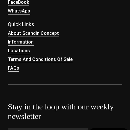
FaceBook
WhatsApp
Quick Links
About Scandin Concept
Information
Locations
Terms And Conditions Of Sale
FAQs
Stay in the loop with our weekly
newsletter