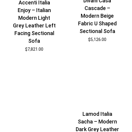
Divani Casa
Accenti Italia
Cascade –
Enjoy – Italian
Modern Beige
Modern Light
Fabric U Shaped
Grey Leather Left
Sectional Sofa
Facing Sectional
$
5,126.00
Sofa
$
7,821.00
Lamod Italia
Sacha – Modern
Dark Grey Leather