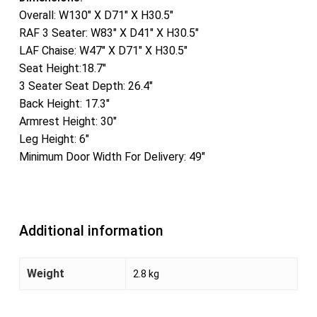
Overall: W130″ X D71″ X H30.5″
RAF 3 Seater: W83″ X D41″ X H30.5″
LAF Chaise: W47″ X D71″ X H30.5″
Seat Height:18.7″
3 Seater Seat Depth: 26.4″
Back Height: 17.3″
Armrest Height: 30″
Leg Height: 6″
Minimum Door Width For Delivery: 49″
Additional information
Weight
2.8 kg