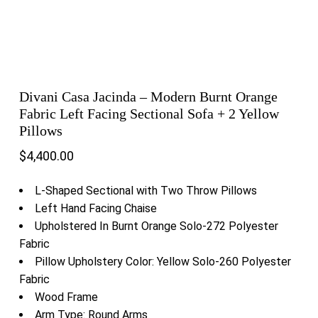
Divani Casa Jacinda – Modern Burnt Orange
Fabric Left Facing Sectional Sofa + 2 Yellow
Pillows
$
4,400.00
L-Shaped Sectional with Two Throw Pillows
Left Hand Facing Chaise
Upholstered In Burnt Orange Solo-272 Polyester
Fabric
Pillow Upholstery Color: Yellow Solo-260 Polyester
Fabric
Wood Frame
Arm Type: Round Arms