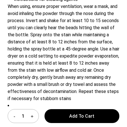
When using, ensure proper ventilation, wear a mask, and
avoid inhaling the powder through the nose during the
process. Invert and shake for at least 10 to 15 seconds
until you can clearly hear the beads hitting the wall of
the bottle. Spray onto the stain while maintaining a
distance of at least 8 to 12 inches from the surface,
holding the spray bottle at a 45-degree angle. Use a hair
dryer on a cold setting to expedite powder evaporation,
ensuring that it is held at least 8 to 12 inches away
from the stain with low airflow and cold air. Once
completely dry, gently brush away any remaining dry
powder with a small brush or dry towel and assess the
effectiveness of decontamination. Repeat these steps
if necessary for stubborn stains
Add To Cart