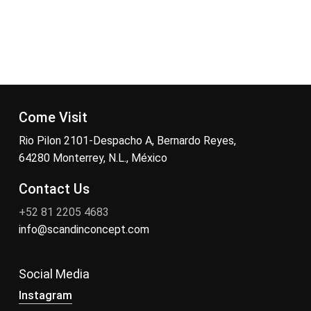
Come Visit
Rio Pilon 2101-Despacho A, Bernardo Reyes,
64280 Monterrey, N.L., México
Contact Us
+52 81 2205 4683
info@scandinconcept.com
Social Media
Instagram