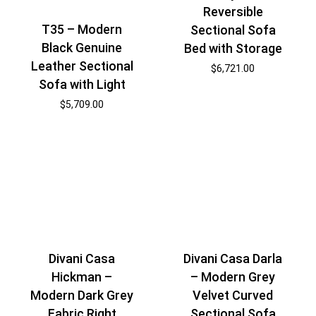
Reversible
T35 – Modern
Sectional Sofa
Black Genuine
Bed with Storage
Leather Sectional
$
6,721.00
Sofa with Light
$
5,709.00
Divani Casa
Divani Casa Darla
Hickman –
– Modern Grey
Modern Dark Grey
Velvet Curved
Fabric Right
Sectional Sofa