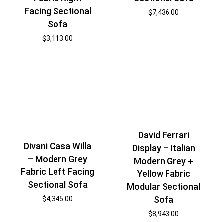
Facing Sectional
$
7,436.00
Sofa
$
3,113.00
David Ferrari
Divani Casa Willa
Display – Italian
– Modern Grey
Modern Grey +
Fabric Left Facing
Yellow Fabric
Sectional Sofa
Modular Sectional
Sofa
$
4,345.00
$
8,943.00