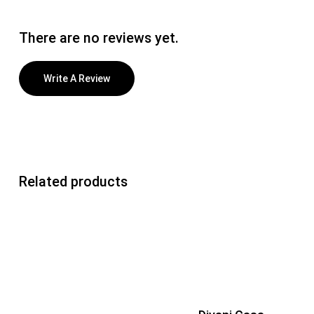
There are no reviews yet.
Write A Review
Related products