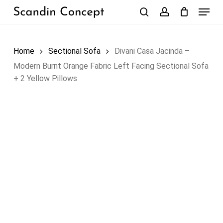
Skip
Menu
to
search
account
Close
Cart
Cart
main
content
Home
Sectional Sofa
Divani Casa Jacinda –
Modern Burnt Orange Fabric Left Facing Sectional Sofa
+ 2 Yellow Pillows