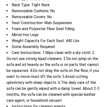
Back Type: Tight Back
Removeable Cushions: No
Removeable Covers: No
Seat Construction: Web Suspension
Foam and Polyester Fiber Seat Filling
Metal Iron Legs
Weight Capacity For Each Seat: 440 Lbs.
Some Assembly Required
Care Instructions: 1.Wipe clean with a dry cloth. 2.
Do not use strong liquid cleaners. 3.Do not jump on the
sofa and sit heavily on the sofa or on parts that cannot
be squeezed. 4.Do not drag the sofa on the floor, if you
want to move must lift the sofa. 5.Avoid cutting
upholstery with sharp objects. 6.The daily care of the
sofa can be gently wiped with a damp towel. About 2-3
months, the sofa can be cleaned with special leather
care agent, or household vacuum
Instructions for cleaning agents