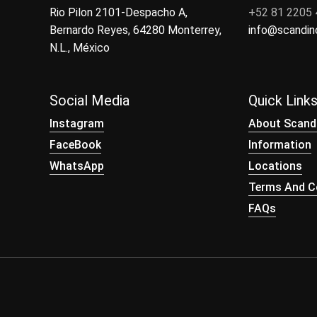
Rio Pilon 2101-Despacho A,
+52 81 2205
Bernardo Reyes, 64280 Monterrey,
info@scandi
N.L., México
Social Media
Quick Link
Instagram
About Scand
FaceBook
Information
WhatsApp
Locations
Terms And Co
FAQs