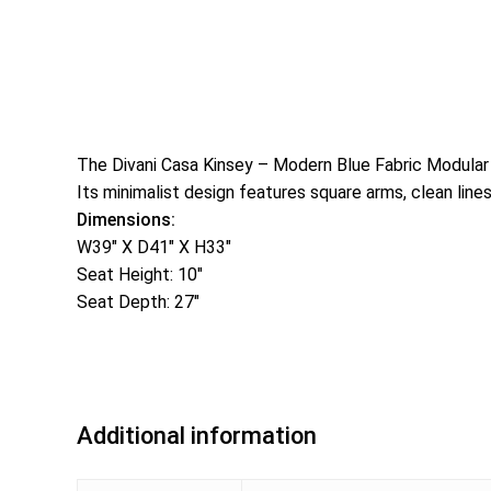
The Divani Casa Kinsey – Modern Blue Fabric Modular Ar
Its minimalist design features square arms, clean line
Dimensions:
W39″ X D41″ X H33″
Seat Height: 10″
Seat Depth: 27″
Additional information