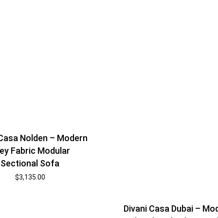
 Casa Nolden – Modern
ey Fabric Modular
Sectional Sofa
$
3,135.00
Divani Casa Dubai – Mo