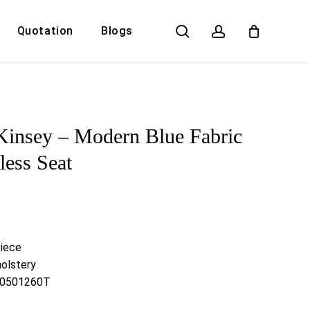
search
account
Quotation
Blogs
Close
Cart
Kinsey – Modern Blue Fabric
ess Seat
Piece
olstery
 G0501260T