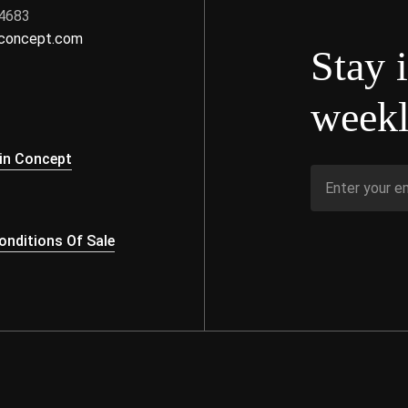
 4683
nconcept.com
Stay 
weekl
s
in Concept
nditions Of Sale