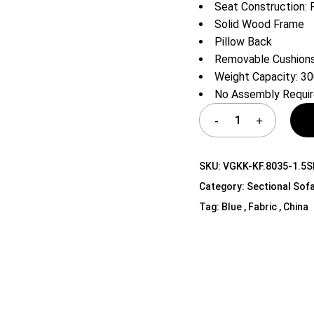
Seat Construction: 
Shelf Unit
Solid Wood Frame
Dressers
Pillow Back
Media Cabinets
Removable Cushions
Weight Capacity: 30
No Assembly Requi
SKU:
VGKK-KF.8035-1.5
Category:
Sectional Sof
Tag:
Blue , Fabric , China