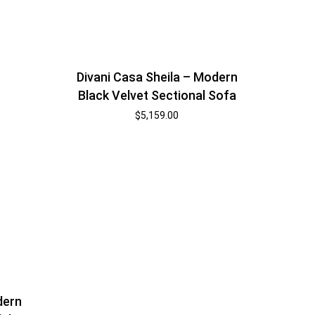
Divani Casa Sheila – Modern
Black Velvet Sectional Sofa
$
5,159.00
dern