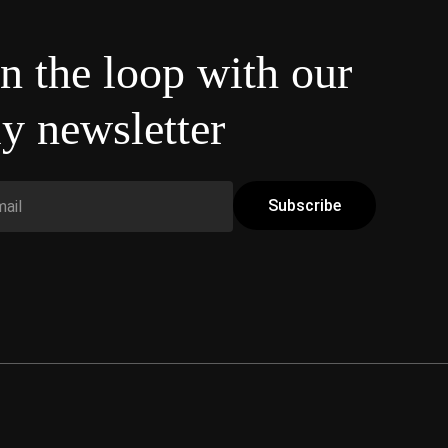
in the loop with our
y newsletter