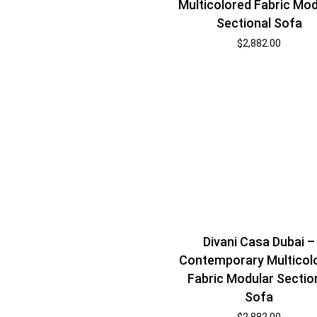
Multicolored Fabric Mod
Sectional Sofa
$
2,882.00
Divani Casa Dubai –
Contemporary Multicol
Fabric Modular Sectio
Sofa
$
2,882.00