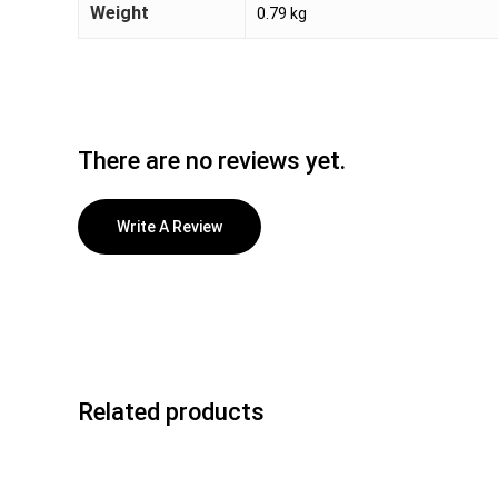
Weight
0.79 kg
There are no reviews yet.
Write A Review
Related products