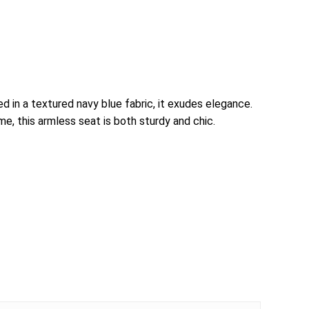
d in a textured navy blue fabric, it exudes elegance.
e, this armless seat is both sturdy and chic.