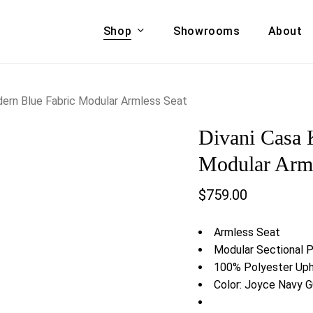
Shop
Showrooms
About
Cart
A & COUCHES
ACCENT CHAIRS,
dern Blue Fabric Modular Armless Seat
oor Sofa Set
BANCHES,
Divani Casa 
ional Sofa
OTTOMANS
Accent Chairs
Modular Arml
 Bed
Chaise
$
759.00
 Set
Lounge Chairs
Benches
ENT TABLES
Armless Seat
Ottomans
ee Tables
Modular Sectional 
Tables
100% Polyester Uph
LIVING ROOM
ole Tables
Color: Joyce Navy
STORAGE
TV Stands