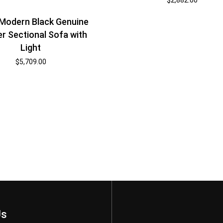
Modern Black Genuine
r Sectional Sofa with
Light
$
5,709.00
Us