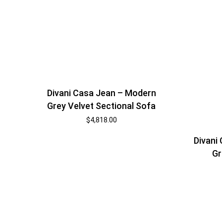
Divani Casa Jean – Modern
Grey Velvet Sectional Sofa
$
4,818.00
Divani
Gr