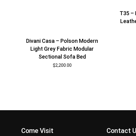
T35 – 
Leathe
Divani Casa – Polson Modern
Light Grey Fabric Modular
Sectional Sofa Bed
$
2,200.00
Come Visit
Contact 