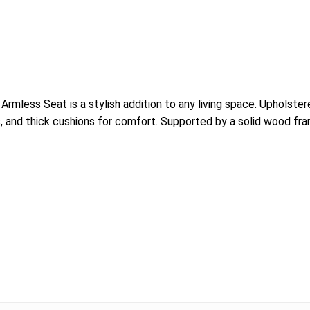
mless Seat is a stylish addition to any living space. Upholstere
s, and thick cushions for comfort. Supported by a solid wood fram