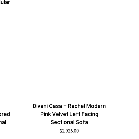
ular
Divani Casa – Rachel Modern
ored
Pink Velvet Left Facing
nal
Sectional Sofa
$
2,926.00