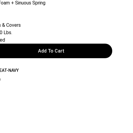
Foam + Sinuous Spring
 & Covers
0 Lbs.
red
Add To Cart
SEAT-NAVY
a