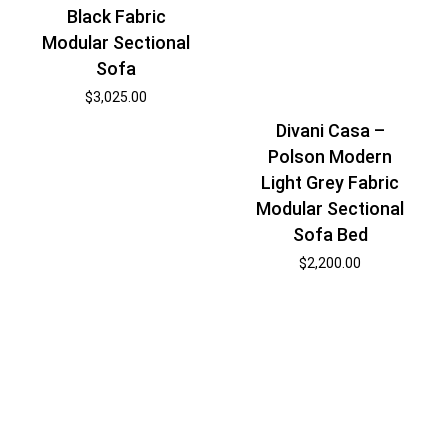
Black Fabric
Modular Sectional
Sofa
$
3,025.00
Divani Casa –
Polson Modern
Light Grey Fabric
Modular Sectional
Sofa Bed
$
2,200.00