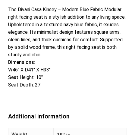
The Divani Casa Kinsey – Modern Blue Fabric Modular
right facing seat is a stylish addition to any living space.
Upholstered in a textured navy blue fabric, it exudes
elegance. Its minimalist design features square arms,
clean lines, and thick cushions for comfort. Supported
by a solid wood frame, this right facing seat is both
sturdy and chic.
Dimensions:
W46″ X D41″ X H33″
Seat Height: 10″
Seat Depth: 27
Additional information
Weight
0.92 kg