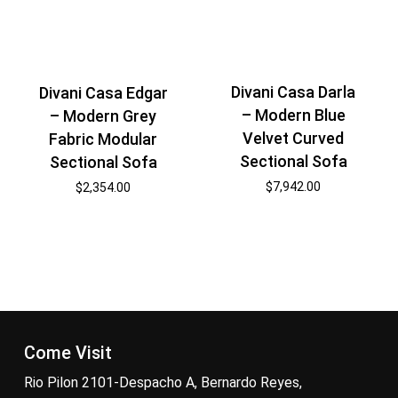
Divani Casa Darla
Divani Casa Edgar
– Modern Blue
– Modern Grey
Velvet Curved
Fabric Modular
Sectional Sofa
Sectional Sofa
$
7,942.00
$
2,354.00
Come Visit
Rio Pilon 2101-Despacho A, Bernardo Reyes,