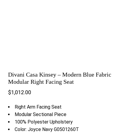
Divani Casa Kinsey – Modern Blue Fabric
Modular Right Facing Seat
$
1,012.00
Right Arm Facing Seat
Modular Sectional Piece
100% Polyester Upholstery
Color: Joyce Navy G0501260T