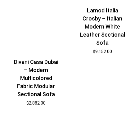
Lamod Italia
Crosby – Italian
Modern White
Leather Sectional
Sofa
$
9,152.00
Divani Casa Dubai
– Modern
Multicolored
Fabric Modular
Sectional Sofa
$
2,882.00