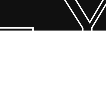
 Y
© 2026 Scandin Concept. Copyright and all rights reserved by
bodegademuebles