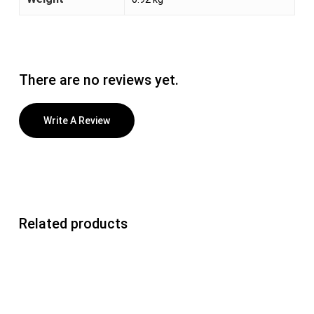
There are no reviews yet.
Write A Review
Related products