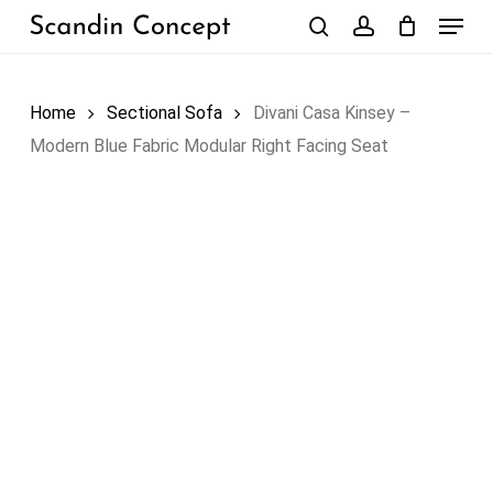
Skip
Menu
to
search
account
Close
Cart
Cart
main
content
Home
Sectional Sofa
Divani Casa Kinsey –
Modern Blue Fabric Modular Right Facing Seat