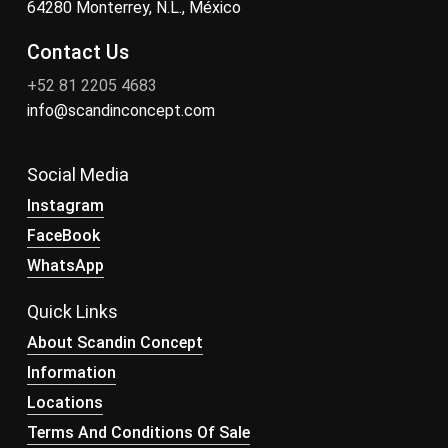
64280 Monterrey, N.L., México
Contact Us
+52 81 2205 4683
info@scandinconcept.com
Social Media
Instagram
FaceBook
WhatsApp
Quick Links
About Scandin Concept
Information
Locations
Terms And Conditions Of Sale