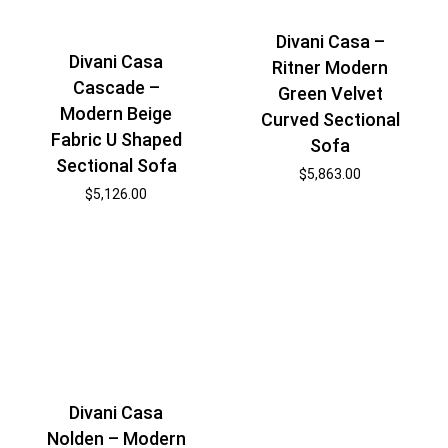
Divani Casa –
Divani Casa
Ritner Modern
Cascade –
Green Velvet
Modern Beige
Curved Sectional
Fabric U Shaped
Sofa
Sectional Sofa
$
5,863.00
$
5,126.00
Divani Casa
Nolden – Modern