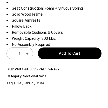
Seat Construction: Foam + Sinuous Spring
Solid Wood Frame
Square Armrests
Pillow Back
Removable Cushions & Covers
Weight Capacity: 300 Lbs.
No Assembly Required
Add To Cart
SKU:
VGKK-KF.8035-RAF1.5-NAVY
Category:
Sectional Sofa
Tag:
Blue , Fabric , China