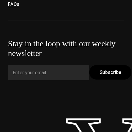
FAQs
Stay in the loop with our weekly
newsletter