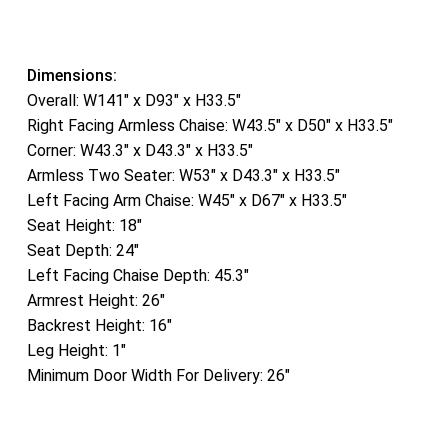
Dimensions:
Overall: W141″ x D93″ x H33.5″
Right Facing Armless Chaise: W43.5″ x D50″ x H33.5″
Corner: W43.3″ x D43.3″ x H33.5″
Armless Two Seater: W53″ x D43.3″ x H33.5″
Left Facing Arm Chaise: W45″ x D67″ x H33.5″
Seat Height: 18″
Seat Depth: 24″
Left Facing Chaise Depth: 45.3″
Armrest Height: 26″
Backrest Height: 16″
Leg Height: 1″
Minimum Door Width For Delivery: 26″