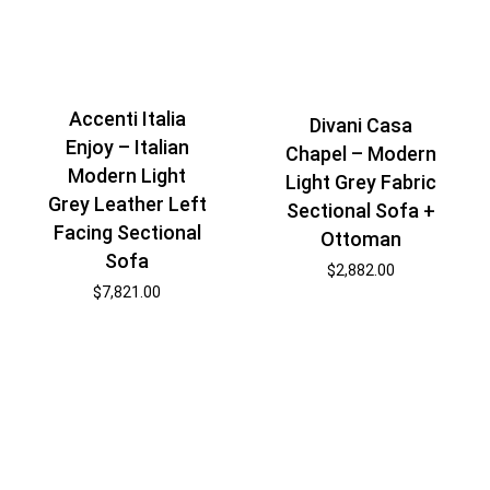
Accenti Italia
Divani Casa
Enjoy – Italian
Chapel – Modern
Modern Light
Light Grey Fabric
Grey Leather Left
Sectional Sofa +
Facing Sectional
Ottoman
Sofa
$
2,882.00
$
7,821.00