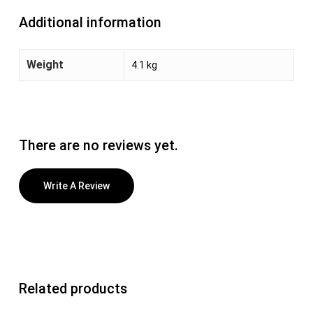
Additional information
Weight
4.1 kg
There are no reviews yet.
Write A Review
Related products