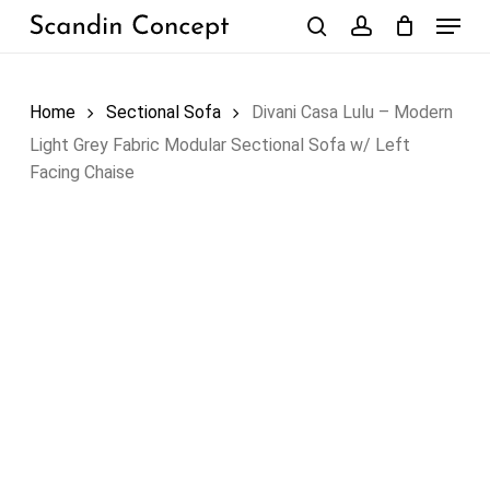
Skip
Menu
to
search
account
Close
Cart
Cart
main
content
Home
Sectional Sofa
Divani Casa Lulu – Modern
Light Grey Fabric Modular Sectional Sofa w/ Left
Facing Chaise