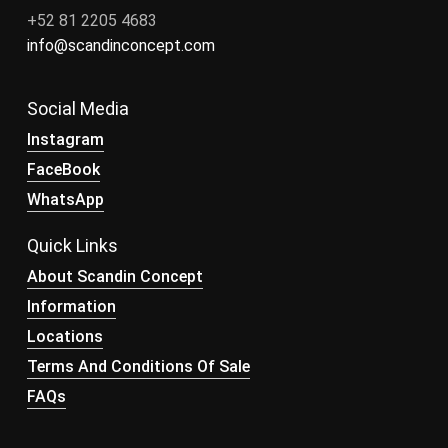
+52 81 2205 4683
info@scandinconcept.com
Social Media
Instagram
FaceBook
WhatsApp
Quick Links
About Scandin Concept
Information
Locations
Terms And Conditions Of Sale
FAQs