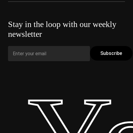
Stay in the loop with our weekly
newsletter