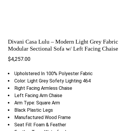
Divani Casa Lulu – Modern Light Grey Fabric
Modular Sectional Sofa w/ Left Facing Chaise
$
4,257.00
Upholstered In 100% Polyester Fabric
Color: Light Grey Sofety Lighting 464
Right Facing Armless Chaise
Left Facing Arm Chaise
Arm Type: Square Arm
Black Plastic Legs
Manufactured Wood Frame
Seat Fill: Foam & Feather