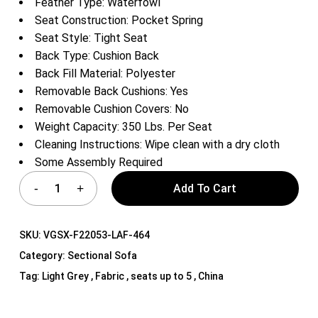
Feather Type: Waterfowl
Seat Construction: Pocket Spring
Seat Style: Tight Seat
Back Type: Cushion Back
Back Fill Material: Polyester
Removable Back Cushions: Yes
Removable Cushion Covers: No
Weight Capacity: 350 Lbs. Per Seat
Cleaning Instructions: Wipe clean with a dry cloth
Some Assembly Required
Add To Cart
SKU:
VGSX-F22053-LAF-464
Category:
Sectional Sofa
Tag:
Light Grey , Fabric , seats up to 5 , China