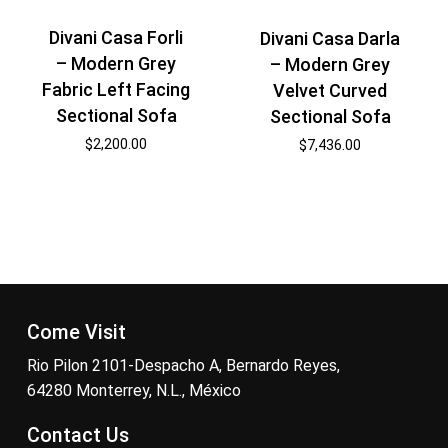
Divani Casa Forli
Divani Casa Darla
– Modern Grey
– Modern Grey
Fabric Left Facing
Velvet Curved
Sectional Sofa
Sectional Sofa
$
2,200.00
$
7,436.00
Come Visit
Rio Pilon 2101-Despacho A, Bernardo Reyes,
64280 Monterrey, N.L., México
Contact Us