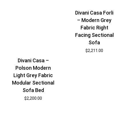
Divani Casa Forli
– Modern Grey
Fabric Right
Facing Sectional
Sofa
$
2,211.00
Divani Casa –
Polson Modern
Light Grey Fabric
Modular Sectional
Sofa Bed
$
2,200.00