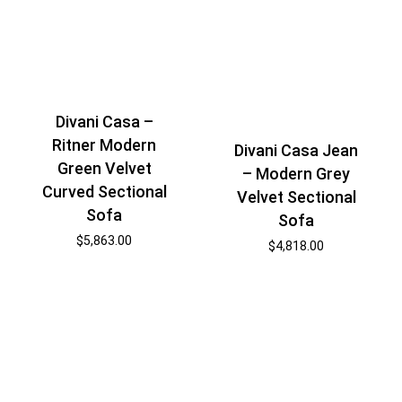
Divani Casa –
Ritner Modern
Divani Casa Jean
Green Velvet
– Modern Grey
Curved Sectional
Velvet Sectional
Sofa
Sofa
$
5,863.00
$
4,818.00