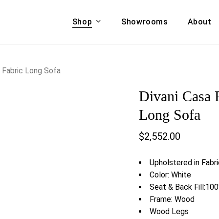
Shop
Showrooms
About
Cart
A & COUCHES
ACCENT CHAIRS,
 Fabric Long Sofa
oor Sofa Set
BANCHES,
Divani Casa 
ional Sofa
OTTOMANS
Accent Chairs
Long Sofa
 Bed
Chaise
$
2,552.00
 Set
Lounge Chairs
Benches
ENT TABLES
Upholstered in Fabr
Ottomans
ee Tables
Color: White
Tables
Seat & Back Fill:10
LIVING ROOM
ole Tables
Frame: Wood
STORAGE
Wood Legs
TV Stands