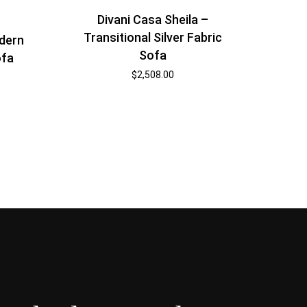
Divani Casa Sheila –
Transitional Silver Fabric
dern
Sofa
ofa
$
2,508.00