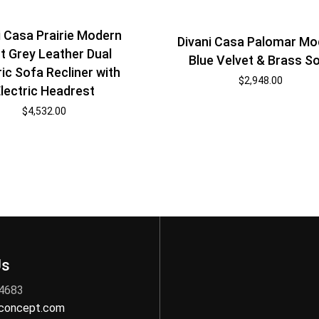
i Casa Prairie Modern
Divani Casa Palomar Mo
t Grey Leather Dual
Blue Velvet & Brass S
ric Sofa Recliner with
$
2,948.00
lectric Headrest
$
4,532.00
Us
 4683
nconcept.com