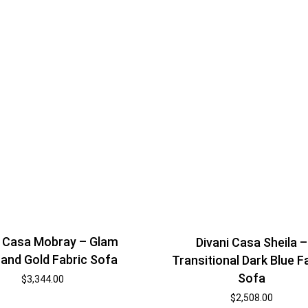
i Casa Mobray – Glam
Divani Casa Sheila –
 and Gold Fabric Sofa
Transitional Dark Blue F
Sofa
$
3,344.00
$
2,508.00