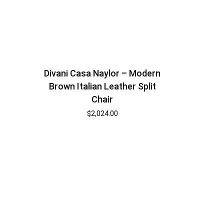
Divani Casa Naylor – Modern
Brown Italian Leather Split
Chair
$
2,024.00