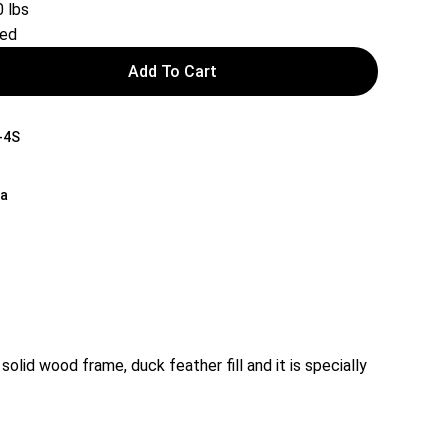
 lbs
red
Add To Cart
-4S
na
lid wood frame, duck feather fill and it is specially