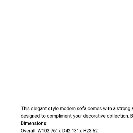
This elegant style modern sofa comes with a strong and
designed to compliment your decorative collection. B
Dimensions:
Overall: W102.76″ x D42.13″ x H23.62