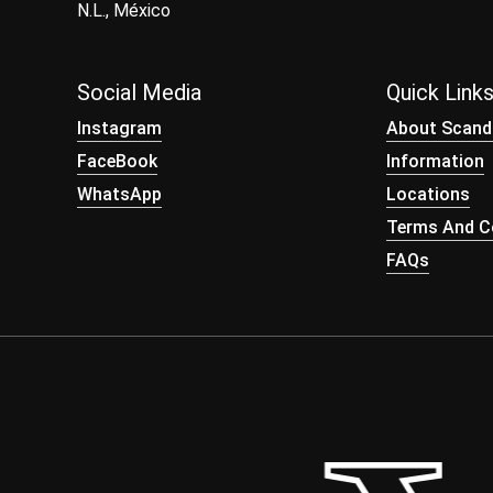
N.L., México
Social Media
Quick Link
Instagram
About Scand
FaceBook
Information
WhatsApp
Locations
Terms And Co
FAQs