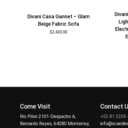
Divan
Divani Casa Gannet – Glam
Ligh
Beige Fabric Sofa
Elect
$
2,420.00
E
Come Visit
Contact 
Rio Pilon 2101-Despacho A,
+52 81 2205
Bernardo Reyes, 64280 Monterrey,
info@scandi