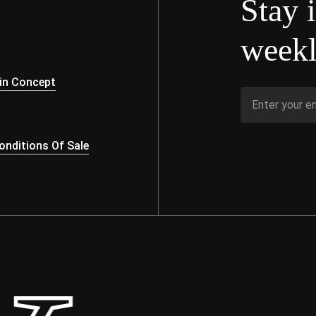
Stay 
weekl
s
in Concept
nditions Of Sale