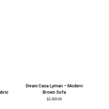
Divani Casa Lyman – Modern
abric
Brown Sofa
$
2,420.00