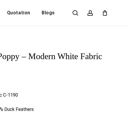
search
account
Quotation
Blogs
Close
Cart
Poppy – Modern White Fabric
ic C-1190
0% Duck Feathers