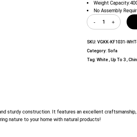
Weight Capacity:400
Shelf Unit
No Assembly Requi
Dressers
Media Cabinets
SKU:
VGKK-KF1031-WHT
Category:
Sofa
Tag:
White , Up To 3 , Chi
 sturdy construction. It features an excellent craftsmanship, so
ring nature to your home with natural products!