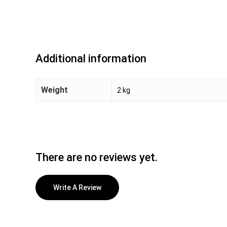
Additional information
Weight
2 kg
There are no reviews yet.
Write A Review