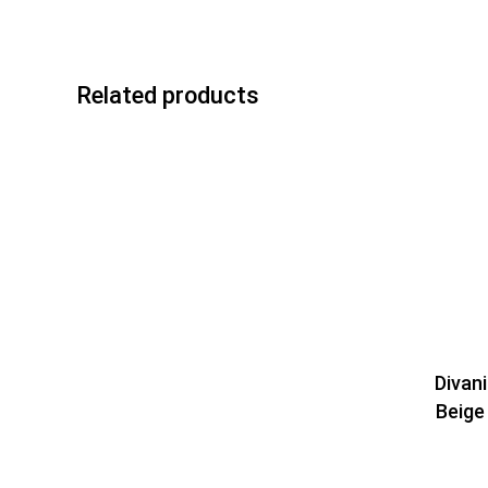
Related products
Divan
Beige