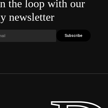
in the loop with our
y newsletter