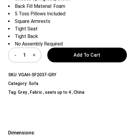
Back Fill Material: Foam
5 Toss Pillows Included
Square Armrests
Tight Seat
Tight Back
No Assembly Required
Add To Cart
SKU:
VGAH-SF2037-GRY
Category:
Sofa
Tag:
Grey , Fabric , seats up to 4 , China
Dimensions: