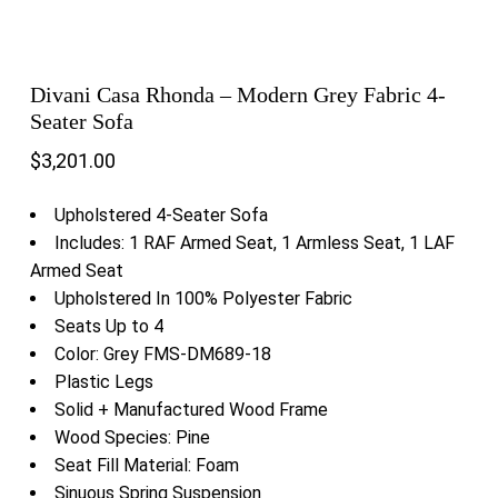
Divani Casa Rhonda – Modern Grey Fabric 4-
Seater Sofa
$
3,201.00
Upholstered 4-Seater Sofa
Includes: 1 RAF Armed Seat, 1 Armless Seat, 1 LAF
Armed Seat
Upholstered In 100% Polyester Fabric
Seats Up to 4
Color: Grey FMS-DM689-18
Plastic Legs
Solid + Manufactured Wood Frame
Wood Species: Pine
Seat Fill Material: Foam
Sinuous Spring Suspension