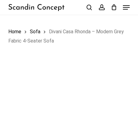
Skip
Menu
to
search
account
Close
Cart
Cart
main
content
Home
Sofa
Divani Casa Rhonda – Modern Grey
Fabric 4-Seater Sofa