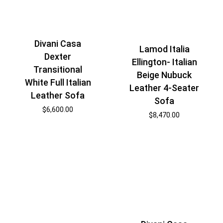
Divani Casa
Lamod Italia
Dexter
Ellington- Italian
Transitional
Beige Nubuck
White Full Italian
Leather 4-Seater
Leather Sofa
Sofa
$
6,600.00
$
8,470.00