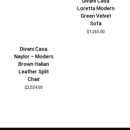
Divani Casa
Loretta Modern
Green Velvet
Sofa
$
1,265.00
Divani Casa
Naylor – Modern
Brown Italian
Leather Split
Chair
$
2,024.00