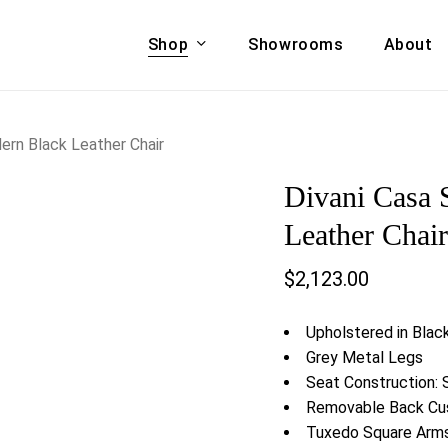
Shop
Showrooms
About
Cart
A & COUCHES
ACCENT CHAIRS,
ern Black Leather Chair
oor Sofa Set
BANCHES,
Divani Casa 
ional Sofa
OTTOMANS
Accent Chairs
Leather Chai
 Bed
Chaise
$
2,123.00
 Set
Lounge Chairs
Benches
ENT TABLES
Upholstered in Blac
Ottomans
ee Tables
Grey Metal Legs
Tables
Seat Construction: 
LIVING ROOM
ole Tables
Removable Back Cu
STORAGE
Tuxedo Square Arm
TV Stands