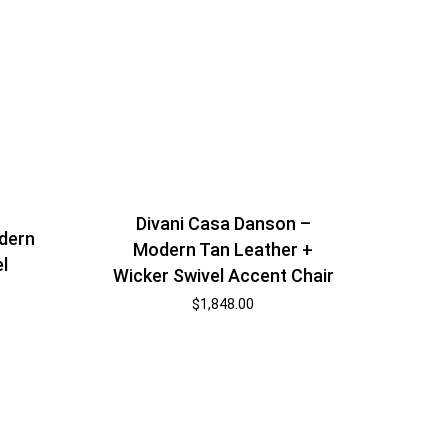
Divani Casa Danson –
dern
Modern Tan Leather +
l
Wicker Swivel Accent Chair
$
1,848.00