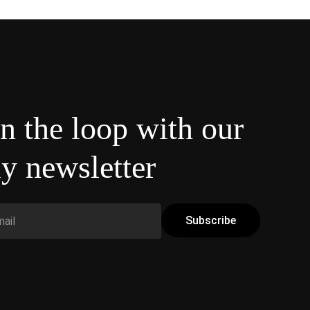
in the loop with our
y newsletter