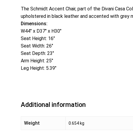
The Schmidt Accent Chair, part of the Divani Casa Col
upholstered in black leather and accented with grey m
Dimensions:
W44″ x D37″ x H30″
Seat Height: 16″
Seat Width: 26″
Seat Depth: 23″
Arm Height: 25″
Leg Height: 5.39″
Additional information
Weight
0.654 kg