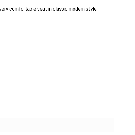
 very comfortable seat in classic modern style