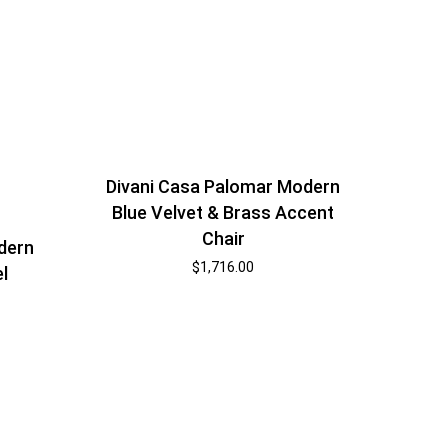
Divani Casa Palomar Modern
Blue Velvet & Brass Accent
Chair
dern
$
1,716.00
l