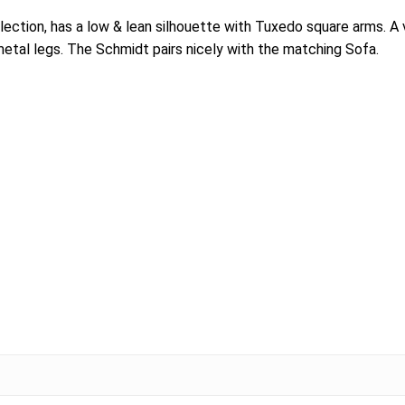
lection, has a low & lean silhouette with Tuxedo square arms. A
etal legs. The Schmidt pairs nicely with the matching Sofa.