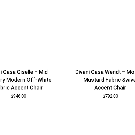
i Casa Giselle – Mid-
Divani Casa Wendt – Mo
ry Modern Off-White
Mustard Fabric Swive
bric Accent Chair
Accent Chair
$
946.00
$
792.00