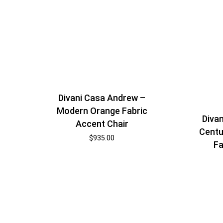
Divani Casa Andrew –
Modern Orange Fabric
Divan
Accent Chair
Centu
$
935.00
Fa