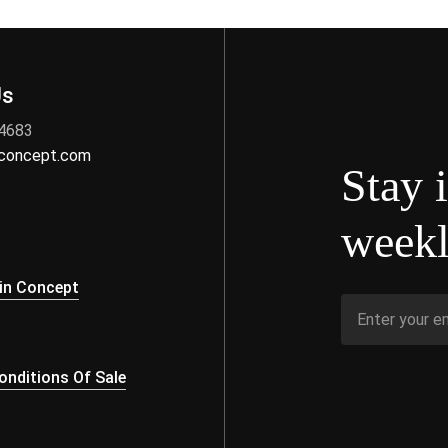
Us
 4683
nconcept.com
Stay 
weekl
s
in Concept
nditions Of Sale