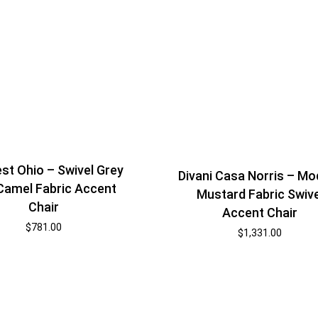
st Ohio – Swivel Grey
Divani Casa Norris – Mo
Camel Fabric Accent
Mustard Fabric Swive
Chair
Accent Chair
$
781.00
$
1,331.00