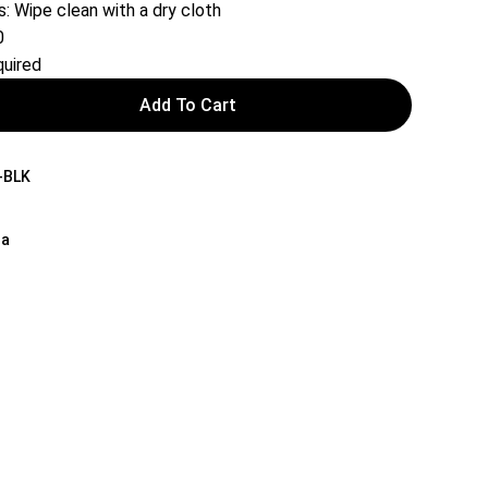
s: Wipe clean with a dry cloth
0
uired
Add To Cart
-BLK
na