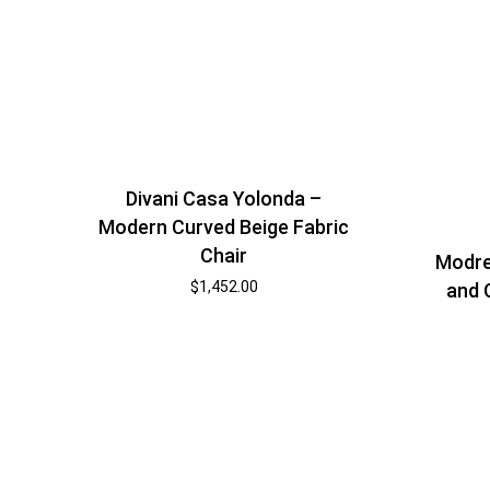
Divani Casa Yolonda –
Modern Curved Beige Fabric
Chair
Modre
$
1,452.00
and 