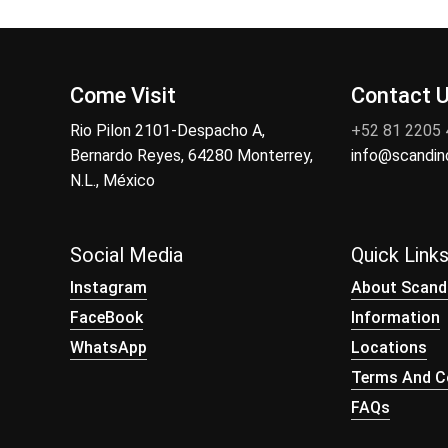
Come Visit
Contact 
Rio Pilon 2101-Despacho A,
+52 81 2205
Bernardo Reyes, 64280 Monterrey,
info@scandi
N.L., México
Social Media
Quick Link
Instagram
About Scand
FaceBook
Information
WhatsApp
Locations
Terms And Co
FAQs