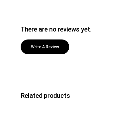
There are no reviews yet.
Write A Review
Related products