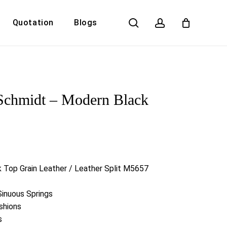
search
account
Quotation
Blogs
Close
Cart
Schmidt – Modern Black
r
k Top Grain Leather / Leather Split M5657
Sinuous Springs
shions
s