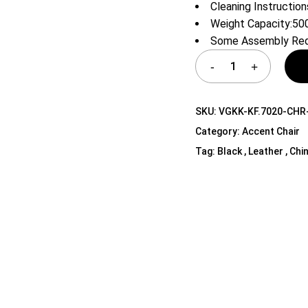
Cleaning Instruction
Shelf Unit
Weight Capacity:50
Dressers
Some Assembly Req
Media Cabinets
SKU:
VGKK-KF.7020-CHR
Category:
Accent Chair
Tag:
Black , Leather , Chi