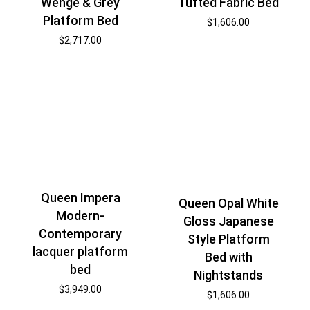
Wenge & Grey
Tufted Fabric Bed
Platform Bed
$
1,606.00
$
2,717.00
Queen Impera
Queen Opal White
Modern-
Gloss Japanese
Contemporary
Style Platform
lacquer platform
Bed with
bed
Nightstands
$
3,949.00
$
1,606.00