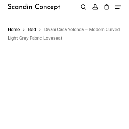
Skip
Menu
to
search
account
Close
Cart
Cart
main
content
Home
Bed
Divani Casa Yolonda – Modern Curved
Light Grey Fabric Loveseat