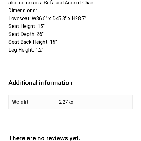
also comes in a Sofa and Accent Chair.
Dimensions:
Loveseat: W86.6″ x D45.3″ x H28.7″
Seat Height: 15″
Seat Depth: 26″
Seat Back Height: 15″
Leg Height: 1.2″
Additional information
Weight
2.27 kg
There are no reviews yet.