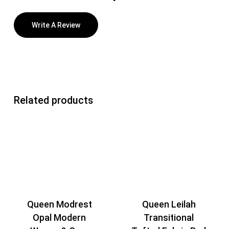
Write A Review
Related products
Queen Modrest
Queen Leilah
Opal Modern
Transitional