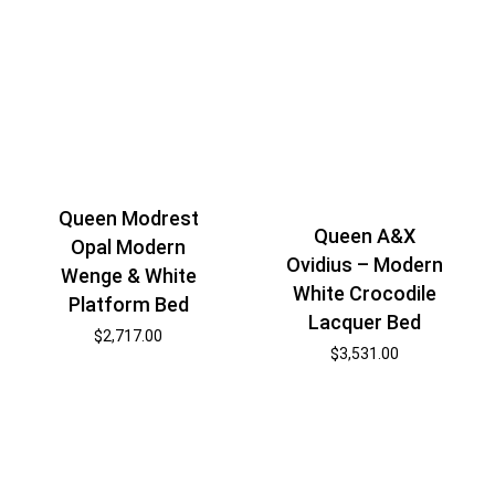
Queen Modrest
Queen A&X
Opal Modern
Ovidius – Modern
Wenge & White
White Crocodile
Platform Bed
Lacquer Bed
$
2,717.00
$
3,531.00