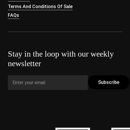
Terms And Conditions Of Sale
FAQs
Stay in the loop with our weekly
newsletter