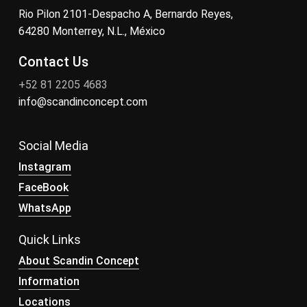
Rio Pilon 2101-Despacho A, Bernardo Reyes,
64280 Monterrey, N.L., México
Contact Us
+52 81 2205 4683
info@scandinconcept.com
Social Media
Instagram
FaceBook
WhatsApp
Quick Links
About Scandin Concept
Information
Locations