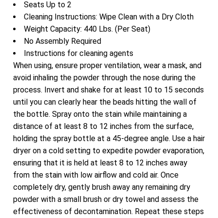
Seats Up to 2
Cleaning Instructions: Wipe Clean with a Dry Cloth
Weight Capacity: 440 Lbs. (Per Seat)
No Assembly Required
Instructions for cleaning agents
When using, ensure proper ventilation, wear a mask, and
avoid inhaling the powder through the nose during the
process. Invert and shake for at least 10 to 15 seconds
until you can clearly hear the beads hitting the wall of
the bottle. Spray onto the stain while maintaining a
distance of at least 8 to 12 inches from the surface,
holding the spray bottle at a 45-degree angle. Use a hair
dryer on a cold setting to expedite powder evaporation,
ensuring that it is held at least 8 to 12 inches away
from the stain with low airflow and cold air. Once
completely dry, gently brush away any remaining dry
powder with a small brush or dry towel and assess the
effectiveness of decontamination. Repeat these steps