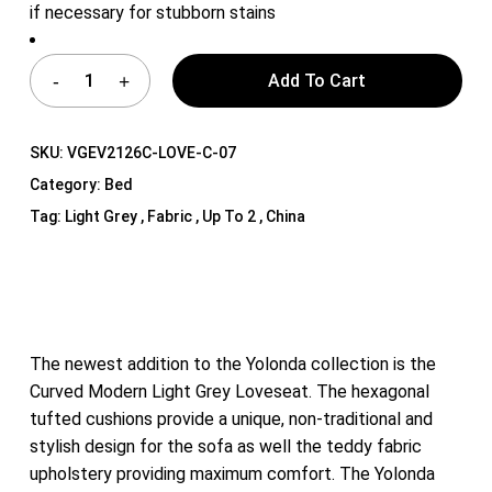
if necessary for stubborn stains
Add To Cart
SKU:
VGEV2126C-LOVE-C-07
Category:
Bed
Tag:
Light Grey , Fabric , Up To 2 , China
The newest addition to the Yolonda collection is the
Curved Modern Light Grey Loveseat. The hexagonal
tufted cushions provide a unique, non-traditional and
stylish design for the sofa as well the teddy fabric
upholstery providing maximum comfort. The Yolonda