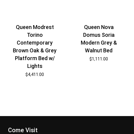
Queen Modrest
Queen Nova
Torino
Domus Soria
Contemporary
Modern Grey &
Brown Oak & Grey
Walnut Bed
Platform Bed w/
$
1,111.00
Lights
$
4,411.00
Come Visit