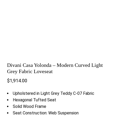
Divani Casa Yolonda – Modern Curved Light
Grey Fabric Loveseat
$
1,914.00
Upholstered in Light Grey Teddy C-07 Fabric
Hexagonal Tufted Seat
Solid Wood Frame
Seat Construction: Web Suspension