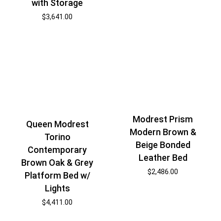
with Storage
$
3,641.00
Modrest Prism
Queen Modrest
Modern Brown &
Torino
Beige Bonded
Contemporary
Leather Bed
Brown Oak & Grey
$
2,486.00
Platform Bed w/
Lights
$
4,411.00