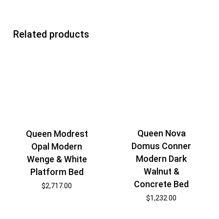
Related products
Queen Nova
Queen Modrest
Domus Conner
Opal Modern
Modern Dark
Wenge & White
Walnut &
Platform Bed
Concrete Bed
$
2,717.00
$
1,232.00