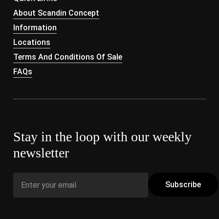
About Scandin Concept
Information
Locations
Terms And Conditions Of Sale
FAQs
Stay in the loop with our weekly
newsletter