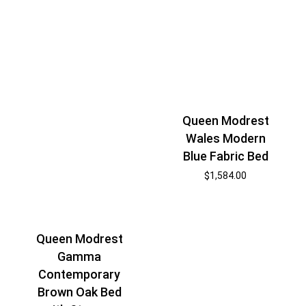
Queen Modrest
Wales Modern
Blue Fabric Bed
$
1,584.00
Queen Modrest
Gamma
Contemporary
Brown Oak Bed