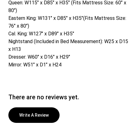
Queen: W115″ x D85″ x H35″ (Fits Mattress Size: 60″ x
80″)
Eastern King: W131″ x D85″ x H35″(Fits Mattress Size:
76″ x 80″)
Cal. King: W127″ x D89″ x H35″
Nightstand (Included in Bed Measurement): W25 x D15
x H13
Dresser: W60″ x D16″ x H29″
Mirror: W51″ x D1″ x H24
There are no reviews yet.
Write A Review