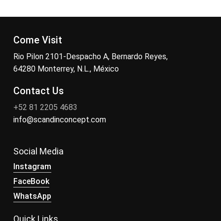
Come Visit
Rio Pilon 2101-Despacho A, Bernardo Reyes,
64280 Monterrey, N.L., México
Contact Us
+52 81 2205 4683
info@scandinconcept.com
Social Media
Instagram
FaceBook
WhatsApp
Quick Links