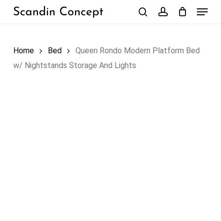
Skip
Menu
to
search
account
Close
Cart
Cart
main
content
Home
Bed
Queen Rondo Modern Platform Bed
w/ Nightstands Storage And Lights