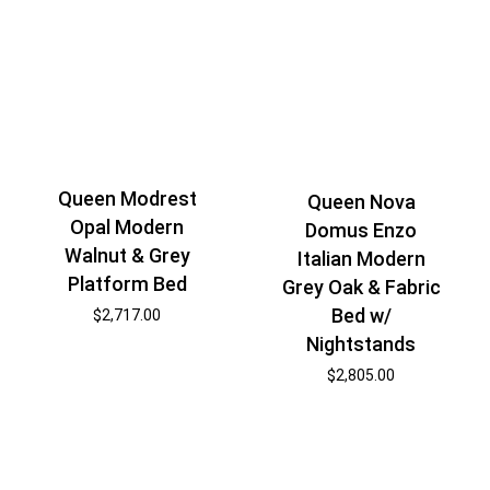
Queen Modrest
Queen Nova
Opal Modern
Domus Enzo
Walnut & Grey
Italian Modern
Platform Bed
Grey Oak & Fabric
Bed w/
$
2,717.00
Nightstands
$
2,805.00