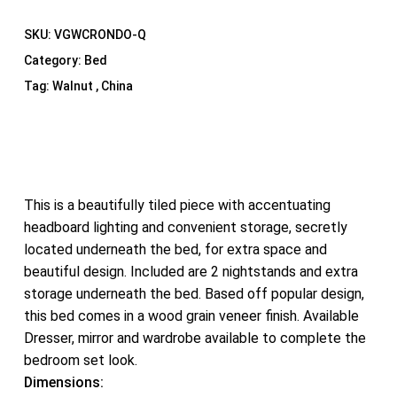
SKU:
VGWCRONDO-Q
Category:
Bed
Tag:
Walnut , China
This is a beautifully tiled piece with accentuating
headboard lighting and convenient storage, secretly
located underneath the bed, for extra space and
beautiful design. Included are 2 nightstands and extra
storage underneath the bed. Based off popular design,
this bed comes in a wood grain veneer finish. Available
Dresser, mirror and wardrobe available to complete the
bedroom set look.
Dimensions: