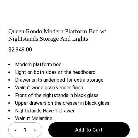
Queen Rondo Modern Platform Bed w/
Nightstands Storage And Lights
$
2,849.00
Modern platform bed
Light on both sides of the headboard
Drawer units under bed for extra storage
Walnut wood grain veneer finish
Front of the nightstands in black glass
Upper drawers on the dresser in black glass
Nightstands Have 1 Drawer
Walnut Melamine
Add To Cart