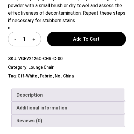
powder with a small brush or dry towel and assess the
effectiveness of decontamination. Repeat these steps
if necessary for stubborn stains
Add To Cart
SKU:
VGEV2126C-CHR-C-00
Category:
Lounge Chair
Tag:
Off-White , Fabric , No , China
Description
Additional information
Reviews (0)