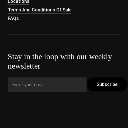
Locations
Terms And Conditions Of Sale
FAQs
Stay in the loop with our weekly
newsletter