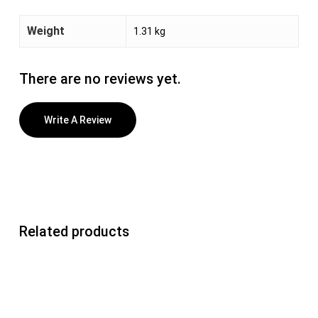
Weight
1.31 kg
There are no reviews yet.
Write A Review
Related products