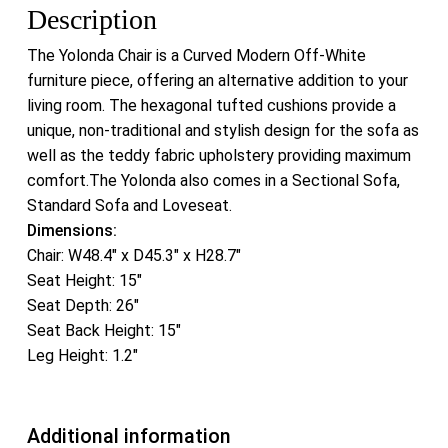
Description
The Yolonda Chair is a Curved Modern Off-White
furniture piece, offering an alternative addition to your
living room. The hexagonal tufted cushions provide a
unique, non-traditional and stylish design for the sofa as
well as the teddy fabric upholstery providing maximum
comfort.The Yolonda also comes in a Sectional Sofa,
Standard Sofa and Loveseat.
Dimensions:
Chair: W48.4″ x D45.3″ x H28.7″
Seat Height: 15″
Seat Depth: 26″
Seat Back Height: 15″
Leg Height: 1.2″
Additional information