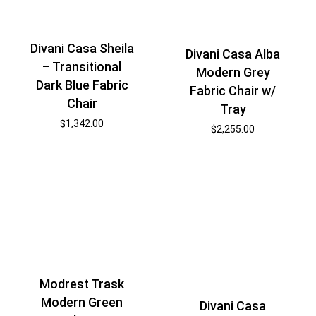
Divani Casa Sheila
Divani Casa Alba
– Transitional
Modern Grey
Dark Blue Fabric
Fabric Chair w/
Chair
Tray
$
1,342.00
$
2,255.00
Modrest Trask
Modern Green
Divani Casa