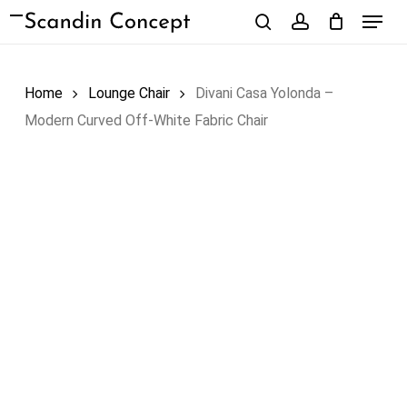
Skip
Menu
to
search
account
Close
Cart
Cart
main
content
Home
Lounge Chair
Divani Casa Yolonda –
Modern Curved Off-White Fabric Chair