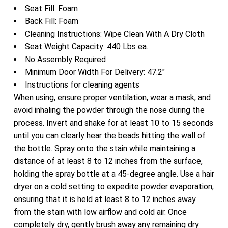
Seat Fill: Foam
Back Fill: Foam
Cleaning Instructions: Wipe Clean With A Dry Cloth
Seat Weight Capacity: 440 Lbs ea.
No Assembly Required
Minimum Door Width For Delivery: 47.2″
Instructions for cleaning agents
When using, ensure proper ventilation, wear a mask, and
avoid inhaling the powder through the nose during the
process. Invert and shake for at least 10 to 15 seconds
until you can clearly hear the beads hitting the wall of
the bottle. Spray onto the stain while maintaining a
distance of at least 8 to 12 inches from the surface,
holding the spray bottle at a 45-degree angle. Use a hair
dryer on a cold setting to expedite powder evaporation,
ensuring that it is held at least 8 to 12 inches away
from the stain with low airflow and cold air. Once
completely dry, gently brush away any remaining dry