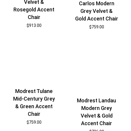
Velvet &
Carlos Modern
Rosegold Accent
Grey Velvet &
Chair
Gold Accent Chair
$
913.00
$
759.00
Modrest Tulane
Mid-Century Grey
Modrest Landau
& Green Accent
Modern Grey
Chair
Velvet & Gold
$
759.00
Accent Chair