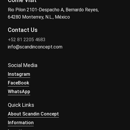
Come Visit
Rio Pilon 2101-Despacho A, Bernardo Reyes,
64280 Monterrey, N.L., México
Contact Us
+52 81 2205 4683
info@scandinconcept.com
Social Media
Instagram
FaceBook
WhatsApp
Quick Links
About Scandin Concept
Information