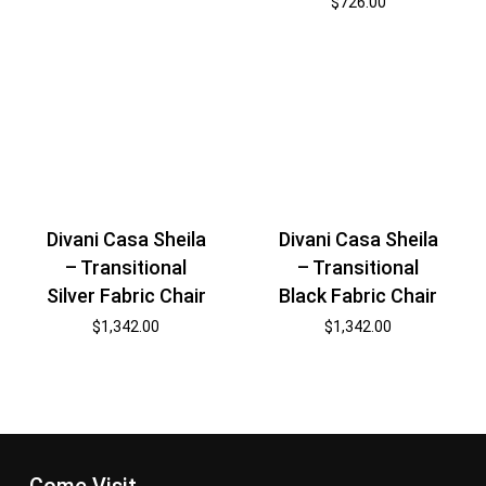
$
726.00
Divani Casa Sheila
Divani Casa Sheila
– Transitional
– Transitional
Silver Fabric Chair
Black Fabric Chair
$
1,342.00
$
1,342.00