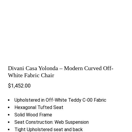
Divani Casa Yolonda – Modern Curved Off-
White Fabric Chair
$
1,452.00
Upholstered in Off-White Teddy C-00 Fabric
Hexagonal Tufted Seat
Solid Wood Frame
Seat Construction: Web Suspension
Tight Upholstered seat and back