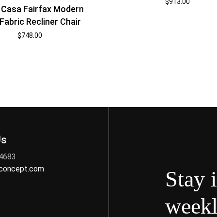
$
913.00
i Casa Fairfax Modern
Fabric Recliner Chair
$
748.00
Us
 4683
nconcept.com
Stay 
weekl