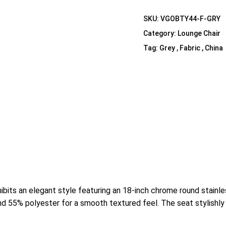
Shelf Unit
SKU:
VGOBTY44-F-GRY
Dressers
Category:
Lounge Chair
Media Cabinets
Tag:
Grey , Fabric , China
bits an elegant style featuring an 18-inch chrome round stainl
nd 55% polyester for a smooth textured feel. The seat stylishly