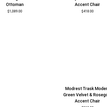
Ottoman
Accent Chair
$
1,089.00
$
418.00
Modrest Trask Mode
Green Velvet & Roseg
Accent Chair