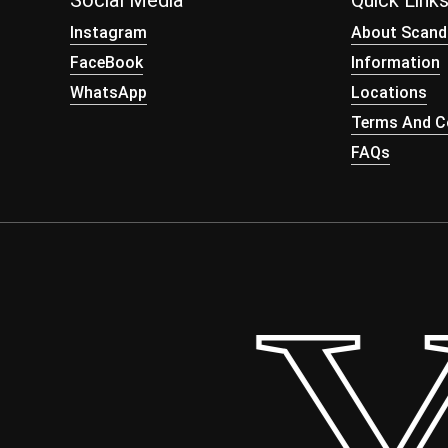
Social Media
Quick Link
Instagram
About Scand
FaceBook
Information
WhatsApp
Locations
Terms And Co
FAQs