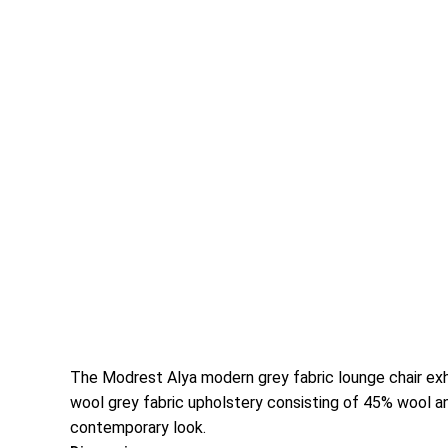
The Modrest Alya modern grey fabric lounge chair exhi
wool grey fabric upholstery consisting of 45% wool a
contemporary look.