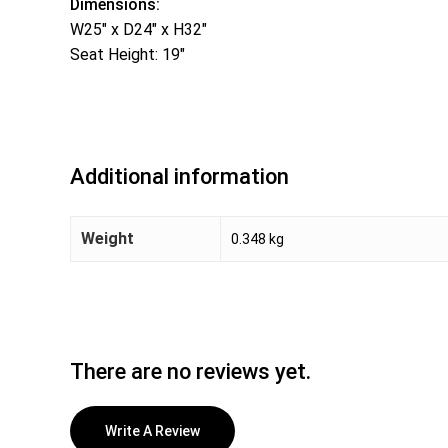
Dimensions:
W25″ x D24″ x H32″
Seat Height: 19″
Additional information
Weight
0.348 kg
There are no reviews yet.
Write A Review