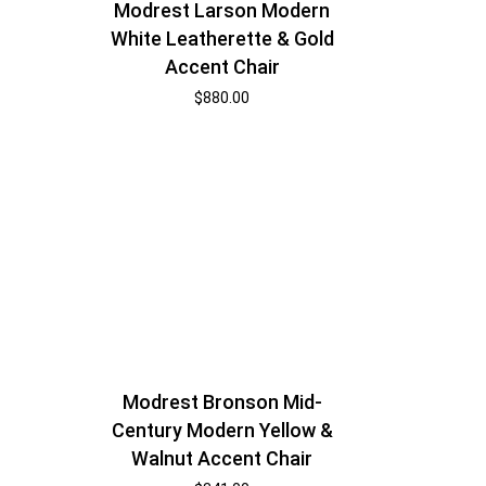
Modrest Larson Modern
White Leatherette & Gold
Accent Chair
$
880.00
Modrest Bronson Mid-
Century Modern Yellow &
Walnut Accent Chair