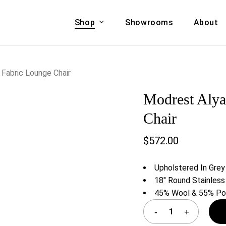
Shop
Showrooms
About
Cart
A & COUCHES
ACCENT CHAIRS,
Fabric Lounge Chair
oor Sofa Set
BANCHES,
Modrest Alya
ional Sofa
OTTOMANS
Accent Chairs
Chair
 Bed
Chaise
$
572.00
 Set
Lounge Chairs
Benches
ENT TABLES
Upholstered In Grey
Ottomans
ee Tables
18″ Round Stainless
Tables
45% Wool & 55% Pol
LIVING ROOM
ole Tables
STORAGE
TV Stands