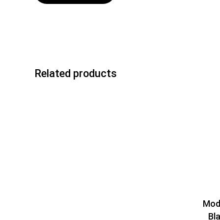
Related products
Mod
Bl