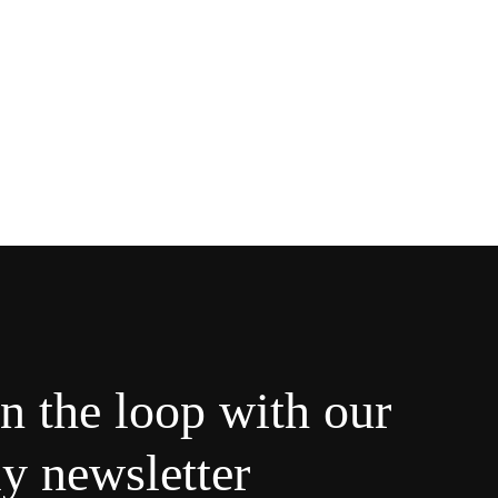
in the loop with our
y newsletter