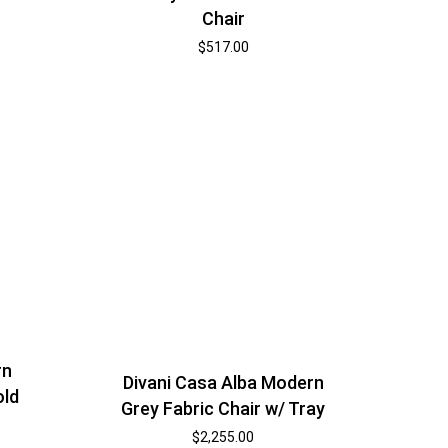
Chair
$
517.00
rn
Divani Casa Alba Modern
old
Grey Fabric Chair w/ Tray
$
2,255.00