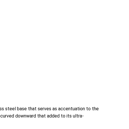
ess steel base that serves as accentuation to the
 curved downward that added to its ultra-