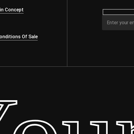
s
in Concept
nditions Of Sale