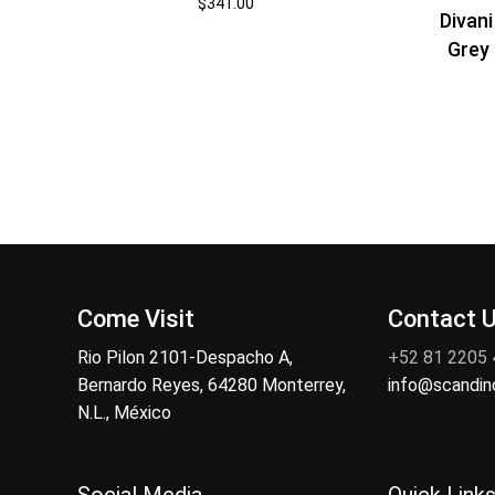
$
341.00
Divan
Grey 
Come Visit
Contact 
Rio Pilon 2101-Despacho A,
+52 81 2205
Bernardo Reyes, 64280 Monterrey,
info@scandi
N.L., México