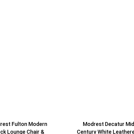
rest Fulton Modern
Modrest Decatur Mid
ack Lounge Chair &
Century White Leather