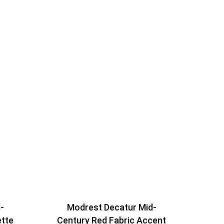
-
Modrest Decatur Mid-
ette
Century Red Fabric Accent