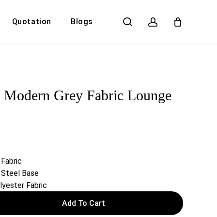
search
account
Quotation
Blogs
Close
Cart
 Modern Grey Fabric Lounge
 Fabric
 Steel Base
yester Fabric
Add To Cart