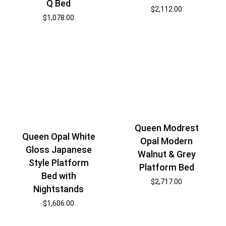
Q Bed
$
2,112.00
$
1,078.00
Queen Modrest
Queen Opal White
Opal Modern
Gloss Japanese
Walnut & Grey
Style Platform
Platform Bed
Bed with
$
2,717.00
Nightstands
$
1,606.00