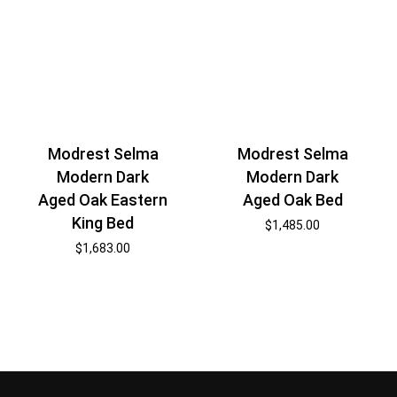
Modrest Selma
Modrest Selma
Modern Dark
Modern Dark
Aged Oak Eastern
Aged Oak Bed
King Bed
$
1,485.00
$
1,683.00