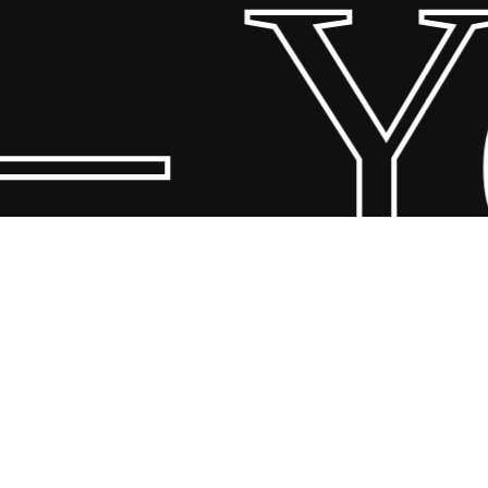
– Yo
© 2026 Scandin Concept. Copyright and all rights reserved by
bodegademuebles