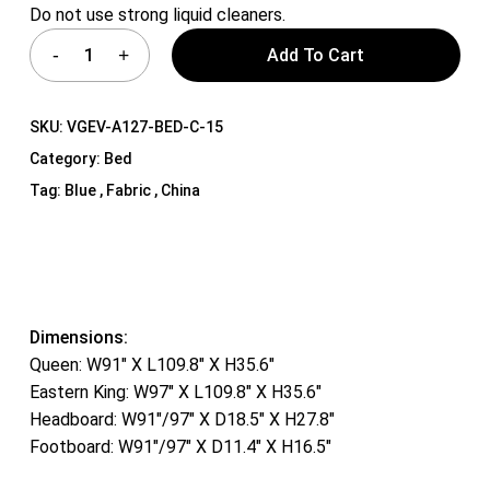
Do not use strong liquid cleaners.
Add To Cart
SKU:
VGEV-A127-BED-C-15
Category:
Bed
Tag:
Blue , Fabric , China
Dimensions:
Queen: W91″ X L109.8″ X H35.6″
Eastern King: W97″ X L109.8″ X H35.6″
Headboard: W91″/97″ X D18.5″ X H27.8″
Footboard: W91″/97″ X D11.4″ X H16.5″