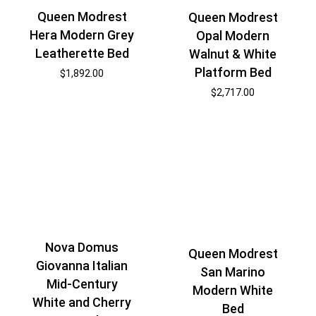
Queen Modrest
Queen Modrest
Hera Modern Grey
Opal Modern
Leatherette Bed
Walnut & White
Platform Bed
$
1,892.00
$
2,717.00
Nova Domus
Queen Modrest
Giovanna Italian
San Marino
Mid-Century
Modern White
White and Cherry
Bed