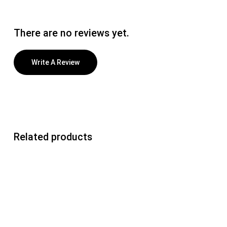
There are no reviews yet.
Write A Review
Related products