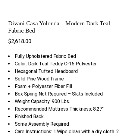
Divani Casa Yolonda – Modern Dark Teal
Fabric Bed
$
2,618.00
Fully Upholstered Fabric Bed
Color: Dark Teal Teddy C-15 Polyester
Hexagonal Tufted Headboard
Solid Pine Wood Frame
Foam + Polyester Fiber Fill
Box Spring Not Required – Slats Included
Weight Capacity: 900 Lbs.
Recommended Mattress Thickness; 8.27″
Finished Back
Some Assembly Required
Care Instructions: 1.Wipe clean with a dry cloth. 2.