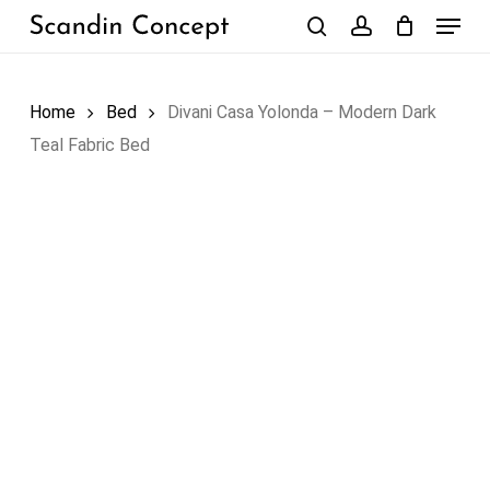
Skip
Menu
to
search
account
Close
Cart
Cart
main
content
Home
Bed
Divani Casa Yolonda – Modern Dark
Teal Fabric Bed