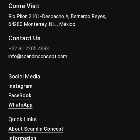
Come Visit
Rio Pilon 2101-Despacho A, Bernardo Reyes,
64280 Monterrey, N.L., México
Contact Us
+52 81 2205 4683
info@scandinconcept.com
Social Media
Instagram
FaceBook
WhatsApp
Quick Links
About Scandin Concept
Information