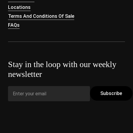
Locations
Terms And Conditions Of Sale
FAQs
Stay in the loop with our weekly
newsletter