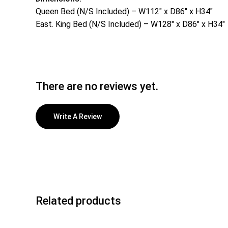
Queen Bed (N/S Included) – W112″ x D86″ x H34″
East. King Bed (N/S Included) – W128″ x D86″ x H34″
There are no reviews yet.
Write A Review
Related products