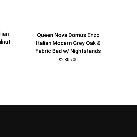
lian
Queen Nova Domus Enzo
lnut
Italian Modern Grey Oak &
Fabric Bed w/ Nightstands
$
2,805.00