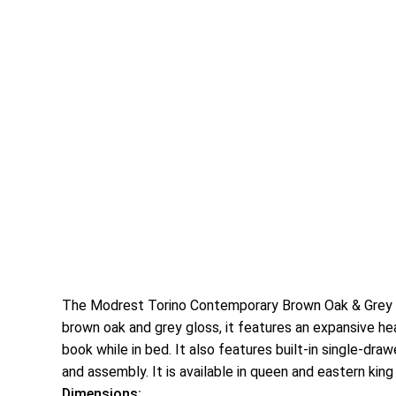
The Modrest Torino Contemporary Brown Oak & Grey Pl
brown oak and grey gloss, it features an expansive he
book while in bed. It also features built-in single-dr
and assembly. It is available in queen and eastern king
Dimensions: