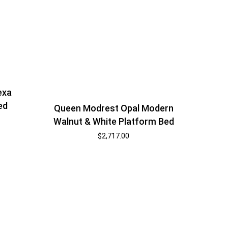
exa
ed
Queen Modrest Opal Modern
Walnut & White Platform Bed
$
2,717.00