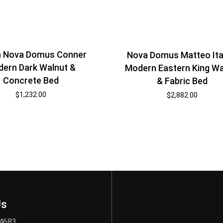
 Nova Domus Conner
Nova Domus Matteo Ita
ern Dark Walnut &
Modern Eastern King Wa
Concrete Bed
& Fabric Bed
$
1,232.00
$
2,882.00
Us
 4683