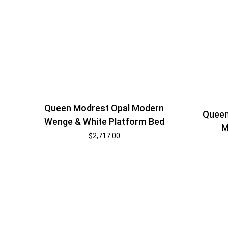
Queen Modrest Opal Modern
Queen
Wenge & White Platform Bed
M
$
2,717.00