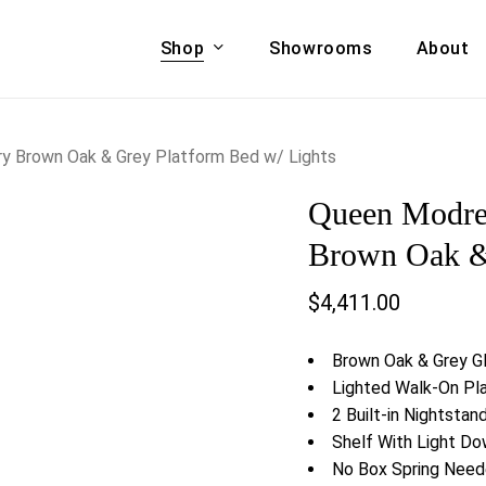
Shop
Showrooms
About
Cart
A & COUCHES
ACCENT CHAIRS,
y Brown Oak & Grey Platform Bed w/ Lights
oor Sofa Set
BANCHES,
Queen Modre
ional Sofa
OTTOMANS
Accent Chairs
Brown Oak & 
 Bed
Chaise
$
4,411.00
 Set
Lounge Chairs
Benches
ENT TABLES
Brown Oak & Grey Gl
Ottomans
ee Tables
Lighted Walk-On Pl
Tables
2 Built-in Nightsta
LIVING ROOM
ole Tables
Shelf With Light D
STORAGE
No Box Spring Nee
TV Stands