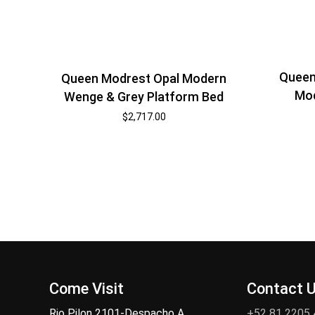
Queen
Queen Modrest Opal Modern
Mod
Wenge & Grey Platform Bed
$
2,717.00
Come Visit
Contact 
Rio Pilon 2101-Despacho A,
+52 81 2205