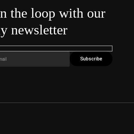
in the loop with our
y newsletter