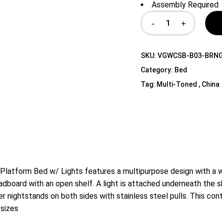
Assembly Required
Shelf Unit
Dressers
Media Cabinets
SKU:
VGWCSB-B03-BRN
Category:
Bed
Tag:
Multi-Toned , China
atform Bed w/ Lights features a multipurpose design with a wi
adboard with an open shelf. A light is attached underneath the s
awer nightstands on both sides with stainless steel pulls. This 
 sizes