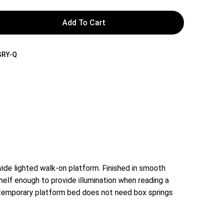
Add To Cart
GRY-Q
de lighted walk-on platform. Finished in smooth
helf enough to provide illumination when reading a
contemporary platform bed does not need box springs