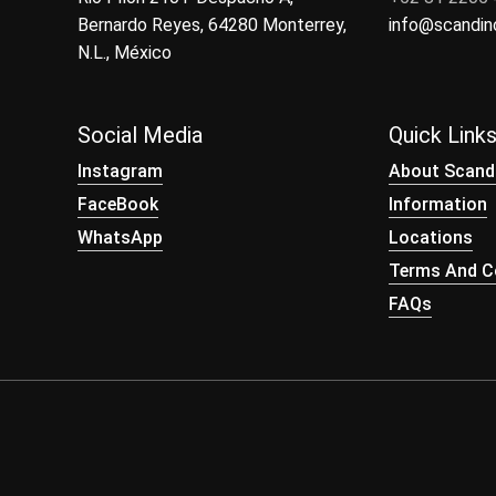
Bernardo Reyes, 64280 Monterrey,
info@scandi
N.L., México
Social Media
Quick Link
Instagram
About Scand
FaceBook
Information
WhatsApp
Locations
Terms And Co
FAQs