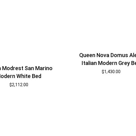
Queen Nova Domus Al
Italian Modern Grey B
 Modrest San Marino
$
1,430.00
odern White Bed
$
2,112.00