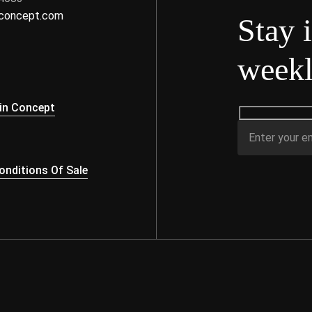
nconcept.com
Stay 
weekl
s
in Concept
nditions Of Sale