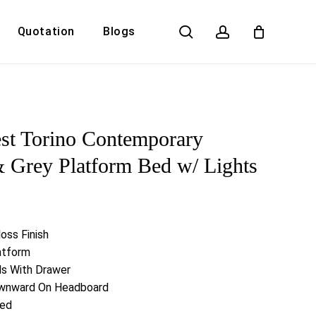
search
account
Quotation
Blogs
Close
Cart
st Torino Contemporary
Grey Platform Bed w/ Lights
oss Finish
atform
nds With Drawer
ownward On Headboard
ded