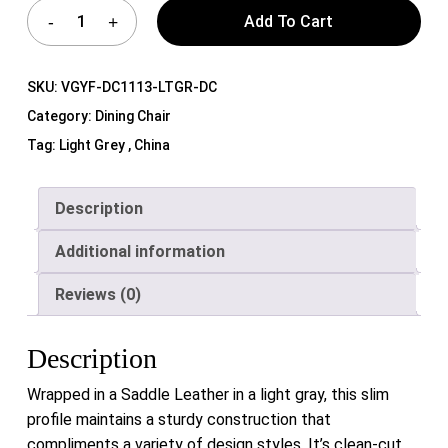
Add To Cart
SKU:
VGYF-DC1113-LTGR-DC
Category:
Dining Chair
Tag:
Light Grey , China
Description
Additional information
Reviews (0)
Description
Wrapped in a Saddle Leather in a light gray, this slim
profile maintains a sturdy construction that
compliments a variety of design styles. It’s clean-cut