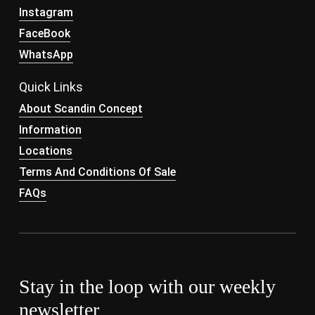
Instagram
FaceBook
WhatsApp
Quick Links
About Scandin Concept
Information
Locations
Terms And Conditions Of Sale
FAQs
Stay in the loop with our weekly
newsletter