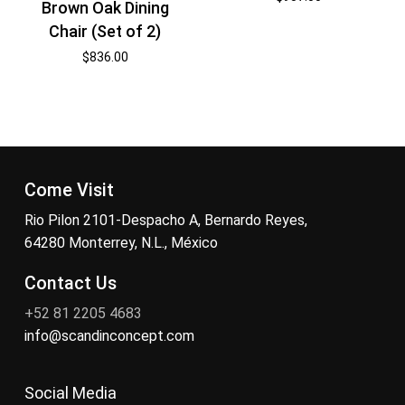
Brown Oak Dining
Chair (Set of 2)
$
836.00
Come Visit
Rio Pilon 2101-Despacho A, Bernardo Reyes,
64280 Monterrey, N.L., México
Contact Us
+52 81 2205 4683
info@scandinconcept.com
Social Media