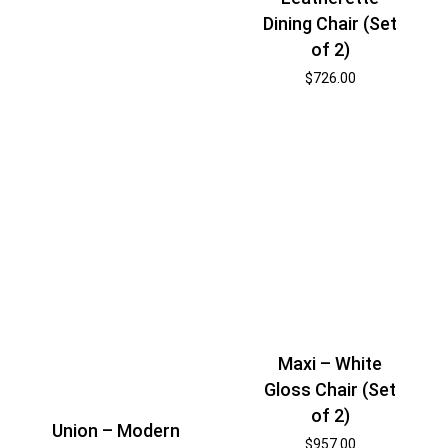
Dining Chair (Set
of 2)
$
726.00
Maxi – White
Gloss Chair (Set
of 2)
Union – Modern
$
957.00