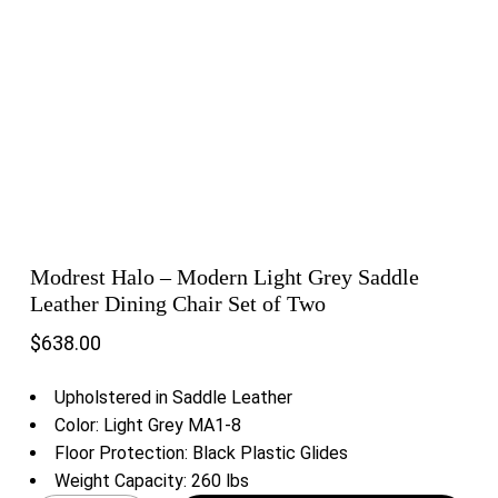
Modrest Halo – Modern Light Grey Saddle
Leather Dining Chair Set of Two
$
638.00
Upholstered in Saddle Leather
Color: Light Grey MA1-8
Floor Protection: Black Plastic Glides
Weight Capacity: 260 lbs