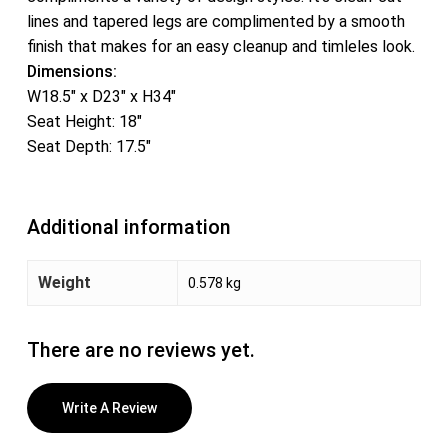
lines and tapered legs are complimented by a smooth
finish that makes for an easy cleanup and timleles look.
Dimensions:
W18.5″ x D23″ x H34″
Seat Height: 18″
Seat Depth: 17.5″
Additional information
Weight
0.578 kg
There are no reviews yet.
Write A Review