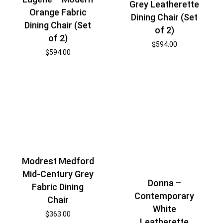
Grey Leatherette
Orange Fabric
Dining Chair (Set
Dining Chair (Set
of 2)
of 2)
$
594.00
$
594.00
Modrest Medford
Mid-Century Grey
Donna –
Fabric Dining
Contemporary
Chair
White
$
363.00
Leatherette