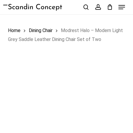
Skip
Menu
to
search
account
Close
Cart
Cart
main
content
Home
Dining Chair
Modrest Halo – Modern Light
Grey Saddle Leather Dining Chair Set of Two