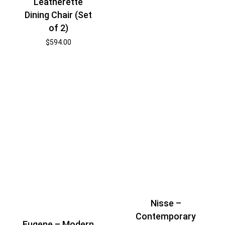
Leatherette
Dining Chair (Set
of 2)
$
594.00
Nisse –
Contemporary
Eugene – Modern