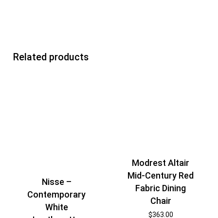
Related products
Modrest Altair
Mid-Century Red
Nisse –
Fabric Dining
Contemporary
Chair
White
$
363.00