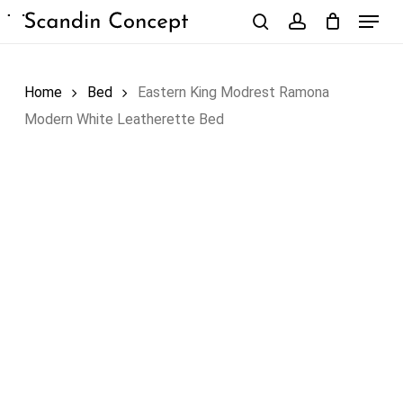
Skip
Menu
to
search
account
Close
Cart
Cart
main
content
Home
Bed
Eastern King Modrest Ramona
Modern White Leatherette Bed