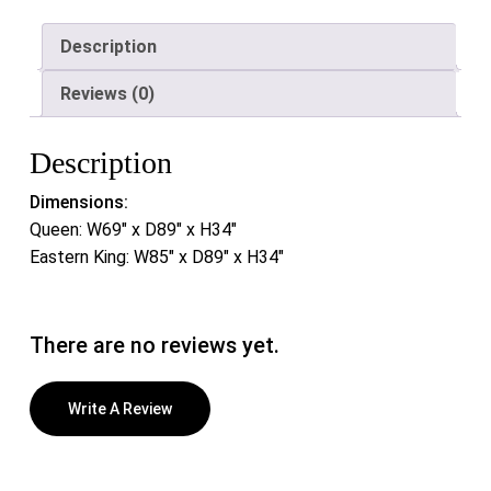
Description
Reviews (0)
Description
Dimensions:
Queen: W69″ x D89″ x H34″
Eastern King: W85″ x D89″ x H34″
There are no reviews yet.
Write A Review