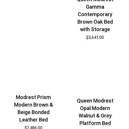
Gamma
Contemporary
Brown Oak Bed
with Storage
$
3,641.00
Modrest Prism
Queen Modrest
Modern Brown &
Opal Modern
Beige Bonded
Walnut & Grey
Leather Bed
Platform Bed
$
2,486.00