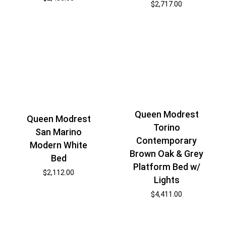
$
2,717.00
Queen Modrest
Queen Modrest
Torino
San Marino
Contemporary
Modern White
Brown Oak & Grey
Bed
Platform Bed w/
$
2,112.00
Lights
$
4,411.00