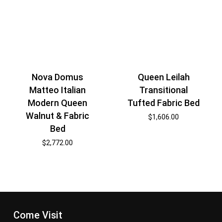
Nova Domus
Queen Leilah
Matteo Italian
Transitional
Modern Queen
Tufted Fabric Bed
Walnut & Fabric
$
1,606.00
Bed
$
2,772.00
Come Visit