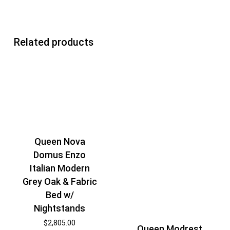
Related products
Queen Nova
Domus Enzo
Italian Modern
Grey Oak & Fabric
Bed w/
Nightstands
$
2,805.00
Queen Modrest