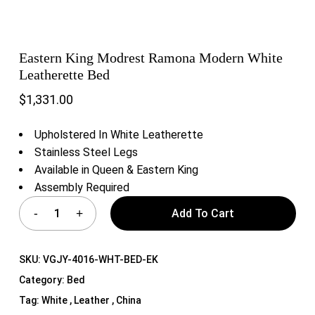
Eastern King Modrest Ramona Modern White
Leatherette Bed
$
1,331.00
Upholstered In White Leatherette
Stainless Steel Legs
Available in Queen & Eastern King
Assembly Required
Add To Cart
SKU:
VGJY-4016-WHT-BED-EK
Category:
Bed
Tag:
White , Leather , China