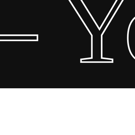
 Yo
Share
Share
Share
Pin