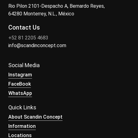
Rio Pilon 2101-Despacho A, Bernardo Reyes,
64280 Monterrey, N.L., México
Contact Us
+52 81 2205 4683
info@scandinconcept.com
Social Media
Instagram
FaceBook
WhatsApp
Quick Links
About Scandin Concept
Information
Locations