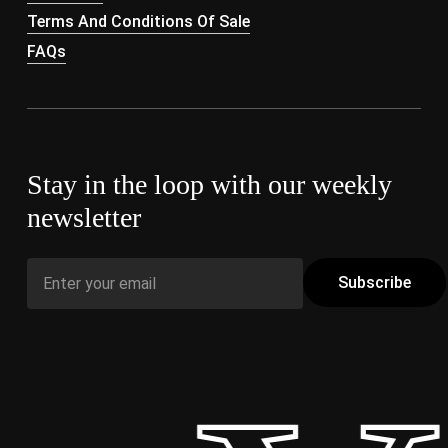
Terms And Conditions Of Sale
FAQs
Stay in the loop with our weekly
newsletter