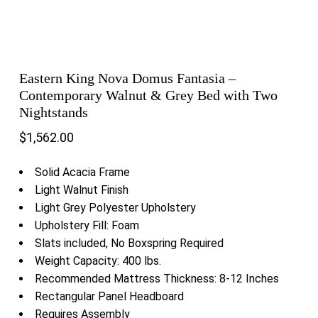
Eastern King Nova Domus Fantasia –
Contemporary Walnut & Grey Bed with Two
Nightstands
$
1,562.00
Solid Acacia Frame
Light Walnut Finish
Light Grey Polyester Upholstery
Upholstery Fill: Foam
Slats included, No Boxspring Required
Weight Capacity: 400 lbs.
Recommended Mattress Thickness: 8-12 Inches
Rectangular Panel Headboard
Requires Assembly