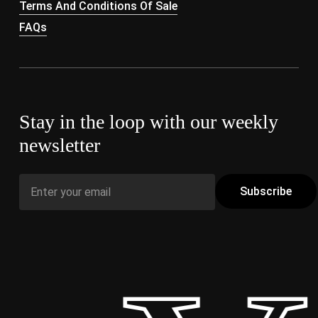
Terms And Conditions Of Sale
FAQs
Stay in the loop with our weekly
newsletter