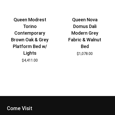
Queen Modrest
Queen Nova
Torino
Domus Dali
Contemporary
Modern Grey
Brown Oak & Grey
Fabric & Walnut
Platform Bed w/
Bed
Lights
$
1,078.00
$
4,411.00
Come Visit