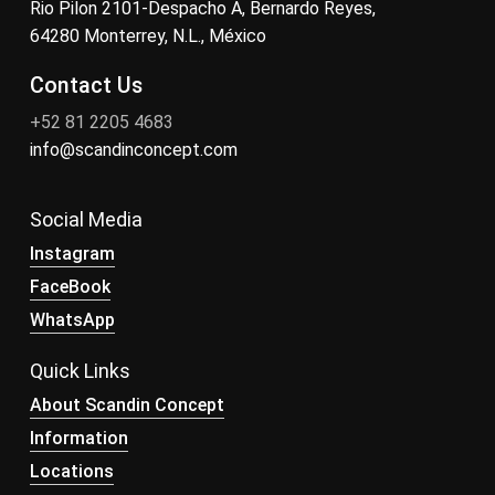
Rio Pilon 2101-Despacho A, Bernardo Reyes,
64280 Monterrey, N.L., México
Contact Us
+52 81 2205 4683
info@scandinconcept.com
Social Media
Instagram
FaceBook
WhatsApp
Quick Links
About Scandin Concept
Information
Locations