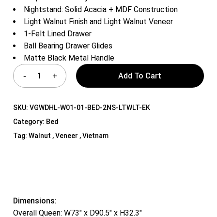
Nightstand: Solid Acacia + MDF Construction
Light Walnut Finish and Light Walnut Veneer
1-Felt Lined Drawer
Ball Bearing Drawer Glides
Matte Black Metal Handle
Add To Cart
SKU:
VGWDHL-W01-01-BED-2NS-LTWLT-EK
Category:
Bed
Tag:
Walnut , Veneer , Vietnam
Dimensions:
Overall Queen: W73″ x D90.5″ x H32.3″