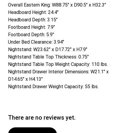
Overall Eastern King: W88.75″ x D90.5″ x H32.3″
Headboard Height: 24.4″
Headboard Depth: 3.15″
Footboard Height: 7.9″
Footboard Depth: 5.9″
Under Bed Clearance: 3.94″
Nightstand: W23.62″ x D17.72″ x H7.9″
Nightstand Table Top Thickness: 0.75″
Nightstand Table Top Weight Capacity: 110 lbs.
Nightstand Drawer Interior Dimensions: W21.1″ x
D14.65″ x H4.13″
Nightstand Drawer Weight Capacity: 55 lbs.
There are no reviews yet.