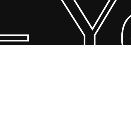
 Yo
© 2026 Scandin Concept. Copyright and all rights reserved by
bodegademuebles