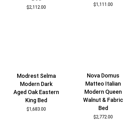
$
1,111.00
$
2,112.00
Nova Domus
Modrest Selma
Matteo Italian
Modern Dark
Modern Queen
Aged Oak Eastern
Walnut & Fabric
King Bed
Bed
$
1,683.00
$
2,772.00