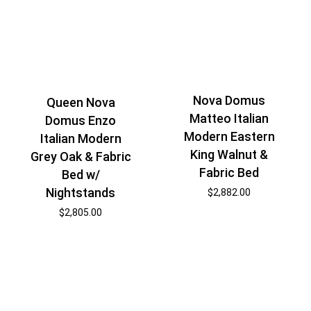
Nova Domus
Queen Nova
Matteo Italian
Domus Enzo
Modern Eastern
Italian Modern
King Walnut &
Grey Oak & Fabric
Fabric Bed
Bed w/
Nightstands
$
2,882.00
$
2,805.00