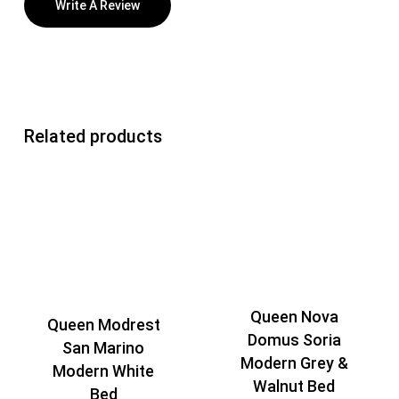
Write A Review
Related products
Queen Nova
Queen Modrest
Domus Soria
San Marino
Modern Grey &
Modern White
Walnut Bed
Bed