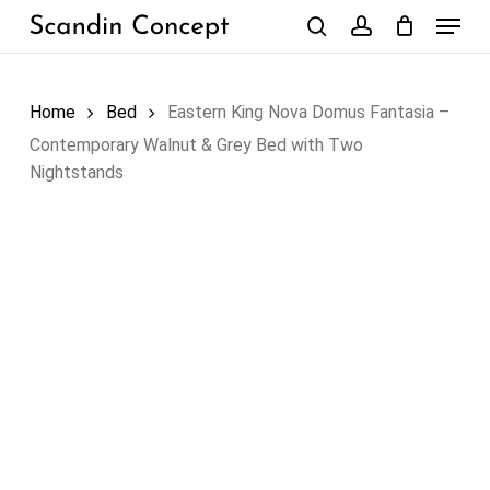
Skip
Menu
to
search
account
Close
Cart
Cart
main
content
Home
Bed
Eastern King Nova Domus Fantasia –
Contemporary Walnut & Grey Bed with Two
Nightstands