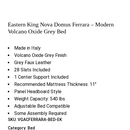
Eastern King Nova Domus Ferrara – Modern
Volcano Oxide Grey Bed
Made in Italy
Volcano Oxide Grey Finish
Grey Faux Leather
28 Slats Included
1 Center Support Included
Recommended Mattress Thickness: 11″
Panel Headboard Style
Weight Capacity: 540 lbs
Adjustable Bed Compatible
Some Assembly Required
SKU:
VGACFERRARA-BED-EK
Category:
Bed