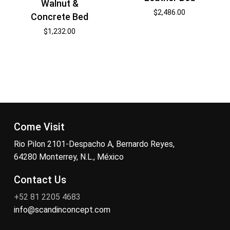
Walnut &
$
2,486.00
Concrete Bed
$
1,232.00
Come Visit
Rio Pilon 2101-Despacho A, Bernardo Reyes,
64280 Monterrey, N.L., México
Contact Us
+52 81 2205 4683
info@scandinconcept.com