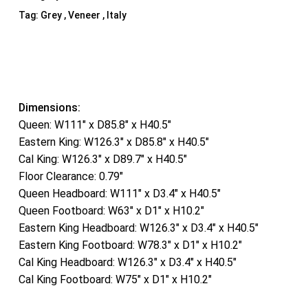
Tag:
Grey , Veneer , Italy
Dimensions:
Queen: W111″ x D85.8″ x H40.5″
Eastern King: W126.3″ x D85.8″ x H40.5″
Cal King: W126.3″ x D89.7″ x H40.5″
Floor Clearance: 0.79″
Queen Headboard: W111″ x D3.4″ x H40.5″
Queen Footboard: W63″ x D1″ x H10.2″
Eastern King Headboard: W126.3″ x D3.4″ x H40.5″
Eastern King Footboard: W78.3″ x D1″ x H10.2″
Cal King Headboard: W126.3″ x D3.4″ x H40.5″
Cal King Footboard: W75″ x D1″ x H10.2″