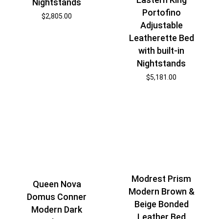
Nightstands
Portofino
$
2,805.00
Adjustable
Leatherette Bed
with built-in
Nightstands
$
5,181.00
Modrest Prism
Queen Nova
Modern Brown &
Domus Conner
Beige Bonded
Modern Dark
Leather Bed