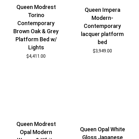
Queen Modrest
Queen Impera
Torino
Modern-
Contemporary
Contemporary
Brown Oak & Grey
lacquer platform
Platform Bed w/
bed
Lights
$
3,949.00
$
4,411.00
Queen Modrest
Queen Opal White
Opal Modern
Gloss Japanese