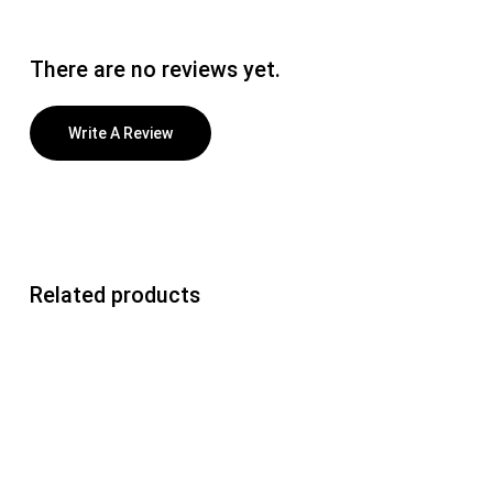
There are no reviews yet.
Write A Review
Related products