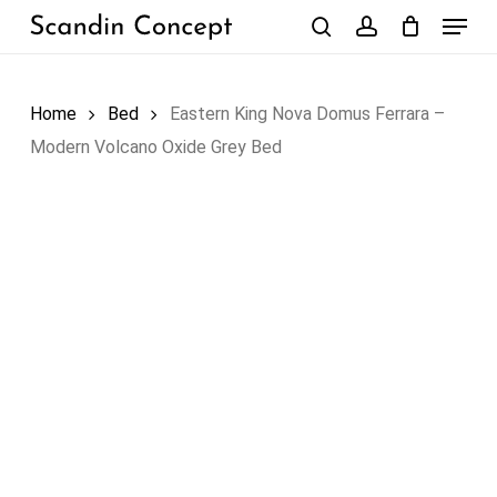
Skip
Menu
to
search
account
Close
Cart
Cart
main
content
Home
Bed
Eastern King Nova Domus Ferrara –
Modern Volcano Oxide Grey Bed