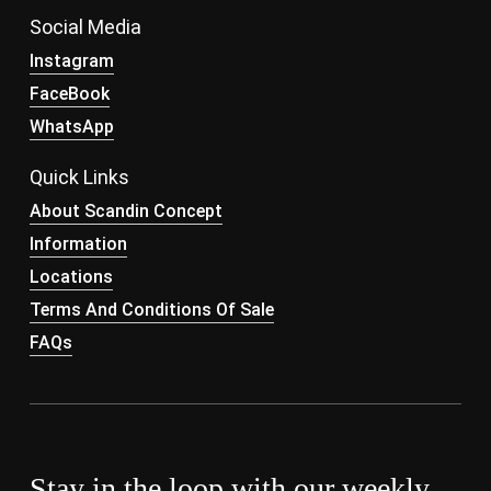
Social Media
Instagram
FaceBook
WhatsApp
Quick Links
About Scandin Concept
Information
Locations
Terms And Conditions Of Sale
FAQs
Stay in the loop with our weekly