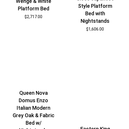
Wenge & White
Style Platform
Platform Bed
Bed with
$
2,717.00
Nightstands
$
1,606.00
Queen Nova
Domus Enzo
Italian Modern
Grey Oak & Fabric
Bed w/
Eastern King