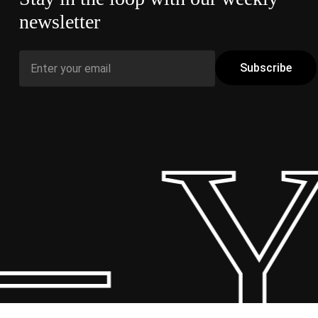
newsletter
– Y