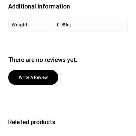
Additional information
Weight
0.98 kg
There are no reviews yet.
Write A Review
Related products