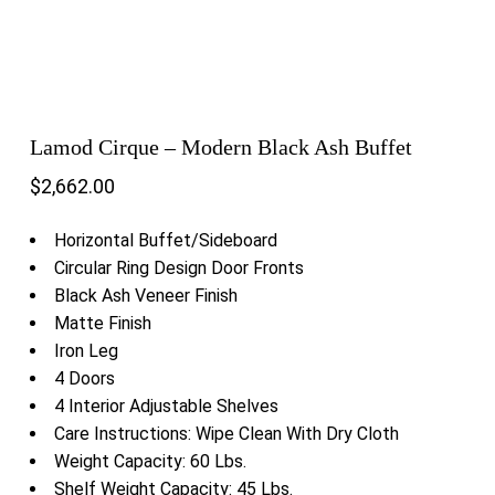
Lamod Cirque – Modern Black Ash Buffet
$
2,662.00
Horizontal Buffet/Sideboard
Circular Ring Design Door Fronts
Black Ash Veneer Finish
Matte Finish
Iron Leg
4 Doors
4 Interior Adjustable Shelves
Care Instructions: Wipe Clean With Dry Cloth
Weight Capacity: 60 Lbs.
Shelf Weight Capacity: 45 Lbs.