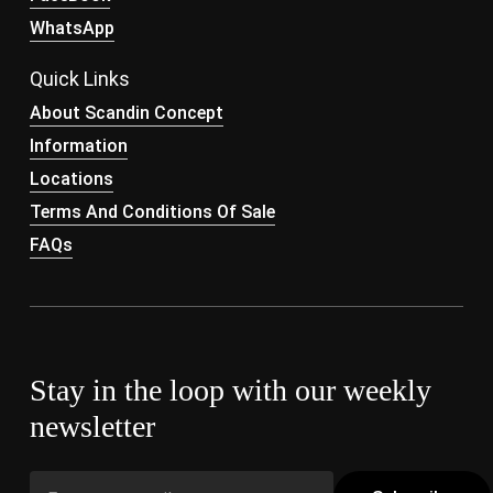
WhatsApp
Quick Links
About Scandin Concept
Information
Locations
Terms And Conditions Of Sale
FAQs
Stay in the loop with our weekly
newsletter