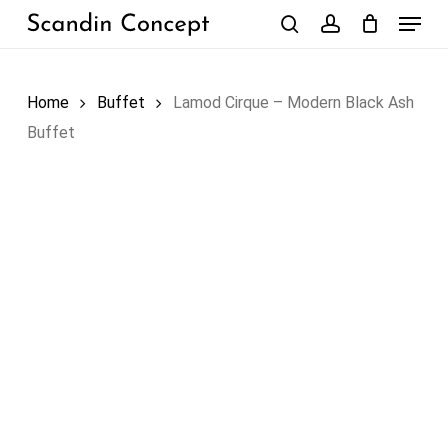
Skip
Menu
to
search
account
Close
Cart
Cart
main
content
Home
Buffet
Lamod Cirque – Modern Black Ash
Buffet