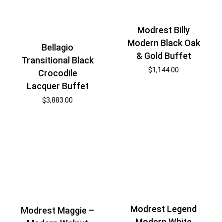
Modrest Billy
Modern Black Oak
Bellagio
& Gold Buffet
Transitional Black
$
1,144.00
Crocodile
Lacquer Buffet
$
3,883.00
Modrest Legend
Modrest Maggie –
Modern White