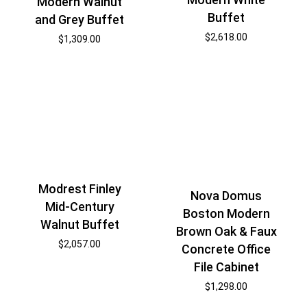
Modern Walnut
Buffet
and Grey Buffet
$
2,618.00
$
1,309.00
Modrest Finley
Nova Domus
Mid-Century
Boston Modern
Walnut Buffet
Brown Oak & Faux
$
2,057.00
Concrete Office
File Cabinet
$
1,298.00