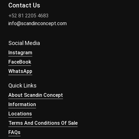
Contact Us
+52 81 2205 4683
info@scandinconcept.com
Social Media
Instagram
FaceBook
WhatsApp
Quick Links
About Scandin Concept
Information
Locations
Terms And Conditions Of Sale
FAQs