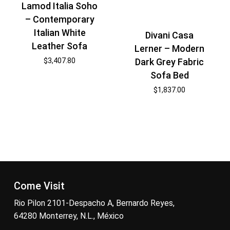
Lamod Italia Soho
– Contemporary
Italian White
Divani Casa
Leather Sofa
Lerner – Modern
Dark Grey Fabric
$
3,407.80
Sofa Bed
$
1,837.00
Come Visit
Rio Pilon 2101-Despacho A, Bernardo Reyes,
64280 Monterrey, N.L., México