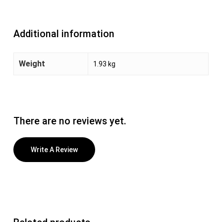
Additional information
Weight
1.93 kg
There are no reviews yet.
Write A Review