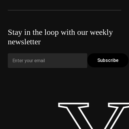
Stay in the loop with our weekly
newsletter