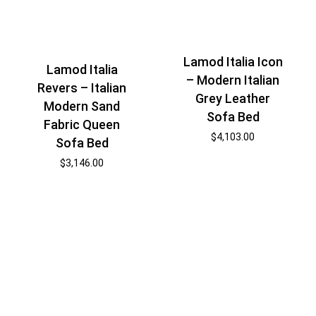
Lamod Italia Icon
Lamod Italia
– Modern Italian
Revers – Italian
Grey Leather
Modern Sand
Sofa Bed
Fabric Queen
$
4,103.00
Sofa Bed
$
3,146.00