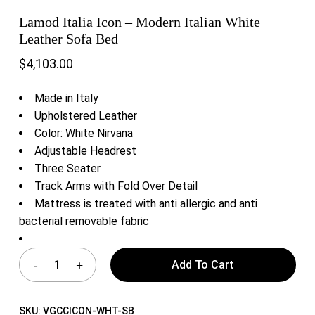
Lamod Italia Icon – Modern Italian White
Leather Sofa Bed
$
4,103.00
Made in Italy
Upholstered Leather
Color: White Nirvana
Adjustable Headrest
Three Seater
Track Arms with Fold Over Detail
Mattress is treated with anti allergic and anti
bacterial removable fabric
Add To Cart
SKU:
VGCCICON-WHT-SB