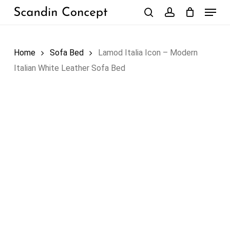
Skip
Menu
to
search
account
Close
Cart
Cart
main
content
Home
Sofa Bed
Lamod Italia Icon – Modern
Italian White Leather Sofa Bed