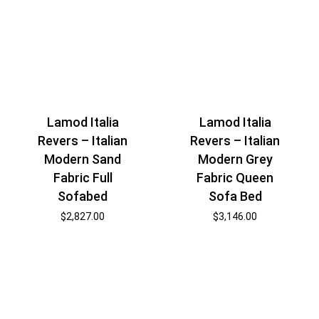
Lamod Italia
Lamod Italia
Revers – Italian
Revers – Italian
Modern Sand
Modern Grey
Fabric Full
Fabric Queen
Sofabed
Sofa Bed
$
2,827.00
$
3,146.00