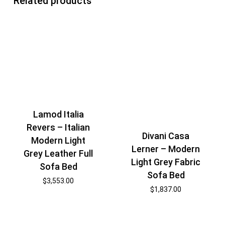
Related products
Lamod Italia
Revers – Italian
Divani Casa
Modern Light
Lerner – Modern
Grey Leather Full
Light Grey Fabric
Sofa Bed
Sofa Bed
$
3,553.00
$
1,837.00