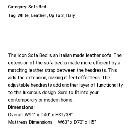
Category:
Sofa Bed
Tag:
White , Leather , Up To 3 , Italy
The Icon Sofa Bed is an Italian made leather sofa. The
extension of the sofa bed is made more efficient by a
matching leather strap between the headrests. This
aids the extension, making it feel effortless. The
adjustable headrests add another layer of functionality
to this luxurious design. Sure to fit into your
contemporary or modern home.
Dimensions:
Overall: W91″ x D40″ x H31/38″
Mattress Dimensions – W63″ x D70″ x H5″