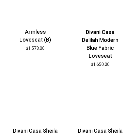
Armless
Divani Casa
Loveseat (B)
Delilah Modern
Blue Fabric
$
1,573.00
Loveseat
$
1,650.00
Divani Casa Sheila
Divani Casa Sheila