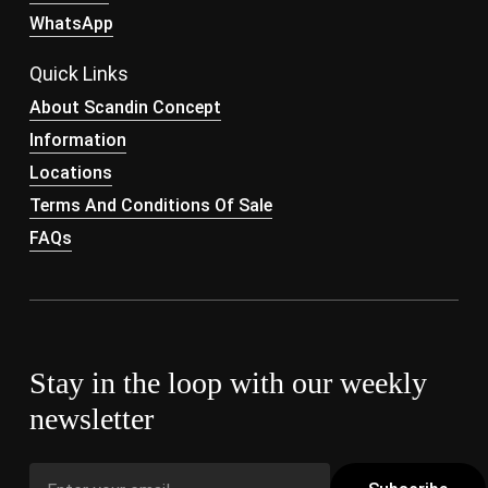
WhatsApp
Quick Links
About Scandin Concept
Information
Locations
Terms And Conditions Of Sale
FAQs
Stay in the loop with our weekly
newsletter