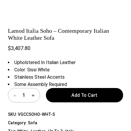
Lamod Italia Soho – Contemporary Italian
White Leather Sofa
$
3,407.80
Upholstered In Italian Leather
Color: Sissi White
Stainless Steel Accents
Some Assembly Required
Add To Cart
SKU:
VGCCSOHO-WHT-S
Category:
Sofa