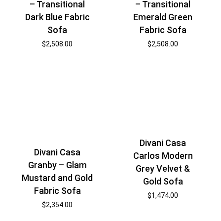
– Transitional
– Transitional
Dark Blue Fabric
Emerald Green
Sofa
Fabric Sofa
$
2,508.00
$
2,508.00
Divani Casa
Divani Casa
Carlos Modern
Granby – Glam
Grey Velvet &
Mustard and Gold
Gold Sofa
Fabric Sofa
$
1,474.00
$
2,354.00