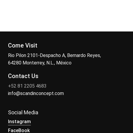
Come Visit
Rio Pilon 2101-Despacho A, Bernardo Reyes,
64280 Monterrey, N.L., México
Contact Us
+52 81 2205 4683
info@scandinconcept.com
Social Media
Instagram
FaceBook