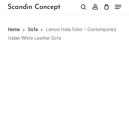
Skip
Menu
to
search
account
Close
Cart
Cart
main
content
Home
Sofa
Lamod Italia Soho – Contemporary
Italian White Leather Sofa