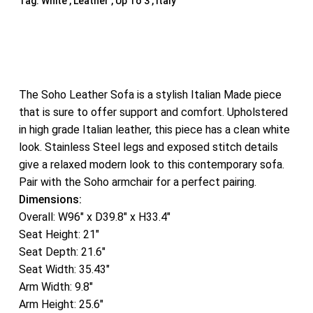
Tag:
White , Leather , Up To 3 , Italy
The Soho Leather Sofa is a stylish Italian Made piece
that is sure to offer support and comfort. Upholstered
in high grade Italian leather, this piece has a clean white
look. Stainless Steel legs and exposed stitch details
give a relaxed modern look to this contemporary sofa.
Pair with the Soho armchair for a perfect pairing.
Dimensions:
Overall: W96″ x D39.8″ x H33.4″
Seat Height: 21″
Seat Depth: 21.6″
Seat Width: 35.43″
Arm Width: 9.8″
Arm Height: 25.6″