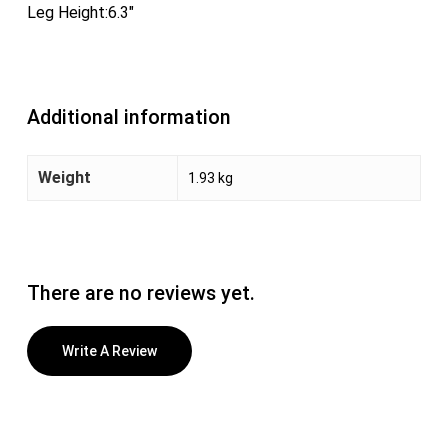
Leg Height:6.3″
Additional information
Weight
1.93 kg
There are no reviews yet.
Write A Review