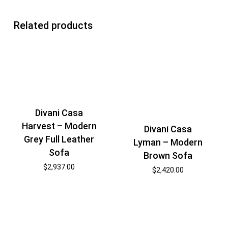
Related products
Divani Casa
Harvest – Modern
Divani Casa
Grey Full Leather
Lyman – Modern
Sofa
Brown Sofa
$
2,937.00
$
2,420.00