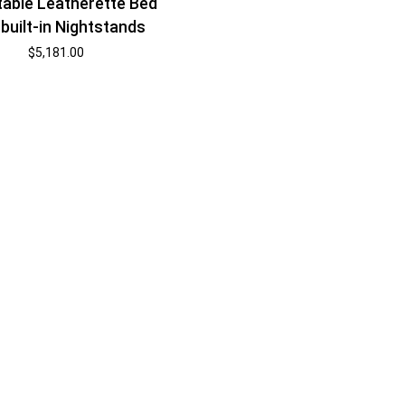
table Leatherette Bed
 built-in Nightstands
$
5,181.00