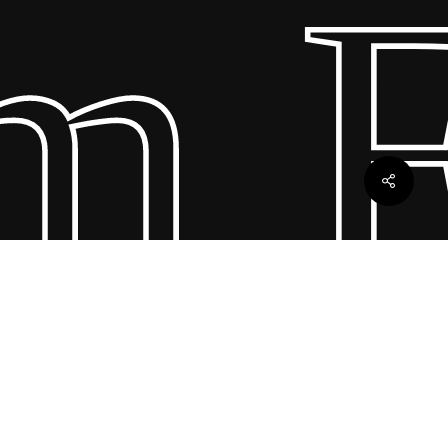
Fu
ebles