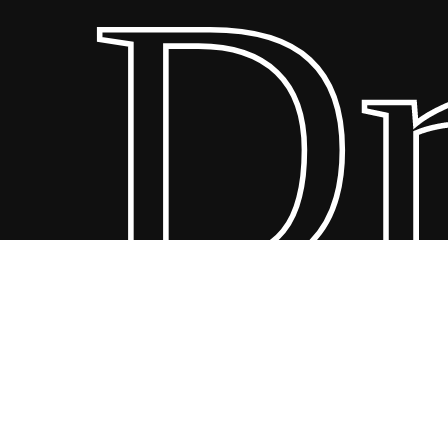
Dre
© 20