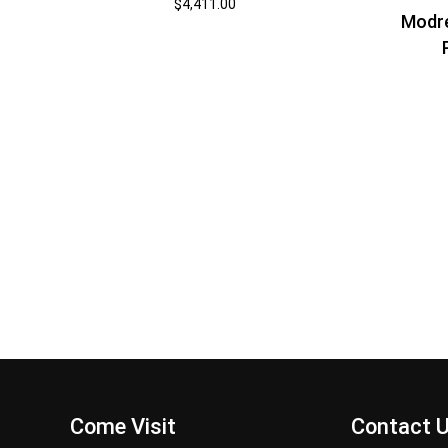
$
4,411.00
Modr
Come Visit
Contact 