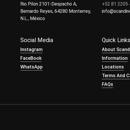
Rio Pilon 2101-Despacho A,
+52 81 2205
Bernardo Reyes, 64280 Monterrey,
info@scandi
N.L., México
Social Media
Quick Link
Instagram
About Scand
FaceBook
Information
WhatsApp
Locations
Terms And Co
FAQs