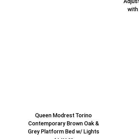
Adjus
with
Queen Modrest Torino
Contemporary Brown Oak &
Grey Platform Bed w/ Lights