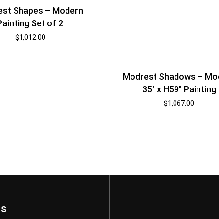
est Shapes – Modern
Painting Set of 2
$
1,012.00
Modrest Shadows – Mo
35″ x H59″ Painting
$
1,067.00
Us