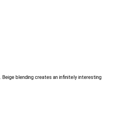
Beige blending creates an infinitely interesting