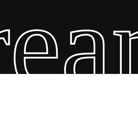
am 
26 Scandin Concept. Copyright and all rights reserved by bodegademu