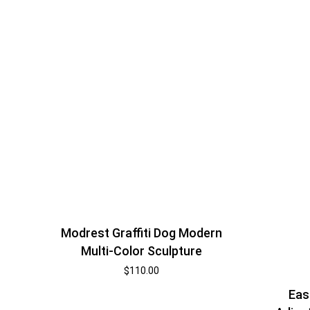
Modrest Graffiti Dog Modern
Multi-Color Sculpture
$
110.00
Eas