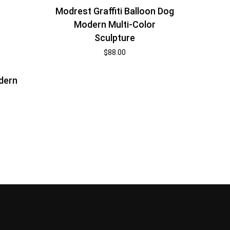
Modrest Graffiti Balloon Dog
Modern Multi-Color
Sculpture
$
88.00
dern