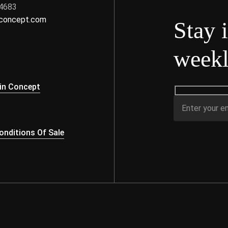
 4683
nconcept.com
Stay 
weekl
s
in Concept
nditions Of Sale