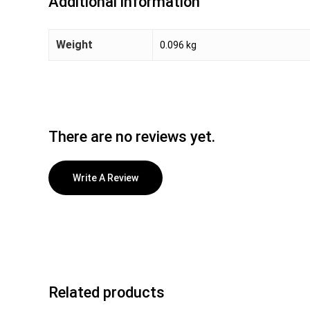
Additional information
Weight
0.096 kg
There are no reviews yet.
Write A Review
Related products