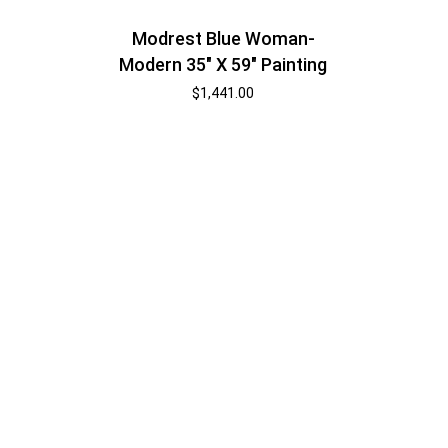
Modrest Blue Woman-
Modern 35″ X 59″ Painting
$
1,441.00