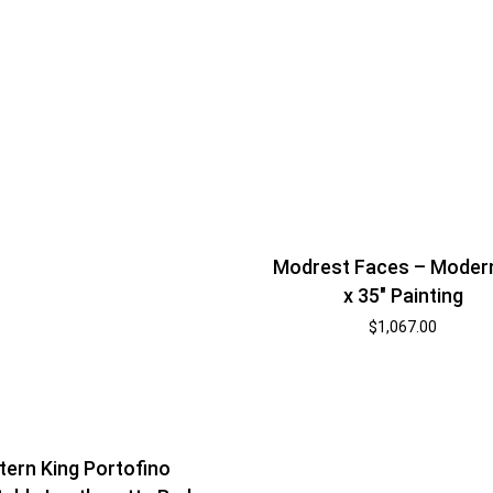
Modrest Faces – Moder
x 35″ Painting
$
1,067.00
tern King Portofino