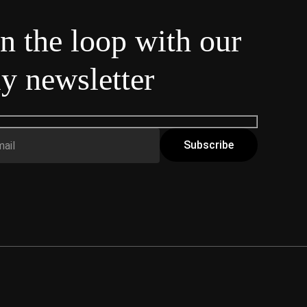
in the loop with our
y newsletter