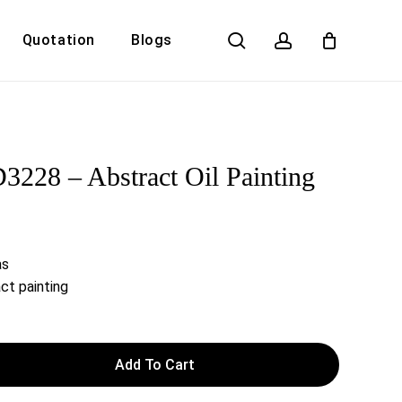
search
account
Quotation
Blogs
Close
Cart
228 – Abstract Oil Painting
as
ct painting
Add To Cart