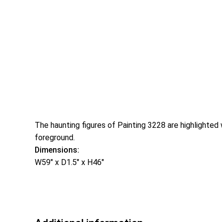
The haunting figures of Painting 3228 are highlighted 
foreground.
Dimensions:
W59″ x D1.5″ x H46″