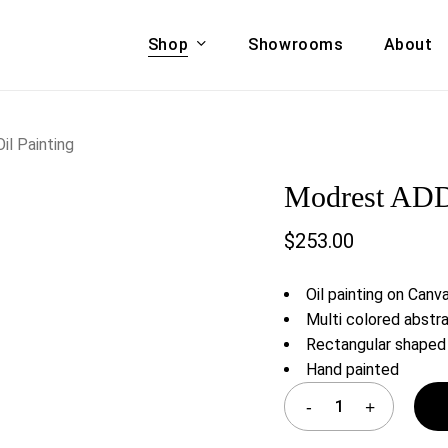
Shop
Showrooms
About
Cart
A & COUCHES
ACCENT CHAIRS,
l Painting
oor Sofa Set
BANCHES,
Modrest ADD3
ional Sofa
OTTOMANS
Accent Chairs
$
253.00
 Bed
Chaise
 Set
Lounge Chairs
Oil painting on Canv
Benches
ENT TABLES
Multi colored abstra
Ottomans
Rectangular shaped
ee Tables
Hand painted
Tables
LIVING ROOM
ole Tables
STORAGE
TV Stands