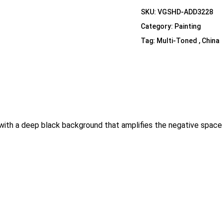
Shelf Unit
SKU:
VGSHD-ADD3228
Dressers
Category:
Painting
Media Cabinets
Tag:
Multi-Toned , China
with a deep black background that amplifies the negative space. 