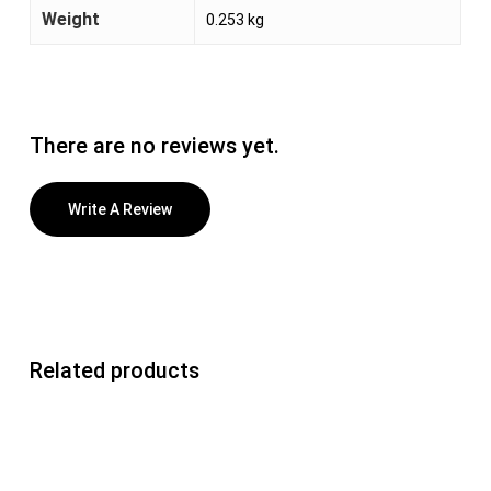
Weight
0.253 kg
There are no reviews yet.
Write A Review
Related products