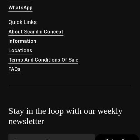
WhatsApp
Quick Links
About Scandin Concept
Information
Locations
Terms And Conditions Of Sale
FAQs
Stay in the loop with our weekly
newsletter