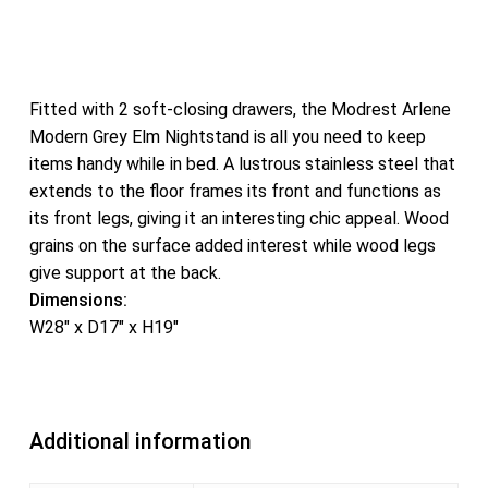
Fitted with 2 soft-closing drawers, the Modrest Arlene
Modern Grey Elm Nightstand is all you need to keep
items handy while in bed. A lustrous stainless steel that
extends to the floor frames its front and functions as
its front legs, giving it an interesting chic appeal. Wood
grains on the surface added interest while wood legs
give support at the back.
Dimensions:
W28″ x D17″ x H19″
Additional information