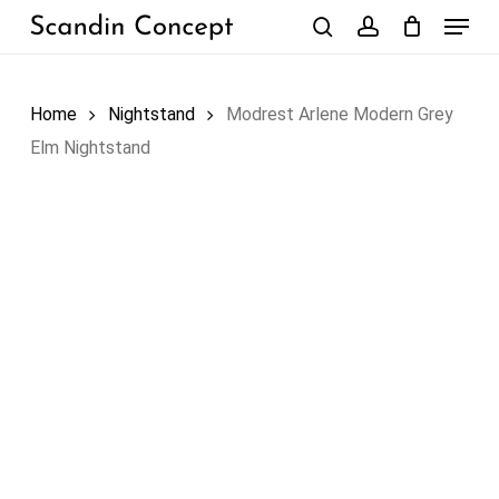
Skip
Menu
to
search
account
Close
Cart
Cart
main
content
Home
Nightstand
Modrest Arlene Modern Grey
Elm Nightstand