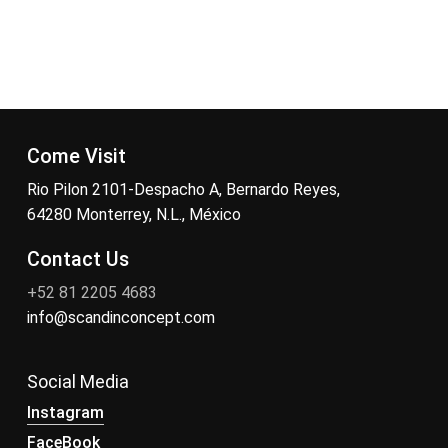
Come Visit
Rio Pilon 2101-Despacho A, Bernardo Reyes,
64280 Monterrey, N.L., México
Contact Us
+52 81 2205 4683
info@scandinconcept.com
Social Media
Instagram
FaceBook