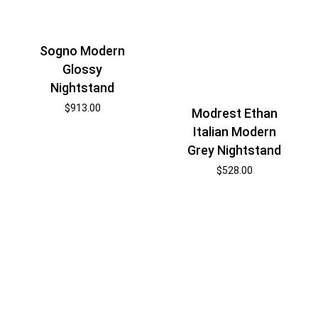
Sogno Modern
Glossy
Nightstand
$
913.00
Modrest Ethan
Italian Modern
Grey Nightstand
$
528.00