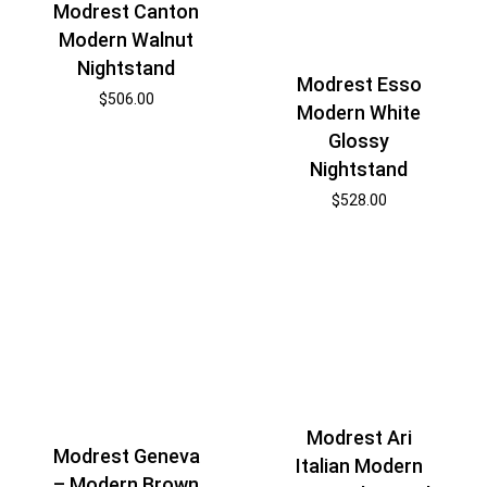
Modrest Canton
Modern Walnut
Nightstand
Modrest Esso
$
506.00
Modern White
Glossy
Nightstand
$
528.00
Modrest Ari
Modrest Geneva
Italian Modern
– Modern Brown