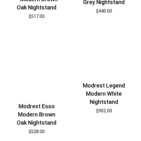
Grey Nightstand
Oak Nightstand
$
440.00
$
517.00
Modrest Legend
Modern White
Nightstand
Modrest Esso
$
902.00
Modern Brown
Oak Nightstand
$
528.00