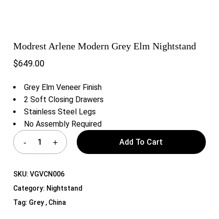
Modrest Arlene Modern Grey Elm Nightstand
$
649.00
Grey Elm Veneer Finish
2 Soft Closing Drawers
Stainless Steel Legs
No Assembly Required
Add To Cart
SKU:
VGVCN006
Category:
Nightstand
Tag:
Grey , China