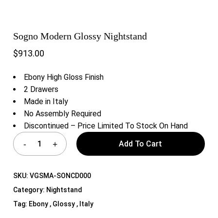
Sogno Modern Glossy Nightstand
$
913.00
Ebony High Gloss Finish
2 Drawers
Made in Italy
No Assembly Required
Discontinued – Price Limited To Stock On Hand
Add To Cart
SKU:
VGSMA-SONCD000
Category:
Nightstand
Tag:
Ebony , Glossy , Italy