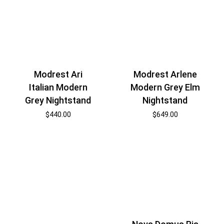
Modrest Ari
Modrest Arlene
Italian Modern
Modern Grey Elm
Grey Nightstand
Nightstand
$
440.00
$
649.00