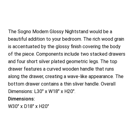
The Sogno Modern Glossy Nightstand would be a
beautiful addition to your bedroom. The rich wood grain
is accentuated by the glossy finish covering the body
of the piece. Components include two stacked drawers
and four short silver plated geometric legs. The top
drawer features a curved wooden handle that runs
along the drawer, creating a wave-like appearance. The
bottom drawer contains a thin sliver handle. Overall
Dimensions: L30″ x W18″ x H20″.
Dimensions:
W30″ x D18″ x H20″