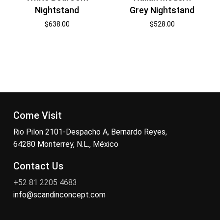
Nightstand
Grey Nightstand
$
638.00
$
528.00
Come Visit
Rio Pilon 2101-Despacho A, Bernardo Reyes,
64280 Monterrey, N.L., México
Contact Us
+52 81 2205 4683
info@scandinconcept.com