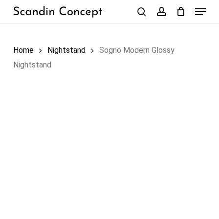
Skip
Menu
to
search
account
Close
Cart
Cart
main
content
Home
Nightstand
Sogno Modern Glossy
Nightstand