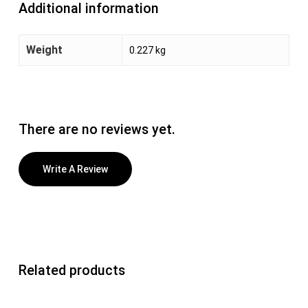
Additional information
Weight
0.227 kg
There are no reviews yet.
Write A Review
Related products