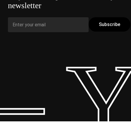
newsletter
 Y