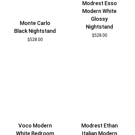
Modrest Esso
Modern White
Glossy
Monte Carlo
Nightstand
Black Nightstand
$
528.00
$
528.00
Voco Modern
Modrest Ethan
White Bedroom
Italian Modern