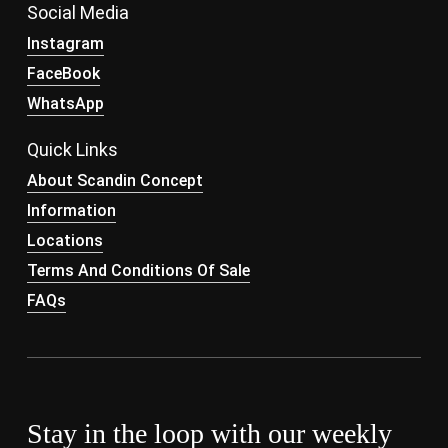
Social Media
Instagram
FaceBook
WhatsApp
Quick Links
About Scandin Concept
Information
Locations
Terms And Conditions Of Sale
FAQs
Stay in the loop with our weekly