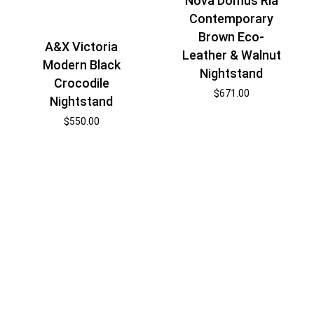
Nova Domus Ria
Contemporary
Brown Eco-
A&X Victoria
Leather & Walnut
Modern Black
Nightstand
Crocodile
$
671.00
Nightstand
$
550.00