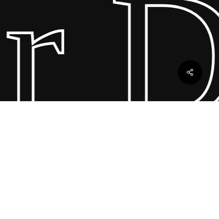
 Dr
ebles