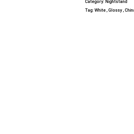
Category:
Nightstand
Shelf Unit
Tag:
White , Glossy , Chin
Dressers
Media Cabinets