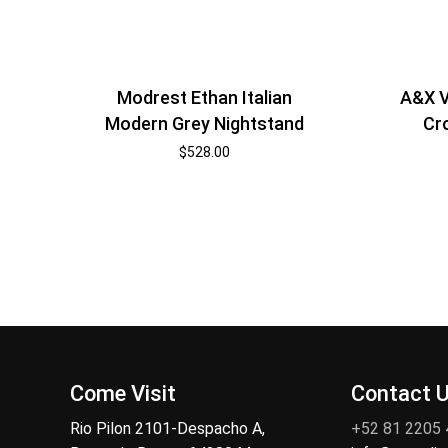
Modrest Ethan Italian
A&X V
Modern Grey Nightstand
Cr
$
528.00
Come Visit
Contact 
Rio Pilon 2101-Despacho A,
+52 81 2205