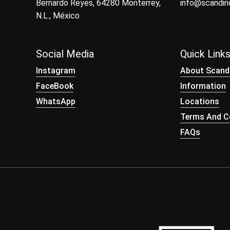
Bernardo Reyes, 64280 Monterrey,
info@scandi
N.L., México
Social Media
Quick Link
Instagram
About Scand
FaceBook
Information
WhatsApp
Locations
Terms And Co
FAQs