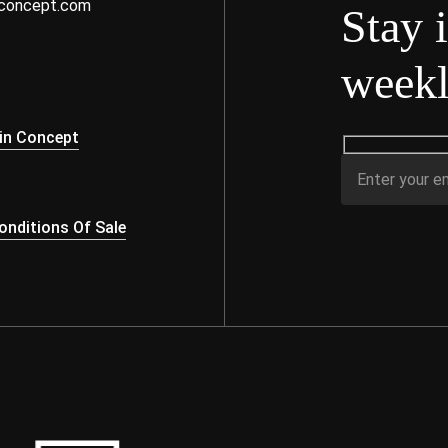
nconcept.com
Stay 
weekl
s
in Concept
nditions Of Sale