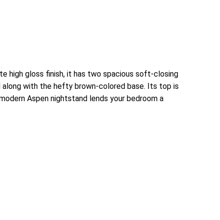
high gloss finish, it has two spacious soft-closing
l along with the hefty brown-colored base. Its top is
d modern Aspen nightstand lends your bedroom a