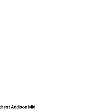
rest Addison Mid-