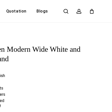
search
account
Quotation
Blogs
Close
Cart
en Modern Wide White and
and
ish
ts
ers
red
W