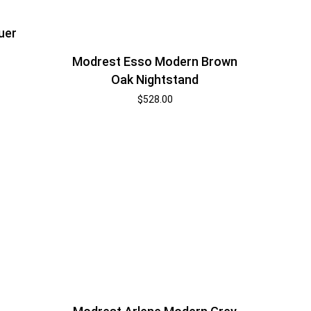
uer
Modrest Esso Modern Brown
Oak Nightstand
$
528.00