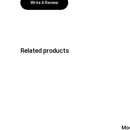
Write A Review
Related products
Mod