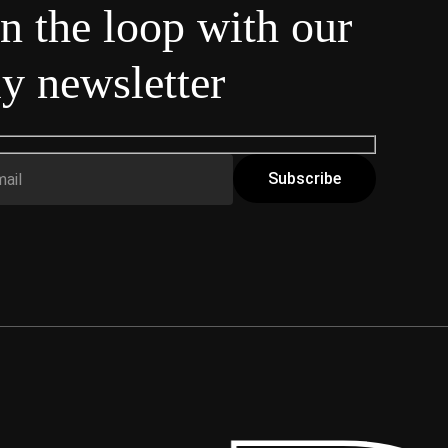
in the loop with our
y newsletter