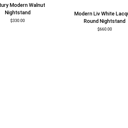
tury Modern Walnut
Nightstand
Modern Liv White Lacq
Round Nightstand
$
330.00
$
660.00