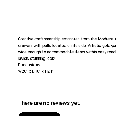
Creative craftsmanship emanates from the Modrest Asp
drawers with pulls located on its side. Artistic gold-
wide enough to accommodate items within easy reach 
lavish, stunning look!
Dimensions:
W28″ x D18″ x H21″
There are no reviews yet.