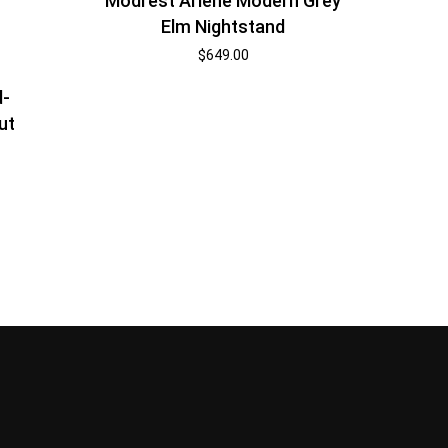
Modrest Arlene Modern Grey
Elm Nightstand
$
649.00
d-
ut