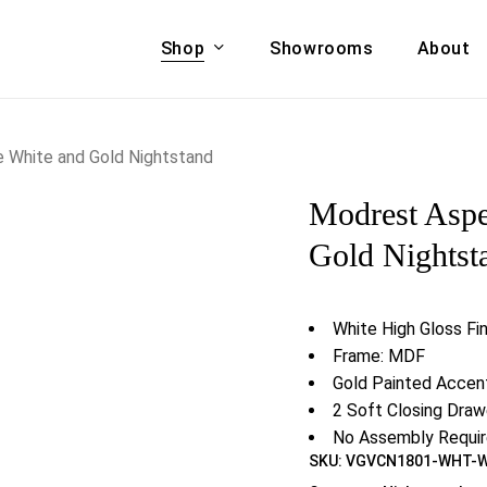
Shop
Showrooms
About
Cart
A & COUCHES
ACCENT CHAIRS,
 White and Gold Nightstand
oor Sofa Set
BANCHES,
Modrest Asp
ional Sofa
OTTOMANS
Accent Chairs
Gold Nightst
 Bed
Chaise
 Set
Lounge Chairs
White High Gloss Fin
Benches
ENT TABLES
Frame: MDF
Ottomans
ee Tables
Gold Painted Accen
Tables
2 Soft Closing Draw
LIVING ROOM
ole Tables
No Assembly Requi
STORAGE
SKU:
VGVCN1801-WHT-
TV Stands