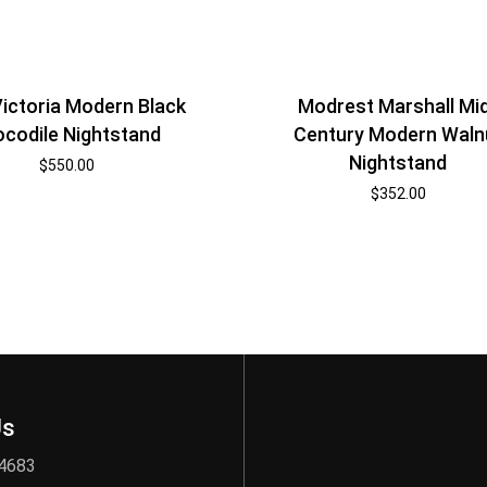
ictoria Modern Black
Modrest Marshall Mi
ocodile Nightstand
Century Modern Waln
Nightstand
$
550.00
$
352.00
Us
 4683