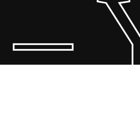
 Y
© 20