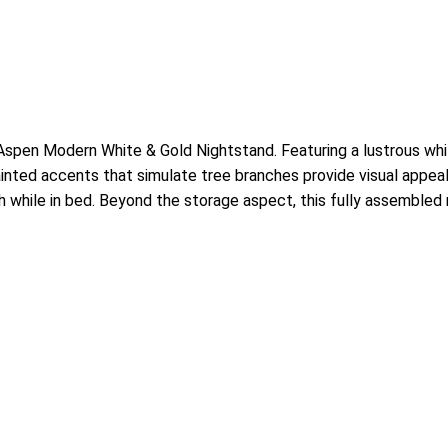
en Modern White & Gold Nightstand. Featuring a lustrous white 
painted accents that simulate tree branches provide visual appea
while in bed. Beyond the storage aspect, this fully assemble