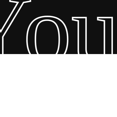
our
26 Scandin Concept. Copyright and all rights reserved by bodegademu