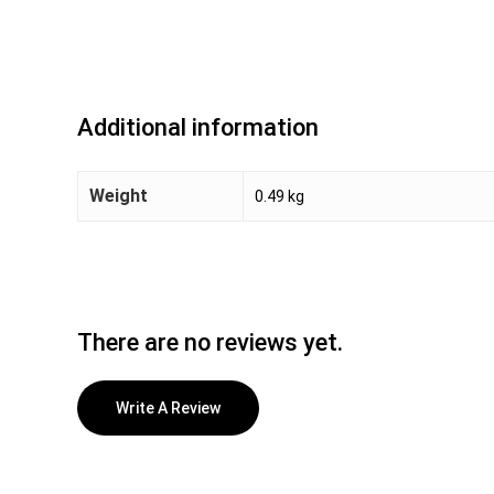
Additional information
Weight
0.49 kg
There are no reviews yet.
Write A Review