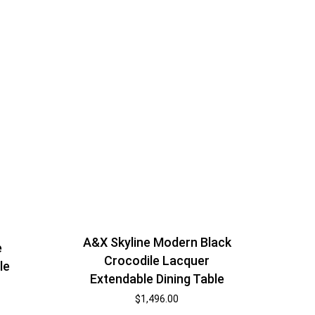
A&X Skyline Modern Black
e
Crocodile Lacquer
le
Extendable Dining Table
$
1,496.00