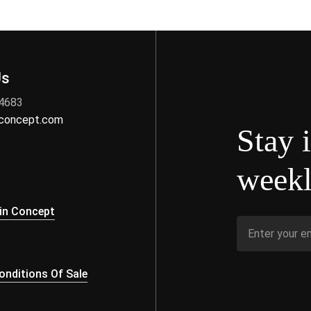
Us
 4683
nconcept.com
Stay 
weekl
s
in Concept
nditions Of Sale