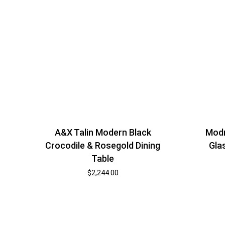
A&X Talin Modern Black
Modr
Crocodile & Rosegold Dining
Gla
Table
$
2,244.00