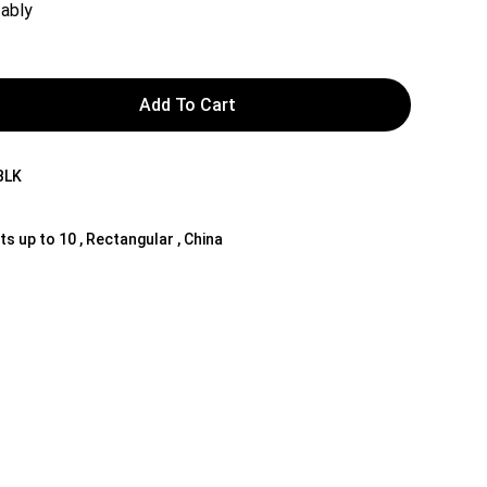
ably
Add To Cart
BLK
ts up to 10 , Rectangular , China