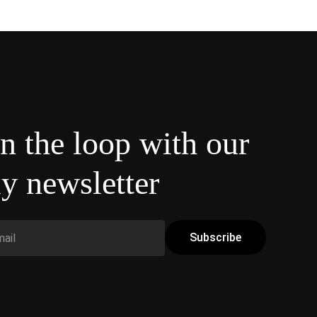
in the loop with our
y newsletter