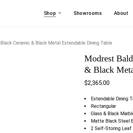
Shop
Showrooms
About
Cart
A & COUCHES
ACCENT CHAIRS,
Black Ceramic & Black Metal Extendable Dining Table
oor Sofa Set
BANCHES,
Modrest Bal
ional Sofa
OTTOMANS
Accent Chairs
& Black Meta
 Bed
Chaise
$
2,365.00
 Set
Lounge Chairs
Benches
ENT TABLES
Extendable Dining T
Ottomans
ee Tables
Rectangular
Tables
Glass & Black Marb
LIVING ROOM
ole Tables
Matte Black Steel 
STORAGE
2 Self-Storing Leaf
TV Stands