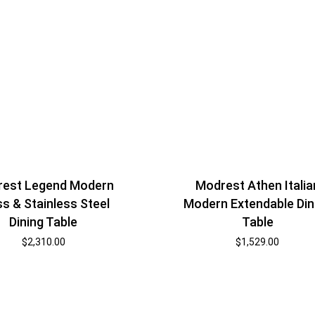
Modrest Athen Italia
est Legend Modern
Modern Extendable Din
ss & Stainless Steel
Table
Dining Table
$
1,529.00
$
2,310.00