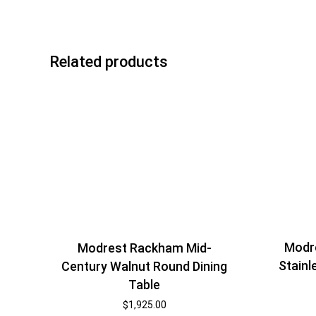
Related products
Modr
Modrest Rackham Mid-
Stainl
Century Walnut Round Dining
Table
$
1,925.00