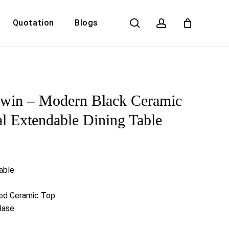
search
account
Quotation
Blogs
Close
Cart
dwin – Modern Black Ceramic
l Extendable Dining Table
able
led Ceramic Top
Base