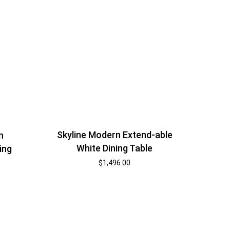
Skyline Modern Extend-able
n
White Dining Table
ing
$
1,496.00