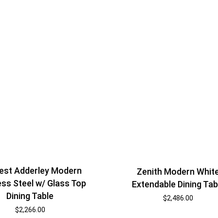
est Adderley Modern
Zenith Modern Whit
ess Steel w/ Glass Top
Extendable Dining Tab
Dining Table
$
2,486.00
$
2,266.00