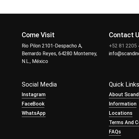
Come Visit
Contact 
Rio Pilon 2101-Despacho A,
+52 81 2205
Bernardo Reyes, 64280 Monterrey,
info@scandi
N.L., México
Social Media
Quick Link
Instagram
About Scand
FaceBook
Information
WhatsApp
Locations
Terms And Co
FAQs