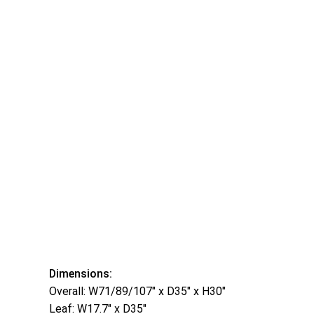
Dimensions:
Overall: W71/89/107″ x D35″ x H30″
Leaf: W17.7″ x D35″