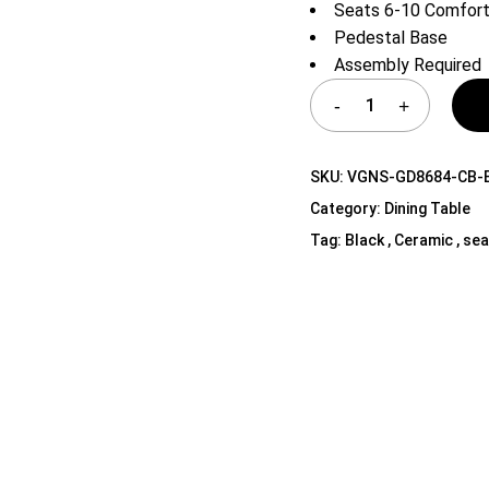
Seats 6-10 Comfort
Shelf Unit
Pedestal Base
Dressers
Assembly Required
Media Cabinets
SKU:
VGNS-GD8684-CB-
Category:
Dining Table
Tag:
Black , Ceramic , sea