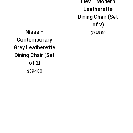
Liev – Modern
Leatherette
Dining Chair (Set
of 2)
Nisse –
$
748.00
Contemporary
Grey Leatherette
Dining Chair (Set
of 2)
$
594.00