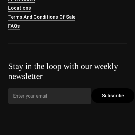
Locations
Terms And Conditions Of Sale
FAQs
Stay in the loop with our weekly
newsletter