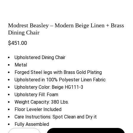
Modrest Beasley – Modern Beige Linen + Brass
Dining Chair
$
451.00
Upholstered Dining Chair
Metal
Forged Steel legs with Brass Gold Plating
Upholstered in 100% Polyester Linen Fabric
Upholstery Color: Beige HG111-3
Upholstery Fill: Foam
Weight Capacity: 380 Lbs.
Floor Leveler Included
Care Instructions: Spot Clean and Dry it
Fully Assembled