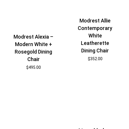
Modrest Allie
Contemporary
White
Modrest Alexia –
Leatherette
Modern White +
Dining Chair
Rosegold Dining
Chair
$
352.00
$
495.00