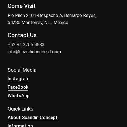
Come Visit
Rio Pilon 2101-Despacho A, Bernardo Reyes,
64280 Monterrey, N.L., México
Contact Us
+52 81 2205 4683
info@scandinconcept.com
Social Media
Instagram
FaceBook
WhatsApp
Quick Links
About Scandin Concept
Information