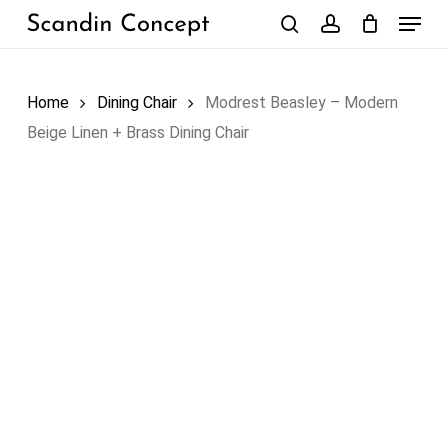
Skip
Menu
to
search
account
Close
Cart
Cart
main
content
Home
Dining Chair
Modrest Beasley – Modern
Beige Linen + Brass Dining Chair