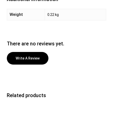
Weight
0.22 kg
There are no reviews yet.
Write A Review
Related products