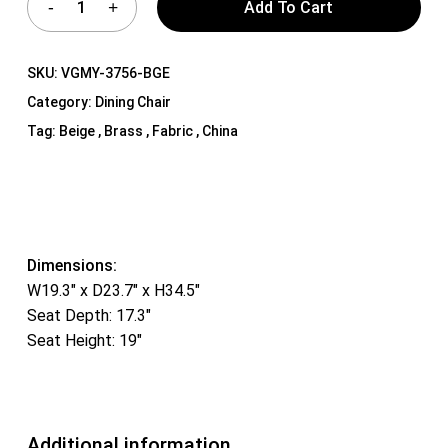
Add To Cart
SKU:
VGMY-3756-BGE
Category:
Dining Chair
Tag:
Beige , Brass , Fabric , China
Dimensions:
W19.3″ x D23.7″ x H34.5″
Seat Depth: 17.3″
Seat Height: 19″
Additional information