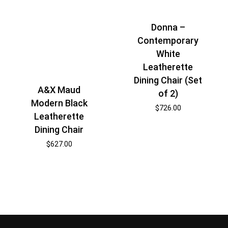
Donna –
Contemporary
White
Leatherette
Dining Chair (Set
A&X Maud
of 2)
Modern Black
$
726.00
Leatherette
Dining Chair
$
627.00