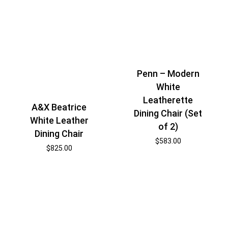
Penn – Modern
White
Leatherette
A&X Beatrice
Dining Chair (Set
White Leather
of 2)
Dining Chair
$
583.00
$
825.00