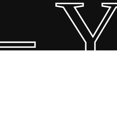
 Y
© 2026 Scandin Concept. Copyright and all rights reserved by