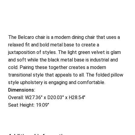
The Belcaro chair is a modern dining chair that uses a
relaxed fit and bold metal base to create a
juxtaposition of styles. The light green velvet is glam
and soft while the black metal base is industrial and
cold. Pairing these together creates a modern
transitional style that appeals to all. The folded pillow
style upholstery is engaging and comfortable.
Dimensions:
Overall: W27.36″ x D20.03″ x H28.54″
Seat Height: 19.09″