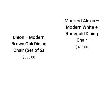
Modrest Alexia –
Modern White +
Rosegold Dining
Union – Modern
Chair
Brown Oak Dining
$
495.00
Chair (Set of 2)
$
836.00