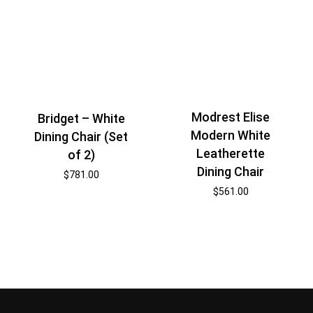
Modrest Elise
Bridget – White
Modern White
Dining Chair (Set
Leatherette
of 2)
Dining Chair
$
781.00
$
561.00