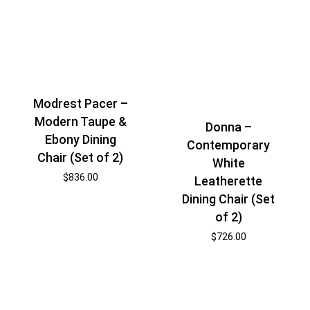
Modrest Pacer –
Modern Taupe &
Donna –
Ebony Dining
Contemporary
Chair (Set of 2)
White
$
836.00
Leatherette
Dining Chair (Set
of 2)
$
726.00