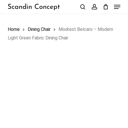
Skip
Menu
to
search
account
Close
Cart
Cart
main
content
Home
Dining Chair
Modrest Belcaro – Modern
Light Green Fabric Dining Chair