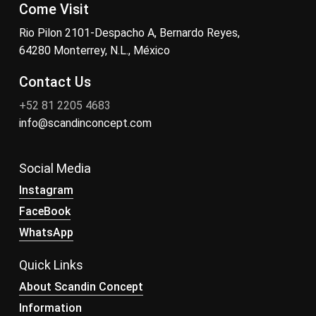
Come Visit
Rio Pilon 2101-Despacho A, Bernardo Reyes,
64280 Monterrey, N.L., México
Contact Us
+52 81 2205 4683
info@scandinconcept.com
Social Media
Instagram
FaceBook
WhatsApp
Quick Links
About Scandin Concept
Information