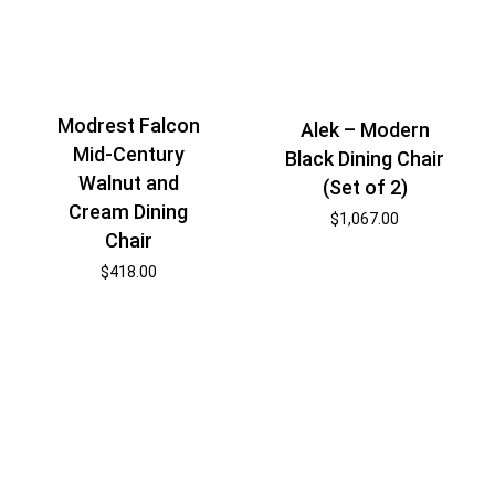
Modrest Falcon
Alek – Modern
Mid-Century
Black Dining Chair
Walnut and
(Set of 2)
Cream Dining
$
1,067.00
Chair
$
418.00