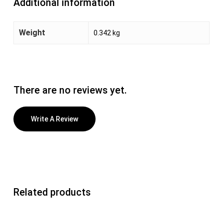
Additional information
Weight
0.342 kg
There are no reviews yet.
Write A Review
Related products