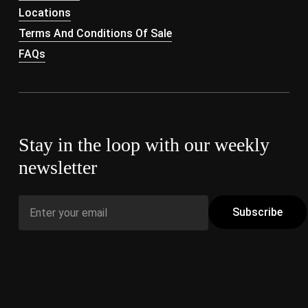
Locations
Terms And Conditions Of Sale
FAQs
Stay in the loop with our weekly
newsletter