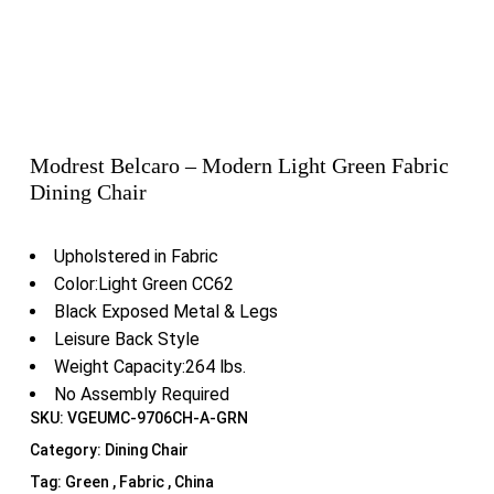
Modrest Belcaro – Modern Light Green Fabric
Dining Chair
Upholstered in Fabric
Color:Light Green CC62
Black Exposed Metal & Legs
Leisure Back Style
Weight Capacity:264 lbs.
No Assembly Required
SKU:
VGEUMC-9706CH-A-GRN
Category:
Dining Chair
Tag:
Green , Fabric , China