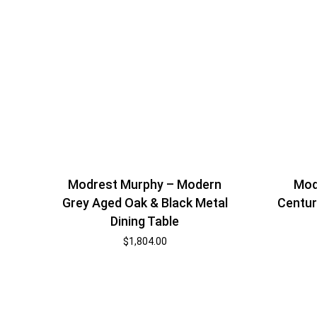
Modrest Murphy – Modern
Mod
Grey Aged Oak & Black Metal
Centur
Dining Table
$
1,804.00