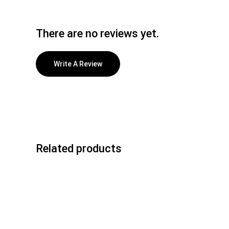
There are no reviews yet.
Write A Review
Related products