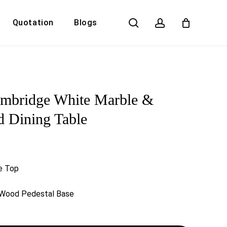
search
account
Quotation
Blogs
Close
Cart
ambridge White Marble &
 Dining Table
e Top
Wood Pedestal Base