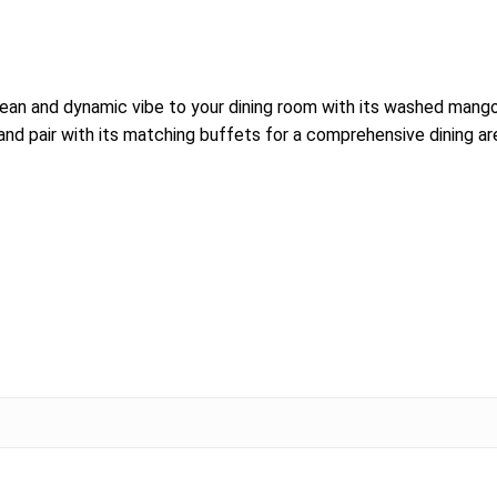
an and dynamic vibe to your dining room with its washed mango
nd pair with its matching buffets for a comprehensive dining ar