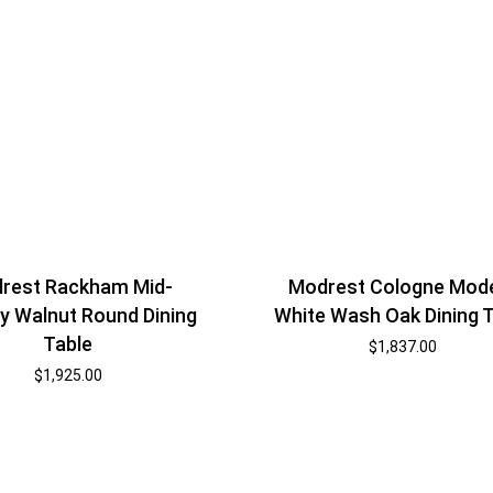
rest Rackham Mid-
Modrest Cologne Mod
y Walnut Round Dining
White Wash Oak Dining 
Table
$
1,837.00
$
1,925.00