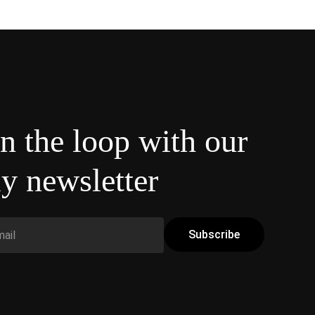
in the loop with our
y newsletter