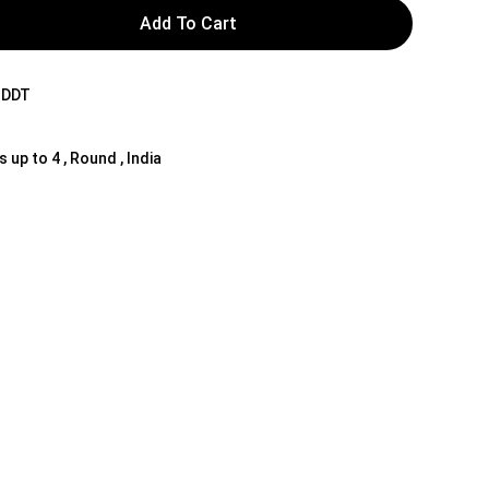
Add To Cart
NDDT
s up to 4 , Round , India