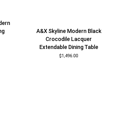
dern
A&X Skyline Modern Black
ng
Crocodile Lacquer
Extendable Dining Table
$
1,496.00