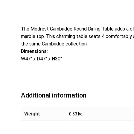
The Modrest Cambridge Round Dining Table adds a cle
marble top. This charming table seats 4 comfortably a
the same Cambridge collection.
Dimensions:
W47″ x D47″ x H30″
Additional information
Weight
0.53 kg