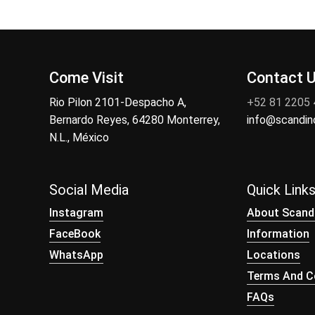
Come Visit
Contact 
Rio Pilon 2101-Despacho A,
+52 81 2205
Bernardo Reyes, 64280 Monterrey,
info@scandi
N.L., México
Social Media
Quick Link
Instagram
About Scand
FaceBook
Information
WhatsApp
Locations
Terms And Co
FAQs