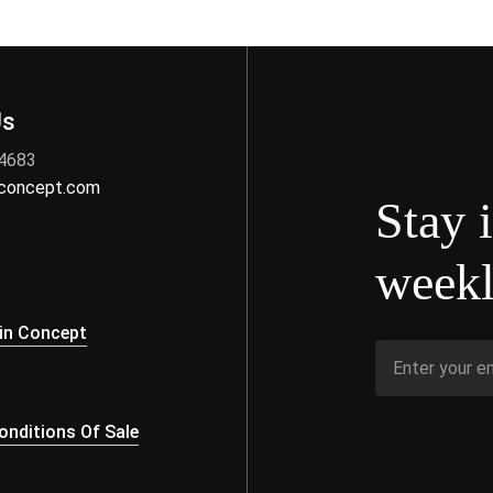
Us
 4683
nconcept.com
Stay 
weekl
s
in Concept
nditions Of Sale