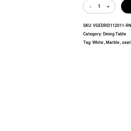
Shelf Unit
Dressers
Media Cabinets
SKU:
VGEDRID112011-R
Category:
Dining Table
Tag:
White , Marble , seat