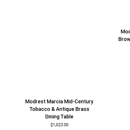
Mod
Brow
Modrest Marcia Mid-Century
Tobacco & Antique Brass
Dining Table
$
1,023.00