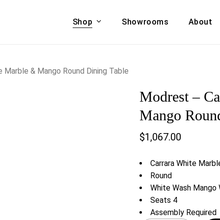
Shop
Showrooms
About
Cart
A & COUCHES
ACCENT CHAIRS,
 Marble & Mango Round Dining Table
oor Sofa Set
BANCHES,
Modrest – C
ional Sofa
OTTOMANS
Accent Chairs
Mango Round
 Bed
Chaise
$
1,067.00
 Set
Lounge Chairs
Benches
ENT TABLES
Carrara White Marbl
Ottomans
ee Tables
Round
Tables
White Wash Mango 
LIVING ROOM
ole Tables
Seats 4
STORAGE
Assembly Required
TV Stands