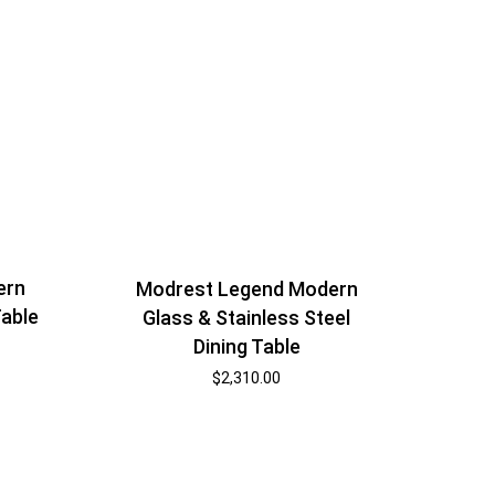
ern
Modrest Legend Modern
Table
Glass & Stainless Steel
Dining Table
$
2,310.00