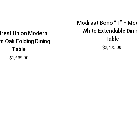
Modrest Bono “T” – Mo
White Extendable Dini
rest Union Modern
Table
n Oak Folding Dining
$
2,475.00
Table
$
1,639.00