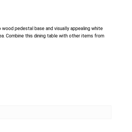
 wood pedestal base and visually appealing white
ea. Combine this dining table with other items from