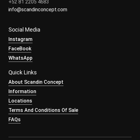
+52 81 2205 4683
info@scandinconcept.com
Social Media
Instagram
FaceBook
WhatsApp
Quick Links
About Scandin Concept
Information
Locations
Terms And Conditions Of Sale
FAQs