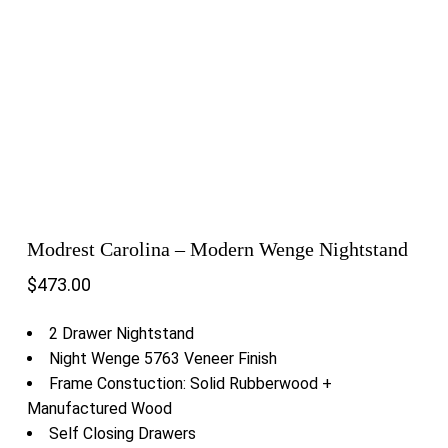
Modrest Carolina – Modern Wenge Nightstand
$
473.00
2 Drawer Nightstand
Night Wenge 5763 Veneer Finish
Frame Constuction: Solid Rubberwood +
Manufactured Wood
Self Closing Drawers