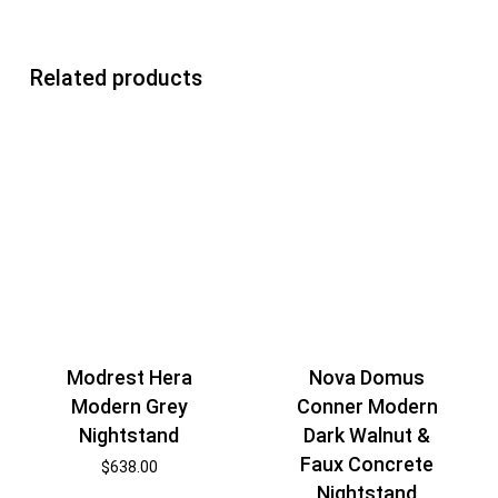
Related products
Modrest Hera
Nova Domus
Modern Grey
Conner Modern
Nightstand
Dark Walnut &
Faux Concrete
$
638.00
Nightstand