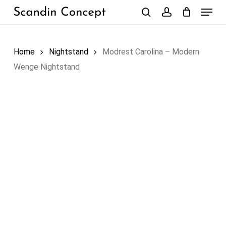
Skip
Menu
to
search
account
Close
Cart
Cart
main
content
Home
Nightstand
Modrest Carolina – Modern
Wenge Nightstand