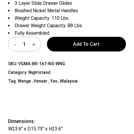
3 Layer Slide Drawer Glides
Brushed Nickel Metal Handles
Weight Capacity: 110 Lbs.
Drawer Weight Capacity: 88 Lbs
Fully Assembled
Add To Cart
SKU:
VGMA-BR-167-NS-WNG
Category:
Nightstand
Tag:
Wenge , Veneer , Yes , Malaysia
Dimensions:
W23.6″ x D15.75″ x H23.6″