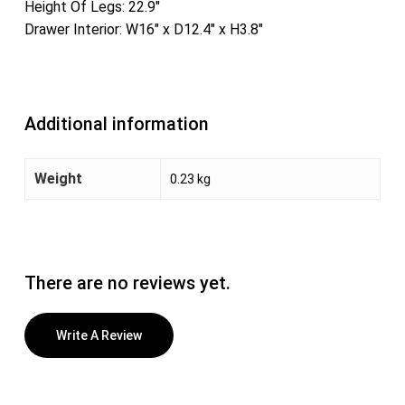
Height Of Legs: 22.9″
Drawer Interior: W16″ x D12.4″ x H3.8″
Additional information
Weight
0.23 kg
There are no reviews yet.
Write A Review