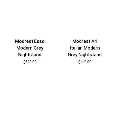
Modrest Esso
Modrest Ari
Modern Grey
Italian Modern
Nightstand
Grey Nightstand
$
528.00
$
440.00