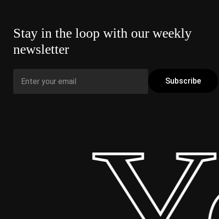
Stay in the loop with our weekly
newsletter
 Yo