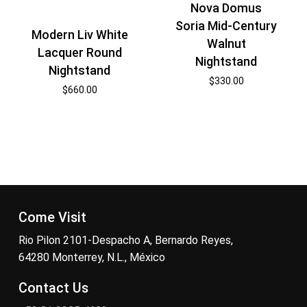
Nova Domus
Soria Mid-Century
Modern Liv White
Walnut
Lacquer Round
Nightstand
Nightstand
$
330.00
$
660.00
Come Visit
Rio Pilon 2101-Despacho A, Bernardo Reyes,
64280 Monterrey, N.L., México
Contact Us