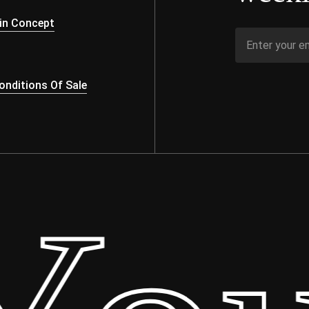
s
in Concept
nditions Of Sale