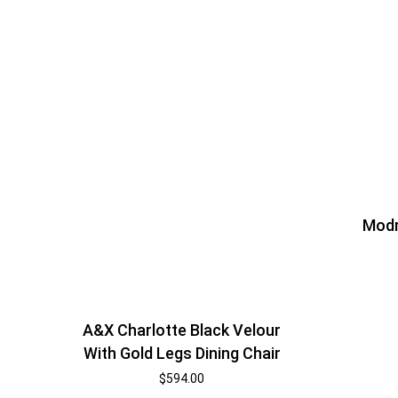
Modr
A&X Charlotte Black Velour
With Gold Legs Dining Chair
$
594.00