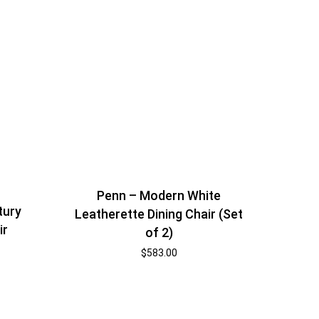
Penn – Modern White
tury
Leatherette Dining Chair (Set
ir
of 2)
$
583.00