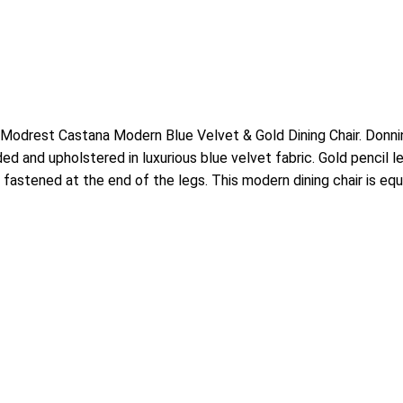
 Modrest Castana Modern Blue Velvet & Gold Dining Chair. Donning
ed and upholstered in luxurious blue velvet fabric. Gold pencil 
 fastened at the end of the legs. This modern dining chair is equ