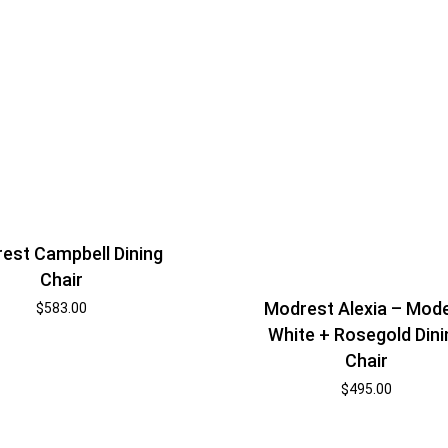
est Campbell Dining
Chair
Modrest Alexia – Mod
$
583.00
White + Rosegold Dini
Chair
$
495.00