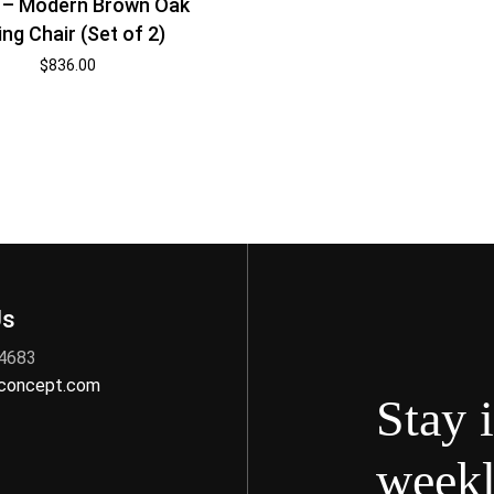
 – Modern Brown Oak
ing Chair (Set of 2)
$
836.00
Us
 4683
nconcept.com
Stay 
weekl