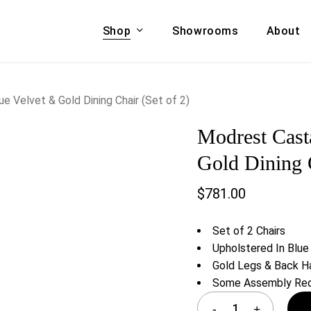
Shop
Showrooms
About
Cart
A & COUCHES
ACCENT CHAIRS,
 Velvet & Gold Dining Chair (Set of 2)
oor Sofa Set
BANCHES,
Modrest Cast
ional Sofa
OTTOMANS
Accent Chairs
Gold Dining C
 Bed
Chaise
$
781.00
 Set
Lounge Chairs
Benches
ENT TABLES
Set of 2 Chairs
Ottomans
ee Tables
Upholstered In Blue
Tables
Gold Legs & Back H
LIVING ROOM
ole Tables
Some Assembly Req
STORAGE
TV Stands