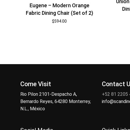
Union
Eugene – Modern Orange
Din
Fabric Dining Chair (Set of 2)
$
594.00
Come Visit
Contact 
Rio Pilon 2101-Despacho A,
+52 81 2205
Bernardo Reyes, 64280 Monterrey,
info@scandi
N.L., México