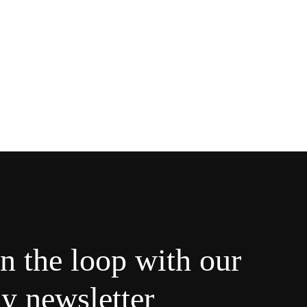
in the loop with our
y newsletter