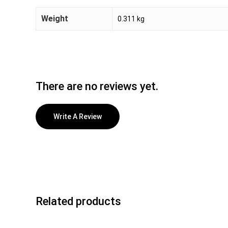
Weight
0.311 kg
There are no reviews yet.
Write A Review
Related products