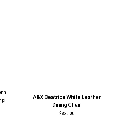
ern
A&X Beatrice White Leather
ng
Dining Chair
$
825.00