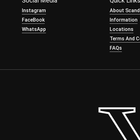
Social Media
Quick Link
Instagram
About Scand
FaceBook
Information
WhatsApp
Locations
Terms And Co
FAQs