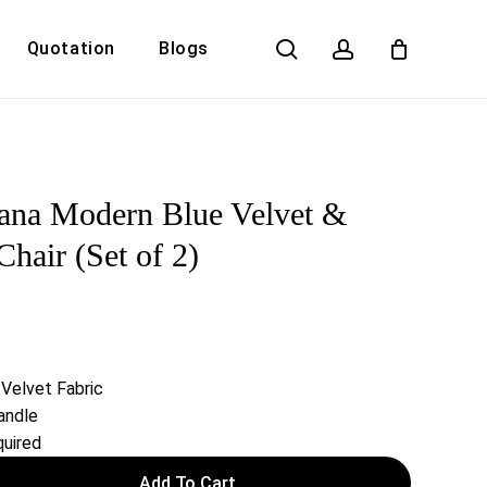
search
account
Quotation
Blogs
Close
Cart
ana Modern Blue Velvet &
hair (Set of 2)
 Velvet Fabric
andle
uired
Add To Cart