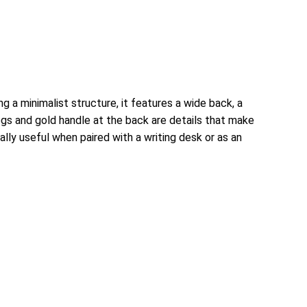
 a minimalist structure, it features a wide back, a
legs and gold handle at the back are details that make
ally useful when paired with a writing desk or as an