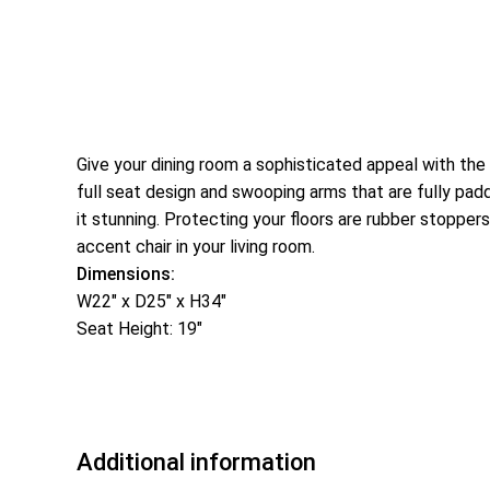
Give your dining room a sophisticated appeal with the
full seat design and swooping arms that are fully padd
it stunning. Protecting your floors are rubber stoppers
accent chair in your living room.
Dimensions:
W22″ x D25″ x H34″
Seat Height: 19″
Additional information