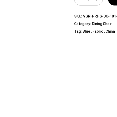
Shelf Unit
Dressers
SKU:
VGRH-RHS-DC-101
Media Cabinets
Category:
Dining Chair
Tag:
Blue , Fabric , China