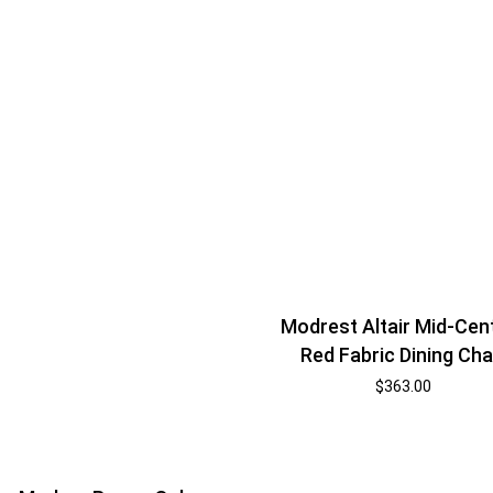
Modrest Altair Mid-Cen
Red Fabric Dining Cha
$
363.00