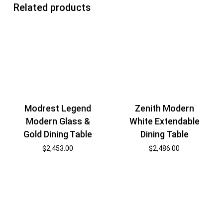
Related products
Modrest Legend
Zenith Modern
Modern Glass &
White Extendable
Gold Dining Table
Dining Table
$
2,453.00
$
2,486.00