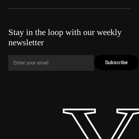
Stay in the loop with our weekly
newsletter