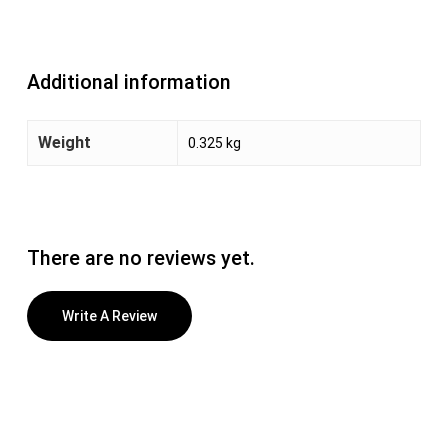
Additional information
Weight
0.325 kg
There are no reviews yet.
Write A Review