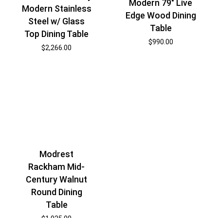
Modern 79″ Live
Modern Stainless
Edge Wood Dining
Steel w/ Glass
Table
Top Dining Table
$
990.00
$
2,266.00
Modrest
Rackham Mid-
Century Walnut
Round Dining
Table