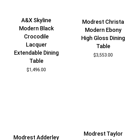
A&X Skyline
Modrest Christa
Modern Black
Modern Ebony
Crocodile
High Gloss Dining
Lacquer
Table
Extendable Dining
$
3,553.00
Table
$
1,496.00
Modrest Taylor
Modrest Adderley