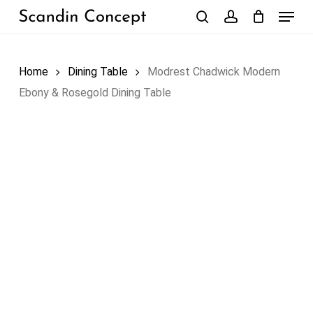
Skip
Menu
to
search
account
Close
Cart
Cart
main
content
Home
Dining Table
Modrest Chadwick Modern
Ebony & Rosegold Dining Table