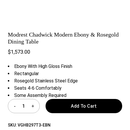
Modrest Chadwick Modern Ebony & Rosegold
Dining Table
$
1,573.00
Ebony With High Gloss Finish
Rectangular
Rosegold Stainless Steel Edge
Seats 4-6 Comfortably
Some Assembly Required
Add To Cart
SKU:
VGHB297T3-EBN