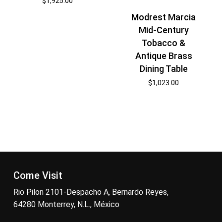
$
1,925.00
Modrest Marcia
Mid-Century
Tobacco &
Antique Brass
Dining Table
$
1,023.00
Come Visit
Rio Pilon 2101-Despacho A, Bernardo Reyes,
64280 Monterrey, N.L., México