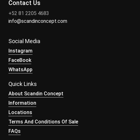
Contact Us
+52 81 2205 4683
info@scandinconcept.com
Social Media
Instagram
FaceBook
WhatsApp
Quick Links
About Scandin Concept
Information
Locations
Terms And Conditions Of Sale
FAQs