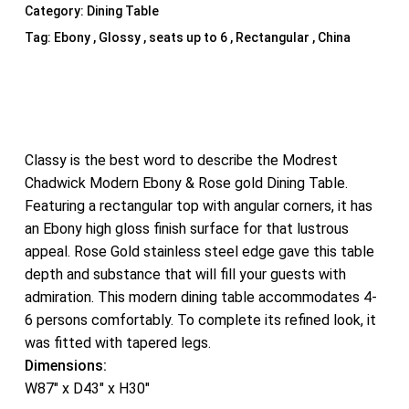
Category:
Dining Table
Tag:
Ebony , Glossy , seats up to 6 , Rectangular , China
Classy is the best word to describe the Modrest
Chadwick Modern Ebony & Rose gold Dining Table.
Featuring a rectangular top with angular corners, it has
an Ebony high gloss finish surface for that lustrous
appeal. Rose Gold stainless steel edge gave this table
depth and substance that will fill your guests with
admiration. This modern dining table accommodates 4-
6 persons comfortably. To complete its refined look, it
was fitted with tapered legs.
Dimensions:
W87″ x D43″ x H30″