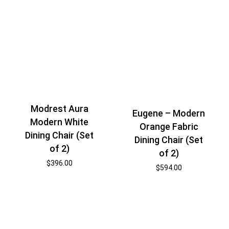
Modrest Aura
Eugene – Modern
Modern White
Orange Fabric
Dining Chair (Set
Dining Chair (Set
of 2)
of 2)
$
396.00
$
594.00