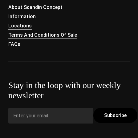
About Scandin Concept
Information
Locations
Terms And Conditions Of Sale
FAQs
Stay in the loop with our weekly
newsletter