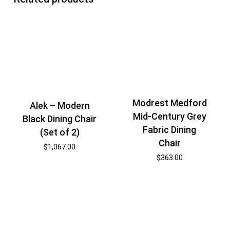
Modrest Medford
Alek – Modern
Mid-Century Grey
Black Dining Chair
Fabric Dining
(Set of 2)
Chair
$
1,067.00
$
363.00