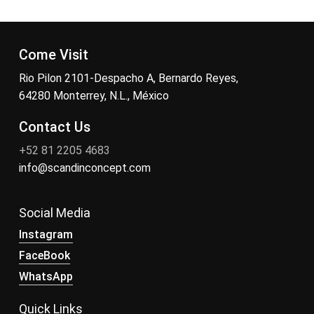
Come Visit
Rio Pilon 2101-Despacho A, Bernardo Reyes,
64280 Monterrey, N.L., México
Contact Us
+52 81 2205 4683
info@scandinconcept.com
Social Media
Instagram
FaceBook
WhatsApp
Quick Links