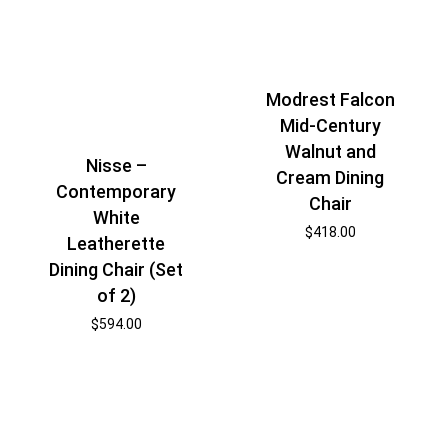
Modrest Falcon
Mid-Century
Walnut and
Nisse –
Cream Dining
Contemporary
Chair
White
$
418.00
Leatherette
Dining Chair (Set
of 2)
$
594.00