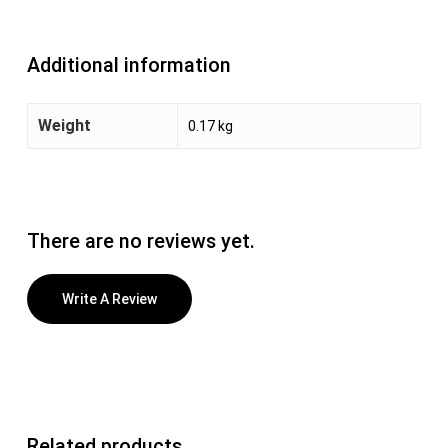
Additional information
Weight
0.17 kg
There are no reviews yet.
Write A Review
Related products