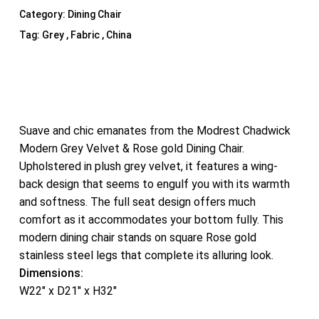
Category:
Dining Chair
Tag:
Grey , Fabric , China
Suave and chic emanates from the Modrest Chadwick
Modern Grey Velvet & Rose gold Dining Chair.
Upholstered in plush grey velvet, it features a wing-
back design that seems to engulf you with its warmth
and softness. The full seat design offers much
comfort as it accommodates your bottom fully. This
modern dining chair stands on square Rose gold
stainless steel legs that complete its alluring look.
Dimensions:
W22″ x D21″ x H32″