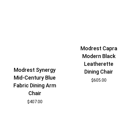
Modrest Capra
Modern Black
Leatherette
Modrest Synergy
Dining Chair
Mid-Century Blue
$
605.00
Fabric Dining Arm
Chair
$
407.00