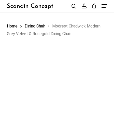
Skip
Menu
to
search
account
Close
Cart
Cart
main
content
Home
Dining Chair
Modrest Chadwick Modern
Grey Velvet & Rosegold Dining Chair