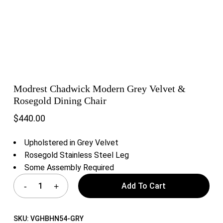
Modrest Chadwick Modern Grey Velvet &
Rosegold Dining Chair
$
440.00
Upholstered in Grey Velvet
Rosegold Stainless Steel Leg
Some Assembly Required
Add To Cart
SKU:
VGHBHN54-GRY