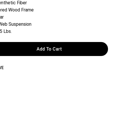
ynthetic Fiber
rered Wood Frame
ar
 Web Suspension
5 Lbs.
Add To Cart
VE