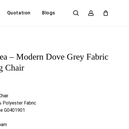
search
account
Quotation
Blogs
Close
Cart
ea – Modern Dove Grey Fabric
g Chair
Chair
 Polyester Fabric
ove G0401901
Foam