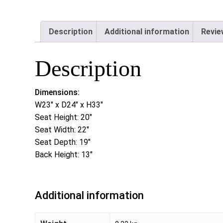
Description
Additional information
Revie
Description
Dimensions:
W23″ x D24″ x H33″
Seat Height: 20″
Seat Width: 22″
Seat Depth: 19″
Back Height: 13″
Additional information