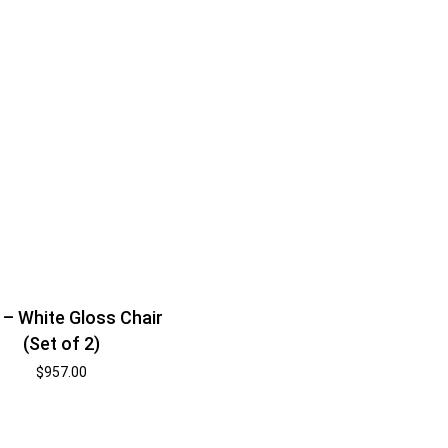
 – White Gloss Chair
(Set of 2)
$
957.00