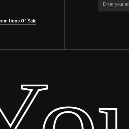
nditions Of Sale
our