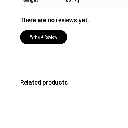
Weight
0.32 kg
There are no reviews yet.
Write A Review
Related products