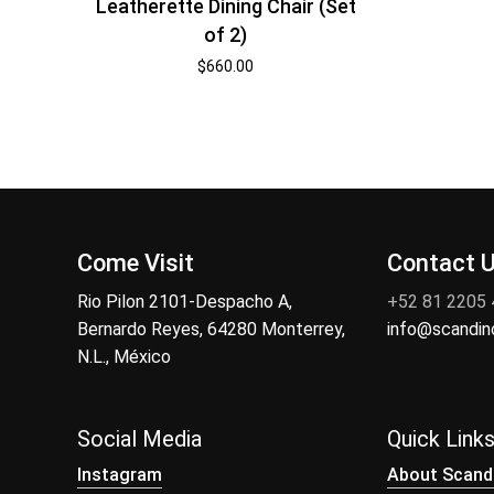
Leatherette Dining Chair (Set
of 2)
$
660.00
Come Visit
Contact 
Rio Pilon 2101-Despacho A,
+52 81 2205
Bernardo Reyes, 64280 Monterrey,
info@scandi
N.L., México
Social Media
Quick Link
Instagram
About Scand