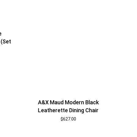
e
 (Set
A&X Maud Modern Black
Leatherette Dining Chair
$
627.00