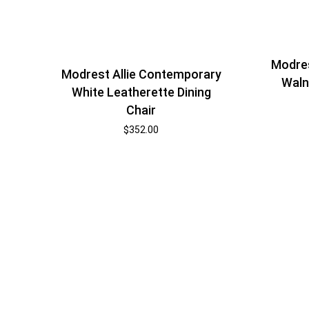
Modres
Modrest Allie Contemporary
Waln
White Leatherette Dining
Chair
$
352.00