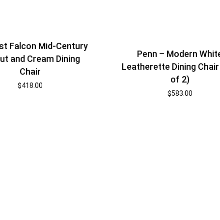
t Falcon Mid-Century
Penn – Modern Whit
ut and Cream Dining
Leatherette Dining Chair
Chair
of 2)
$
418.00
$
583.00