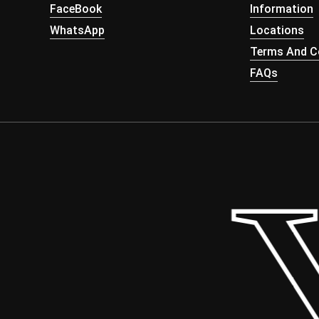
FaceBook
Information
WhatsApp
Locations
Terms And Co
FAQs
 Y