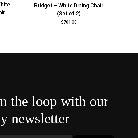
hite
Bridget – White Dining Chair
air
(Set of 2)
$
781.00
in the loop with our
y newsletter