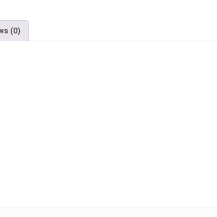
ws (0)