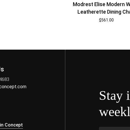
Modrest Elise Modern W
Leatherette Dining Ch
$
561.00
Us
 4683
nconcept.com
Stay 
weekl
s
in Concept