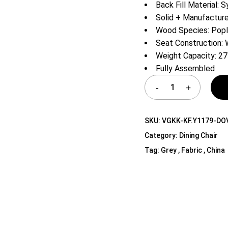
Back Fill Material: S
Shelf Unit
Solid + Manufactu
Dressers
Wood Species: Popl
Media Cabinets
Seat Construction:
Weight Capacity: 27
Fully Assembled
SKU:
VGKK-KF.Y1179-DO
Category:
Dining Chair
Tag:
Grey , Fabric , China