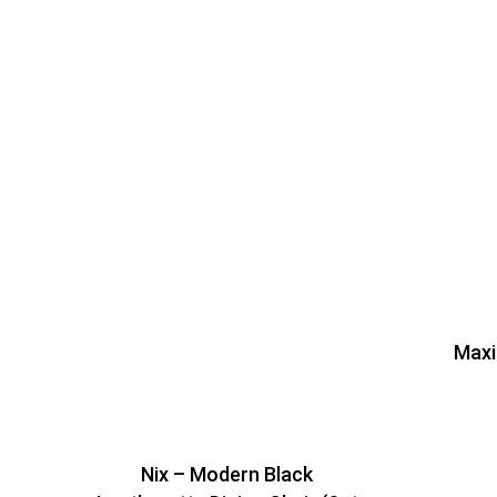
Maxi
Nix – Modern Black