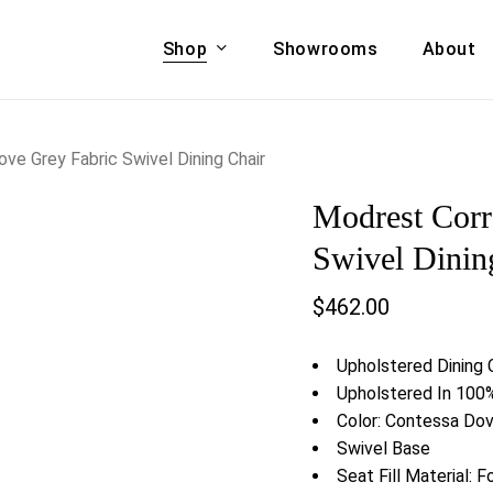
Shop
Showrooms
About
Cart
A & COUCHES
ACCENT CHAIRS,
e Grey Fabric Swivel Dining Chair
oor Sofa Set
BANCHES,
Modrest Corr
ional Sofa
OTTOMANS
Accent Chairs
Swivel Dinin
 Bed
Chaise
$
462.00
 Set
Lounge Chairs
Benches
ENT TABLES
Upholstered Dining 
Ottomans
ee Tables
Upholstered In 100%
Tables
Color: Contessa D
LIVING ROOM
ole Tables
Swivel Base
STORAGE
Seat Fill Material: 
TV Stands