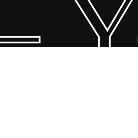
 Yo
© 2026 Scandin Concept. Copyright and all rights reserved by
bodegademuebles