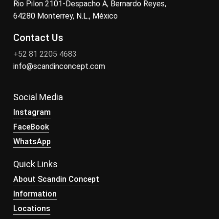
Rio Pilon 2101-Despacho A, Bernardo Reyes,
64280 Monterrey, N.L., México
Contact Us
+52 81 2205 4683
info@scandinconcept.com
Social Media
Instagram
FaceBook
WhatsApp
Quick Links
About Scandin Concept
Information
Locations