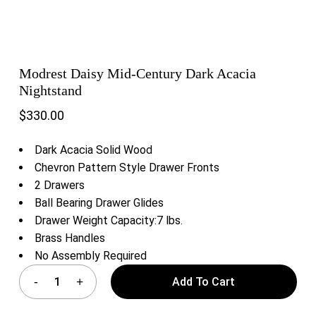
Modrest Daisy Mid-Century Dark Acacia
Nightstand
$
330.00
Dark Acacia Solid Wood
Chevron Pattern Style Drawer Fronts
2 Drawers
Ball Bearing Drawer Glides
Drawer Weight Capacity:7 lbs.
Brass Handles
No Assembly Required
Add To Cart