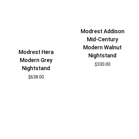
Modrest Addison
Mid-Century
Modern Walnut
Modrest Hera
Nightstand
Modern Grey
$
330.00
Nightstand
$
638.00