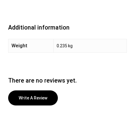
Additional information
Weight
0.235 kg
There are no reviews yet.
Write A Review