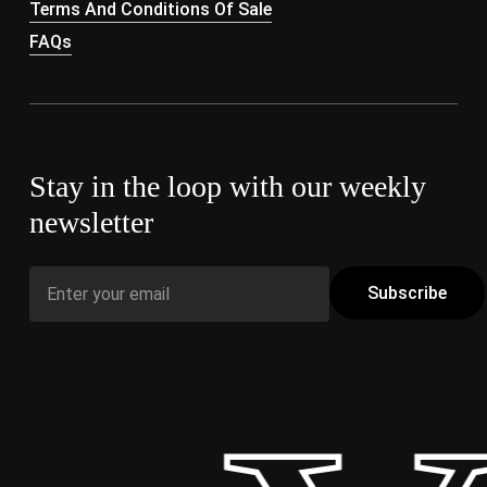
Terms And Conditions Of Sale
FAQs
Stay in the loop with our weekly
newsletter