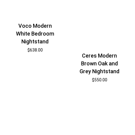
Voco Modern
White Bedroom
Nightstand
$
638.00
Ceres Modern
Brown Oak and
Grey Nightstand
$
550.00