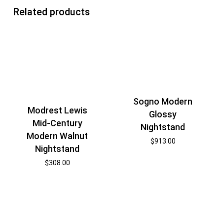
Related products
Sogno Modern
Modrest Lewis
Glossy
Mid-Century
Nightstand
Modern Walnut
$
913.00
Nightstand
$
308.00