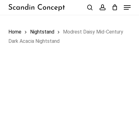
Skip
Menu
to
search
account
Close
Cart
Cart
main
content
Home
Nightstand
Modrest Daisy Mid-Century
Dark Acacia Nightstand