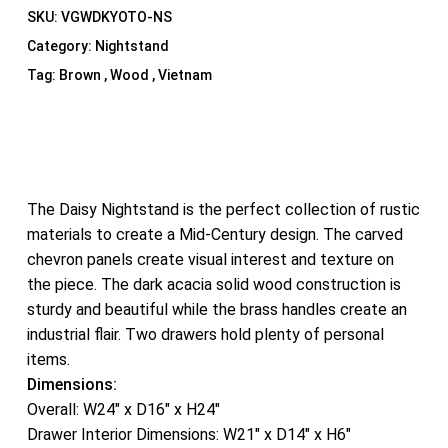
SKU:
VGWDKYOTO-NS
Category:
Nightstand
Tag:
Brown , Wood , Vietnam
The Daisy Nightstand is the perfect collection of rustic
materials to create a Mid-Century design. The carved
chevron panels create visual interest and texture on
the piece. The dark acacia solid wood construction is
sturdy and beautiful while the brass handles create an
industrial flair. Two drawers hold plenty of personal
items.
Dimensions:
Overall: W24″ x D16″ x H24″
Drawer Interior Dimensions: W21″ x D14″ x H6″