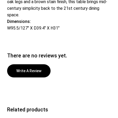
oak legs and a brown stain finish, this table brings mid-
century simplicity back to the 21st century dining
space.
Dimensions:
W95.5/127″ X D39.4″ X H31″
There are no reviews yet.
Write A Review
Related products