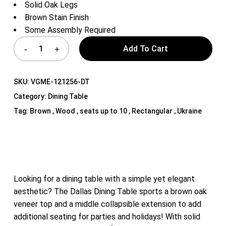
Solid Oak Legs
Brown Stain Finish
Some Assembly Required
Add To Cart
SKU:
VGME-121256-DT
Category:
Dining Table
Tag:
Brown , Wood , seats up to 10 , Rectangular , Ukraine
Looking for a dining table with a simple yet elegant
aesthetic? The Dallas Dining Table sports a brown oak
veneer top and a middle collapsible extension to add
additional seating for parties and holidays! With solid