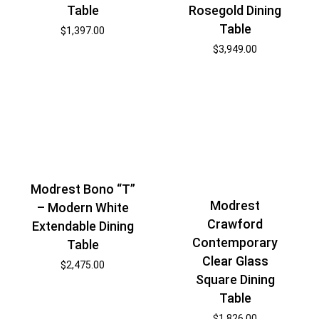
Table
Rosegold Dining
Table
$
1,397.00
$
3,949.00
Modrest Bono “T”
Modrest
– Modern White
Crawford
Extendable Dining
Contemporary
Table
Clear Glass
$
2,475.00
Square Dining
Table
$
1,826.00