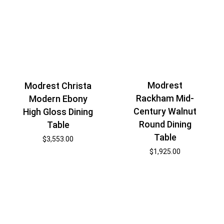
Modrest
Modrest Christa
Rackham Mid-
Modern Ebony
Century Walnut
High Gloss Dining
Round Dining
Table
Table
$
3,553.00
$
1,925.00