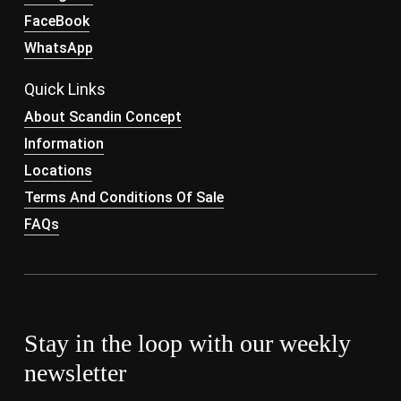
FaceBook
WhatsApp
Quick Links
About Scandin Concept
Information
Locations
Terms And Conditions Of Sale
FAQs
Stay in the loop with our weekly
newsletter