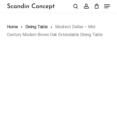
Skip
Menu
to
search
account
Close
Cart
Cart
main
content
Home
Dining Table
Modrest Dallas – Mid-
Century Modern Brown Oak Extendable Dining Table