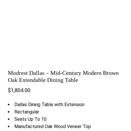
Modrest Dallas – Mid-Century Modern Brown
Oak Extendable Dining Table
$
1,804.00
Dallas Dining Table with Extension
Rectangular
Seats Up To 10
Manufactured Oak Wood Veneer Top