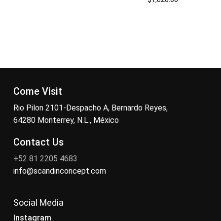
Come Visit
Rio Pilon 2101-Despacho A, Bernardo Reyes,
64280 Monterrey, N.L., México
Contact Us
+52 81 2205 4683
info@scandinconcept.com
Social Media
Instagram