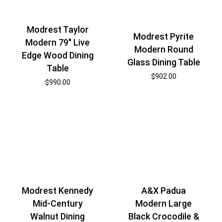
Modrest Taylor
Modrest Pyrite
Modern 79″ Live
Modern Round
Edge Wood Dining
Glass Dining Table
Table
$
902.00
$
990.00
Modrest Kennedy
A&X Padua
Mid-Century
Modern Large
Walnut Dining
Black Crocodile &