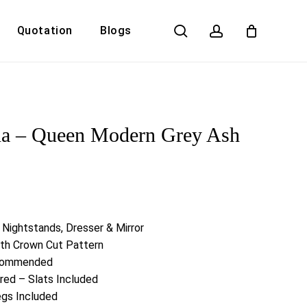
search
account
Quotation
Blogs
Close
Cart
na – Queen Modern Grey Ash
 Nightstands, Dresser & Mirror
ith Crown Cut Pattern
ecommended
red – Slats Included
egs Included