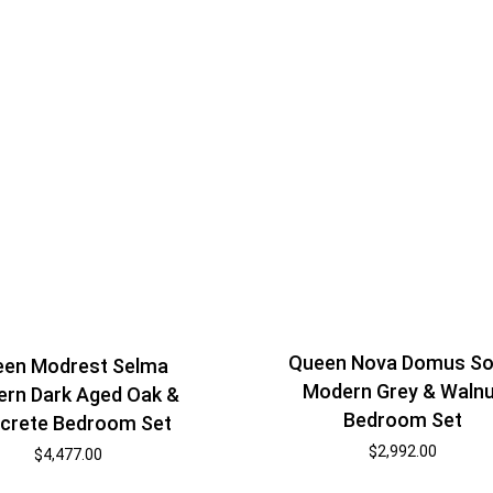
Queen Nova Domus So
en Modrest Selma
Modern Grey & Waln
rn Dark Aged Oak &
Bedroom Set
crete Bedroom Set
$
2,992.00
$
4,477.00