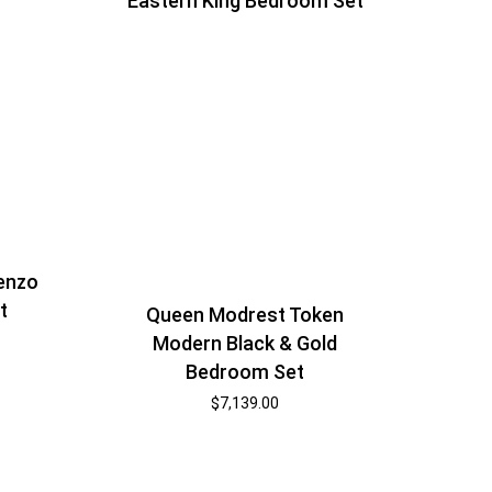
Eastern King Bedroom Set
enzo
t
Queen Modrest Token
Modern Black & Gold
Bedroom Set
$
7,139.00