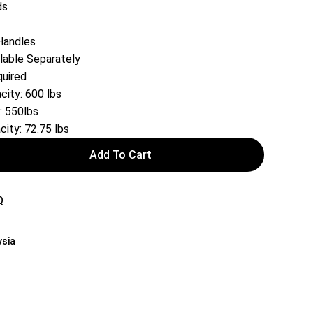
ds
Handles
lable Separately
uired
ity: 600 lbs
: 550lbs
ity: 72.75 lbs
Add To Cart
Q
ysia