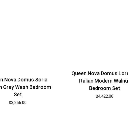
Queen Nova Domus Lor
n Nova Domus Soria
Italian Modern Walnu
n Grey Wash Bedroom
Bedroom Set
Set
$
4,422.00
$
3,256.00