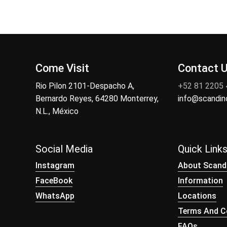
Come Visit
Contact 
Rio Pilon 2101-Despacho A,
+52 81 2205
Bernardo Reyes, 64280 Monterrey,
info@scandi
N.L., México
Social Media
Quick Link
Instagram
About Scand
FaceBook
Information
WhatsApp
Locations
Terms And Co
FAQs