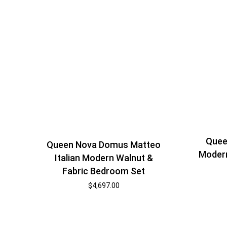
Quee
Queen Nova Domus Matteo
Moder
Italian Modern Walnut &
Fabric Bedroom Set
$
4,697.00