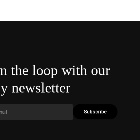
in the loop with our
y newsletter