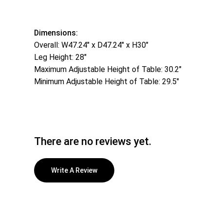
Dimensions:
Overall: W47.24″ x D47.24″ x H30″
Leg Height: 28″
Maximum Adjustable Height of Table: 30.2″
Minimum Adjustable Height of Table: 29.5″
There are no reviews yet.
Write A Review