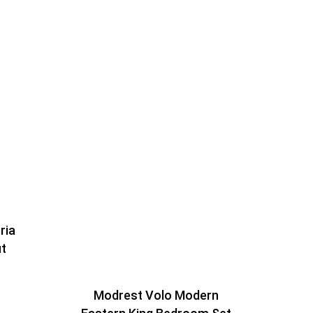
ria
ut
Modrest Volo Modern