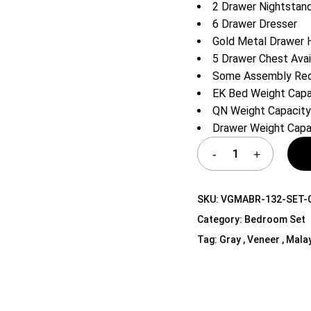
2 Drawer Nightstan
Shelf Unit
6 Drawer Dresser
Dressers
Gold Metal Drawer 
Media Cabinets
5 Drawer Chest Avai
Some Assembly Req
EK Bed Weight Capac
QN Weight Capacity
Drawer Weight Capac
SKU:
VGMABR-132-SET-
Category:
Bedroom Set
Tag:
Gray , Veneer , Mala