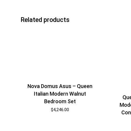
Related products
Nova Domus Asus – Queen
Italian Modern Walnut
Que
Bedroom Set
Mode
$
4,246.00
Con