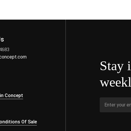
Us
 4683
nconcept.com
Stay 
weekl
s
in Concept
nditions Of Sale