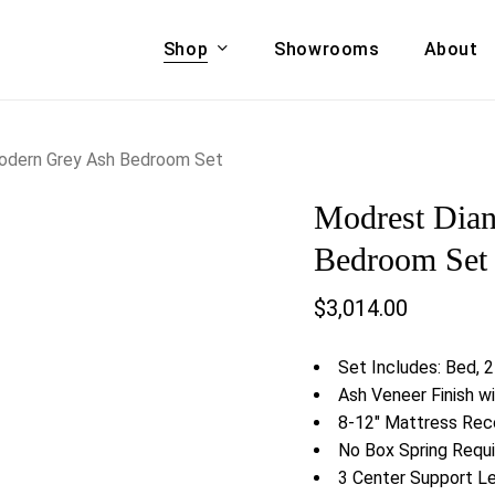
Shop
Showrooms
About
Cart
A & COUCHES
ACCENT CHAIRS,
odern Grey Ash Bedroom Set
oor Sofa Set
BANCHES,
Modrest Dia
ional Sofa
OTTOMANS
Accent Chairs
Bedroom Set
 Bed
Chaise
$
3,014.00
 Set
Lounge Chairs
Benches
ENT TABLES
Set Includes: Bed, 2
Ottomans
ee Tables
Ash Veneer Finish w
Tables
8-12″ Mattress R
LIVING ROOM
ole Tables
No Box Spring Requi
STORAGE
3 Center Support L
TV Stands