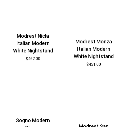
Modrest Nicla
Modrest Monza
Italian Modern
Italian Modern
White Nightstand
White Nightstand
$
462.00
$
451.00
Sogno Modern
Modrest San