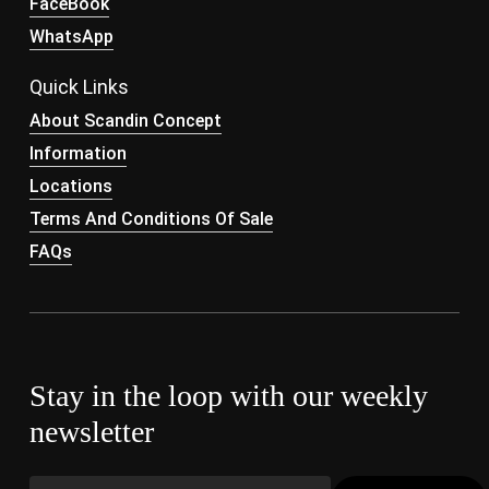
FaceBook
WhatsApp
Quick Links
About Scandin Concept
Information
Locations
Terms And Conditions Of Sale
FAQs
Stay in the loop with our weekly
newsletter