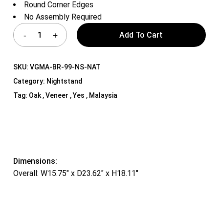
Round Corner Edges
No Assembly Required
Add To Cart
SKU:
VGMA-BR-99-NS-NAT
Category:
Nightstand
Tag:
Oak , Veneer , Yes , Malaysia
Dimensions:
Overall: W15.75″ x D23.62″ x H18.11″