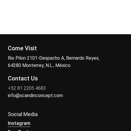
Come Visit
Rio Pilon 2101-Despacho A, Bernardo Reyes,
64280 Monterrey, N.L., México
Contact Us
+52 81 2205 4683
info@scandinconcept.com
Social Media
Instagram