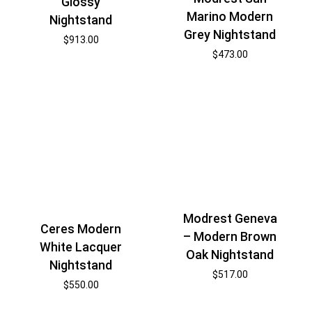
Glossy
Marino Modern
Nightstand
Grey Nightstand
$
913.00
$
473.00
Modrest Geneva
Ceres Modern
– Modern Brown
White Lacquer
Oak Nightstand
Nightstand
$
517.00
$
550.00