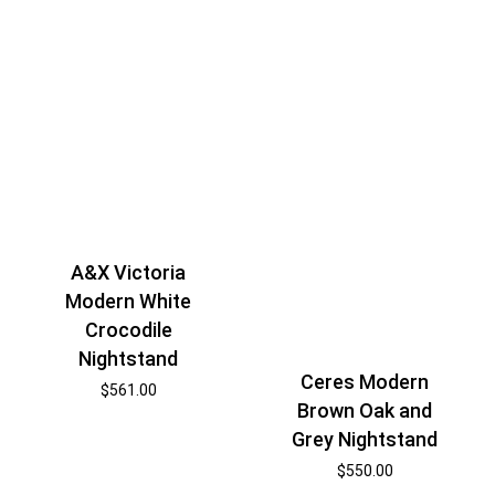
A&X Victoria
Modern White
Crocodile
Nightstand
Ceres Modern
$
561.00
Brown Oak and
Grey Nightstand
$
550.00