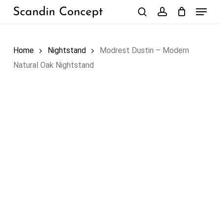
Skip
Menu
to
search
account
Close
Cart
Cart
main
content
Home
Nightstand
Modrest Dustin – Modern
Natural Oak Nightstand