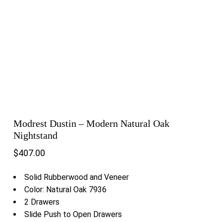
Modrest Dustin – Modern Natural Oak
Nightstand
$
407.00
Solid Rubberwood and Veneer
Color: Natural Oak 7936
2 Drawers
Slide Push to Open Drawers