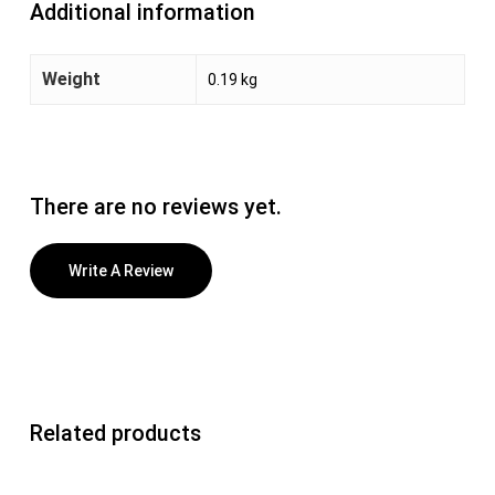
Additional information
Weight
0.19 kg
There are no reviews yet.
Write A Review
Related products