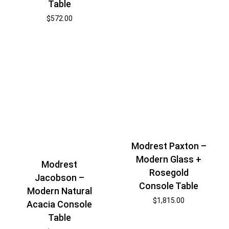
Table
$
572.00
Modrest Paxton –
Modern Glass +
Modrest
Rosegold
Jacobson –
Console Table
Modern Natural
$
1,815.00
Acacia Console
Table