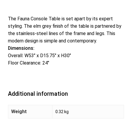
The Fauna Console Table is set apart by its expert
styling. The elm grey finish of the table is partnered by
the stainless-steel lines of the frame and legs. This
modern design is simple and contemporary.
Dimensions:
Overall: W53″ x D15.75″ x H30″
Floor Clearance: 24″
Additional information
Weight
0.32 kg