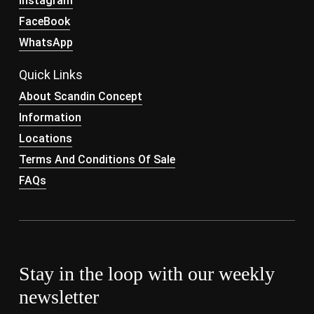
Instagram
FaceBook
WhatsApp
Quick Links
About Scandin Concept
Information
Locations
Terms And Conditions Of Sale
FAQs
Stay in the loop with our weekly
newsletter