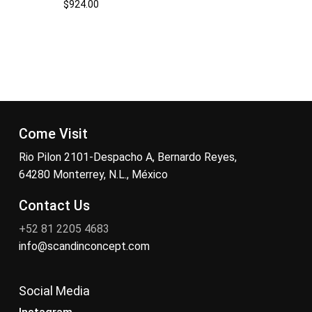
$
924.00
Come Visit
Rio Pilon 2101-Despacho A, Bernardo Reyes,
64280 Monterrey, N.L., México
Contact Us
+52 81 2205 4683
info@scandinconcept.com
Social Media