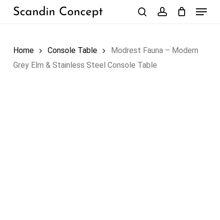
Skip
Menu
to
search
account
Close
Cart
Cart
main
content
Home
Console Table
Modrest Fauna – Modern
Grey Elm & Stainless Steel Console Table