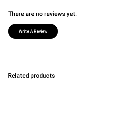
There are no reviews yet.
Write A Review
Related products