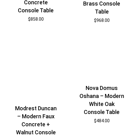
Concrete
Brass Console
Console Table
Table
$
858.00
$
968.00
Nova Domus
Oshana – Modern
White Oak
Modrest Duncan
Console Table
– Modern Faux
$
484.00
Concrete +
Walnut Console