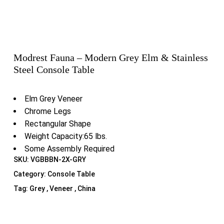
Modrest Fauna – Modern Grey Elm & Stainless
Steel Console Table
Elm Grey Veneer
Chrome Legs
Rectangular Shape
Weight Capacity:65 lbs.
Some Assembly Required
SKU:
VGBBBN-2X-GRY
Category:
Console Table
Tag:
Grey , Veneer , China