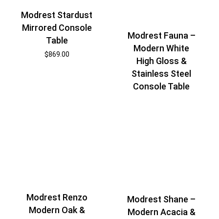
Modrest Stardust
Mirrored Console
Modrest Fauna –
Table
Modern White
$
869.00
High Gloss &
Stainless Steel
Console Table
Modrest Renzo
Modrest Shane –
Modern Oak &
Modern Acacia &