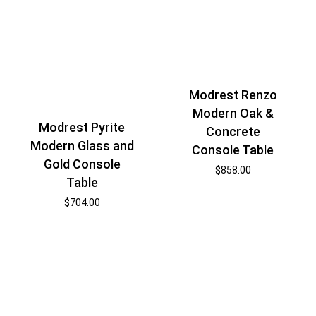
Modrest Renzo
Modern Oak &
Modrest Pyrite
Concrete
Modern Glass and
Console Table
Gold Console
$
858.00
Table
$
704.00