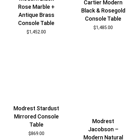
Cartier Modern
Rose Marble +
Black & Rosegold
Antique Brass
Console Table
Console Table
$
1,485.00
$
1,452.00
Modrest Stardust
Mirrored Console
Modrest
Table
Jacobson –
$
869.00
Modern Natural