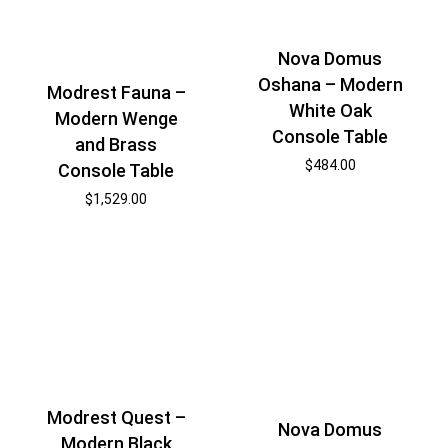
Nova Domus
Oshana – Modern
Modrest Fauna –
White Oak
Modern Wenge
Console Table
and Brass
$
484.00
Console Table
$
1,529.00
Modrest Quest –
Nova Domus
Modern Black