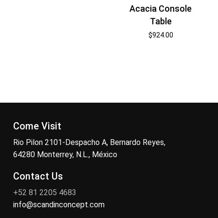
Acacia Console
Table
$
924.00
Come Visit
Rio Pilon 2101-Despacho A, Bernardo Reyes,
64280 Monterrey, N.L., México
Contact Us
+52 81 2205 4683
info@scandinconcept.com