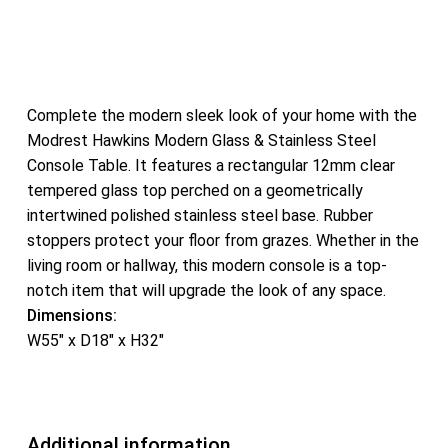
Complete the modern sleek look of your home with the
Modrest Hawkins Modern Glass & Stainless Steel
Console Table. It features a rectangular 12mm clear
tempered glass top perched on a geometrically
intertwined polished stainless steel base. Rubber
stoppers protect your floor from grazes. Whether in the
living room or hallway, this modern console is a top-
notch item that will upgrade the look of any space.
Dimensions:
W55″ x D18″ x H32″
Additional information