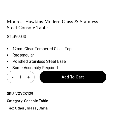
Modrest Hawkins Modern Glass & Stainless
Steel Console Table
$
1,397.00
12mm Clear Tempered Glass Top
Rectangular
Polished Stainless Steel Base
Some Assembly Required
Add To Cart
SKU:
VGVCK129
Category:
Console Table
Tag:
Other , Glass , China