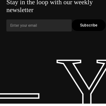
Stay in the loop with our weekly
newsletter
– Y