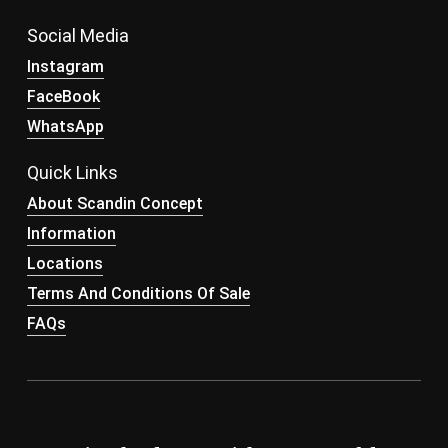
Social Media
Instagram
FaceBook
WhatsApp
Quick Links
About Scandin Concept
Information
Locations
Terms And Conditions Of Sale
FAQs