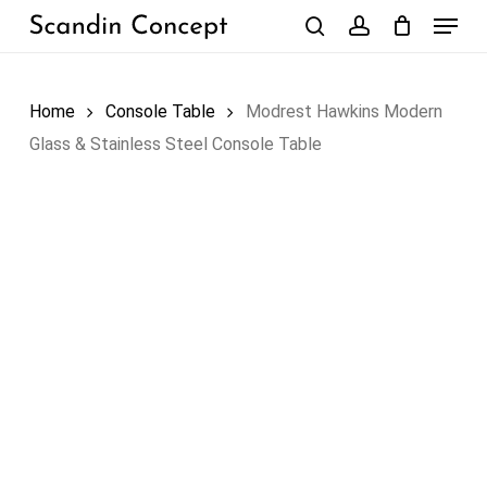
Skip
Menu
to
search
account
Close
Cart
Cart
main
content
Home
Console Table
Modrest Hawkins Modern
Glass & Stainless Steel Console Table