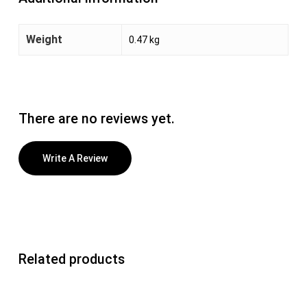
Weight
0.47 kg
There are no reviews yet.
Write A Review
Related products