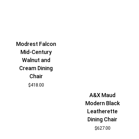
Modrest Falcon
Mid-Century
Walnut and
Cream Dining
Chair
$
418.00
A&X Maud
Modern Black
Leatherette
Dining Chair
$
627.00