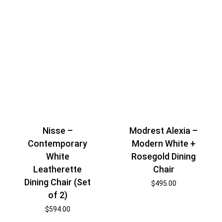
Nisse –
Modrest Alexia –
Contemporary
Modern White +
White
Rosegold Dining
Leatherette
Chair
Dining Chair (Set
$
495.00
of 2)
$
594.00