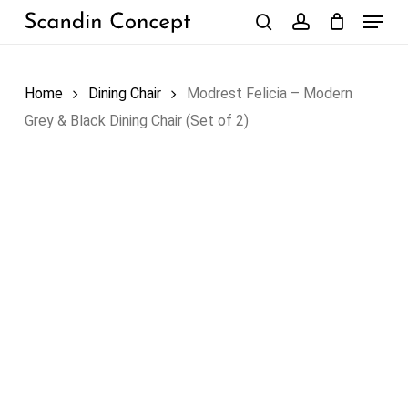
Skip
Menu
to
search
account
Close
Cart
Cart
main
content
Home
Dining Chair
Modrest Felicia – Modern
Grey & Black Dining Chair (Set of 2)