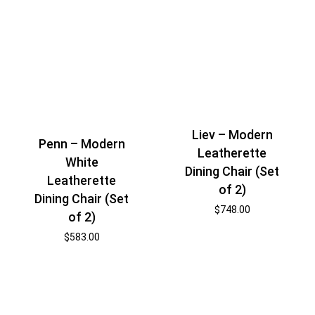
Liev – Modern
Penn – Modern
Leatherette
White
Dining Chair (Set
Leatherette
of 2)
Dining Chair (Set
$
748.00
of 2)
$
583.00