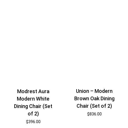
Union – Modern
Modrest Aura
Brown Oak Dining
Modern White
Chair (Set of 2)
Dining Chair (Set
of 2)
$
836.00
$
396.00