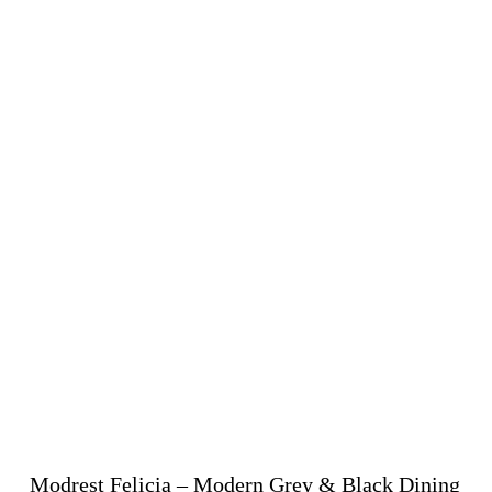
Modrest Felicia – Modern Grey & Black Dining