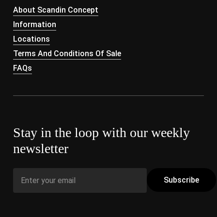
About Scandin Concept
Information
Locations
Terms And Conditions Of Sale
FAQs
Stay in the loop with our weekly
newsletter