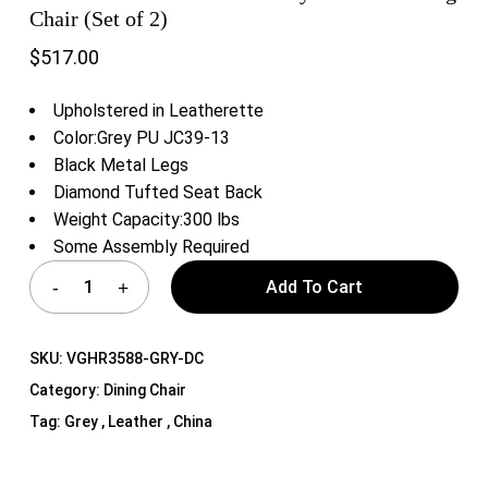
Chair (Set of 2)
$
517.00
Upholstered in Leatherette
Color:Grey PU JC39-13
Black Metal Legs
Diamond Tufted Seat Back
Weight Capacity:300 lbs
Some Assembly Required
Add To Cart
SKU:
VGHR3588-GRY-DC
Category:
Dining Chair
Tag:
Grey , Leather , China