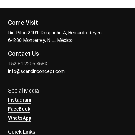
Come Visit
Rio Pilon 2101-Despacho A, Bernardo Reyes,
64280 Monterrey, N.L., México
Contact Us
+52 81 2205 4683
info@scandinconcept.com
Social Media
Instagram
FaceBook
WhatsApp
Quick Links