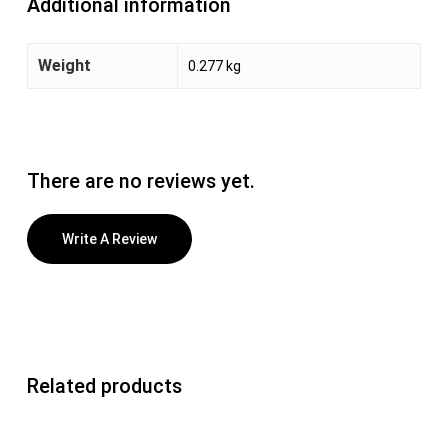
Additional information
Weight
0.277 kg
There are no reviews yet.
Write A Review
Related products