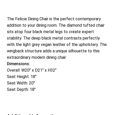
The Felicia Dining Chair is the perfect contemporary
addition to your dining room. The diamond tufted chair
sits atop four black metal legs to create expert
stability. The deep black metal contrasts perfectly
with the light grey vegan leather of the upholstery. The
wingback structure adds a unique silhouette to this
extraordinary modern dining chair.
Dimensions:
Overall: W20″ x D21″ x H32″
Seat Height: 18″
Seat Width: 20″
Seat Depth: 18″