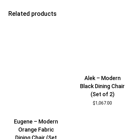
Related products
Alek – Modern
Black Dining Chair
(Set of 2)
$
1,067.00
Eugene – Modern
Orange Fabric
Dining Chair (Set