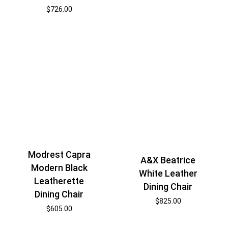
$
726.00
Modrest Capra
A&X Beatrice
Modern Black
White Leather
Leatherette
Dining Chair
Dining Chair
$
825.00
$
605.00