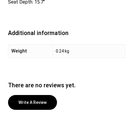
Seat Depth: 15.7″
Additional information
Weight
0.24 kg
There are no reviews yet.
Write A Review