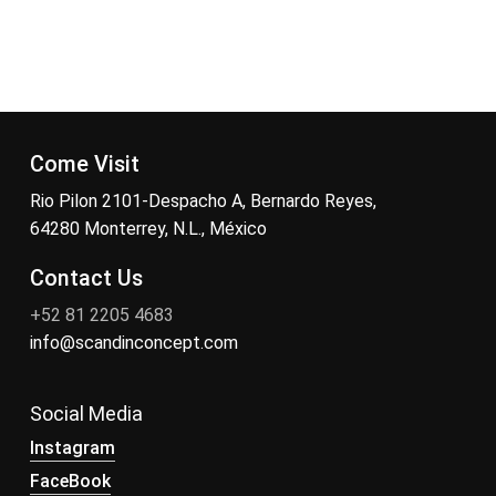
Come Visit
Rio Pilon 2101-Despacho A, Bernardo Reyes,
64280 Monterrey, N.L., México
Contact Us
+52 81 2205 4683
info@scandinconcept.com
Social Media
Instagram
FaceBook