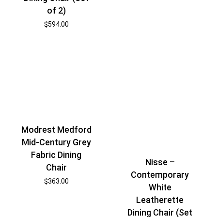
of 2)
$
594.00
Modrest Medford
Mid-Century Grey
Fabric Dining
Nisse –
Chair
Contemporary
$
363.00
White
Leatherette
Dining Chair (Set