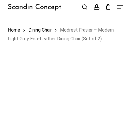
Skip
Menu
to
search
account
Close
Cart
Cart
main
content
Home
Dining Chair
Modrest Frasier – Modern
Light Grey Eco-Leather Dining Chair (Set of 2)