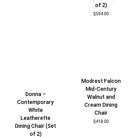
of 2)
$
594.00
Modrest Falcon
Mid-Century
Donna –
Walnut and
Contemporary
Cream Dining
White
Chair
Leatherette
$
418.00
Dining Chair (Set
of 2)