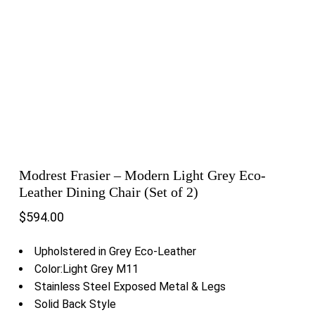
Modrest Frasier – Modern Light Grey Eco-
Leather Dining Chair (Set of 2)
$
594.00
Upholstered in Grey Eco-Leather
Color:Light Grey M11
Stainless Steel Exposed Metal & Legs
Solid Back Style