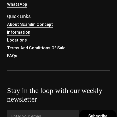
WhatsApp
Quick Links
About Scandin Concept
Information
Locations
Terms And Conditions Of Sale
FAQs
Stay in the loop with our weekly
newsletter