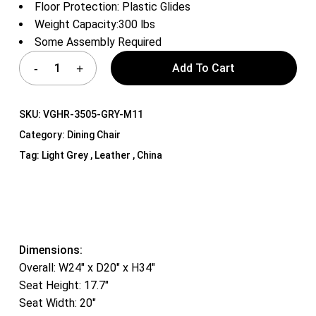
Floor Protection: Plastic Glides
Weight Capacity:300 lbs
Some Assembly Required
Add To Cart
SKU:
VGHR-3505-GRY-M11
Category:
Dining Chair
Tag:
Light Grey , Leather , China
Dimensions:
Overall: W24″ x D20″ x H34″
Seat Height: 17.7″
Seat Width: 20″