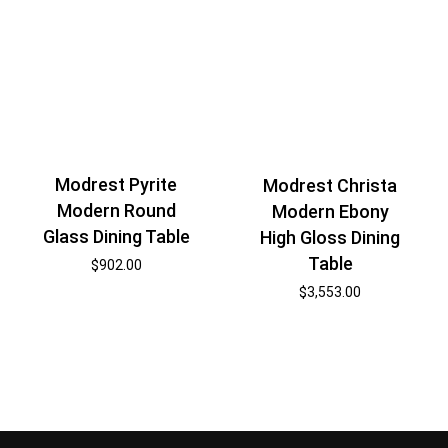
Modrest Pyrite
Modrest Christa
Modern Round
Modern Ebony
Glass Dining Table
High Gloss Dining
Table
$
902.00
$
3,553.00