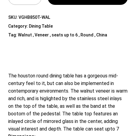
SKU:
VGHB850T-WAL
Category:
Dining Table
Tag:
Walnut , Veneer , seats up to 6 , Round , China
The houston round dining table has a gorgeous mid-
century feel to it, but can also be implemented in
contemporary environments. The walnut veneer is warm
and rich, and is higlighted by the stainless steel inlays
on the top of the table, as well as the band at the
bootom of the pedestal. The table top features an
inlayed circle of mirrored glass in the center, adding
visual interest and depth. The table can seat upto 7