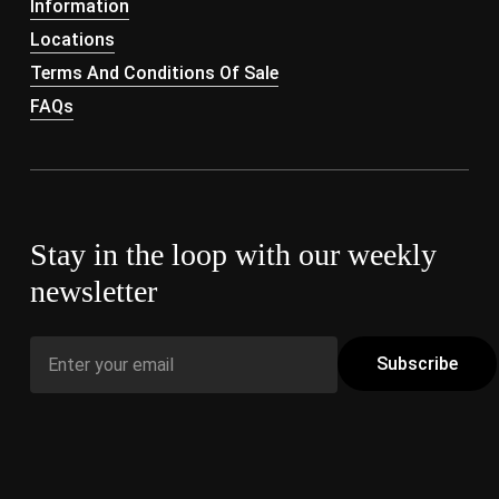
Information
Locations
Terms And Conditions Of Sale
FAQs
Stay in the loop with our weekly
newsletter