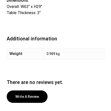
Dimensions:
Overall: W63″ x H29″
Table Thickness: 3″
Additional information
Weight
0.989 kg
There are no reviews yet.
Write A Review