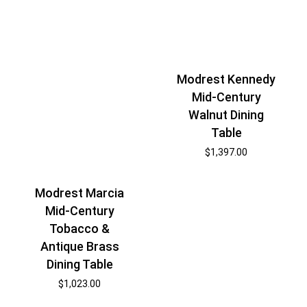
Modrest Kennedy
Mid-Century
Walnut Dining
Table
$
1,397.00
Modrest Marcia
Mid-Century
Tobacco &
Antique Brass
Dining Table
$
1,023.00