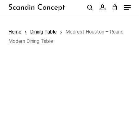
Skip
Menu
to
search
account
Close
Cart
Cart
main
content
Home
Dining Table
Modrest Houston – Round
Modern Dining Table