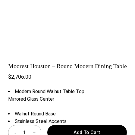
Modrest Houston – Round Modern Dining Table
$
2,706.00
Modern Round Walnut Table Top
Mirrored Glass Center
Walnut Round Base
Stainless Steel Accents
Add To Cart