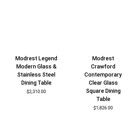
Modrest Legend
Modrest
Modern Glass &
Crawford
Stainless Steel
Contemporary
Dining Table
Clear Glass
Square Dining
$
2,310.00
Table
$
1,826.00