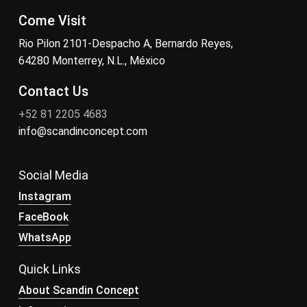
Come Visit
Rio Pilon 2101-Despacho A, Bernardo Reyes,
64280 Monterrey, N.L., México
Contact Us
+52 81 2205 4683
info@scandinconcept.com
Social Media
Instagram
FaceBook
WhatsApp
Quick Links
About Scandin Concept