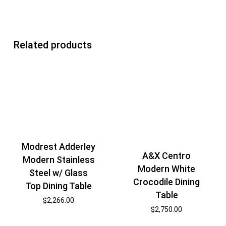
Related products
Modrest Adderley
A&X Centro
Modern Stainless
Modern White
Steel w/ Glass
Crocodile Dining
Top Dining Table
Table
$
2,266.00
$
2,750.00