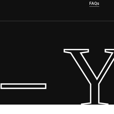
FAQs
 Yo