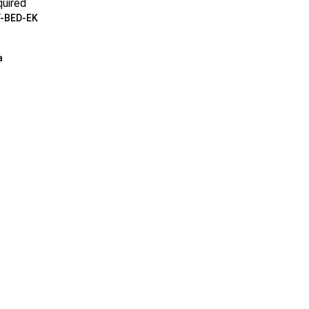
uired
-BED-EK
a