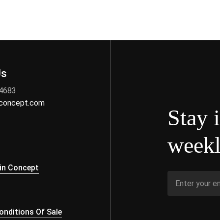
Us
 4683
nconcept.com
Stay 
weekl
s
in Concept
nditions Of Sale