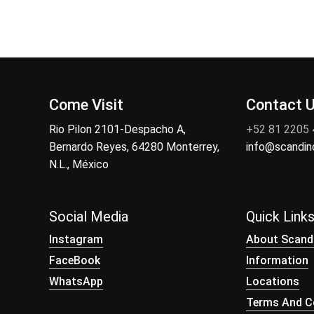
Come Visit
Contact 
Rio Pilon 2101-Despacho A,
+52 81 2205
Bernardo Reyes, 64280 Monterrey,
info@scandi
N.L., México
Social Media
Quick Link
Instagram
About Scand
FaceBook
Information
WhatsApp
Locations
Terms And Co