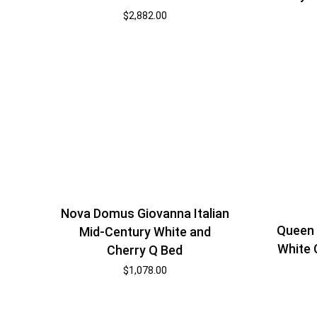
$
2,882.00
Nova Domus Giovanna Italian
Queen 
Mid-Century White and
White 
Cherry Q Bed
$
1,078.00