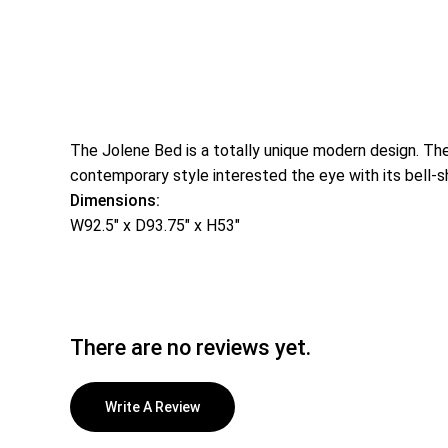
The Jolene Bed is a totally unique modern design. The
contemporary style interested the eye with its bell-s
Dimensions:
W92.5″ x D93.75″ x H53″
There are no reviews yet.
Write A Review