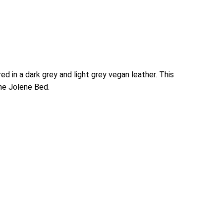
d in a dark grey and light grey vegan leather. This
the Jolene Bed.