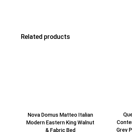
Related products
Que
Nova Domus Matteo Italian
Conte
Modern Eastern King Walnut
Grey P
& Fabric Bed