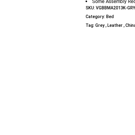
Some Assembly Req
Shelf Unit
SKU:
VGBBMA2013K-GRY
Dressers
Category:
Bed
Media Cabinets
Tag:
Grey , Leather , Chin