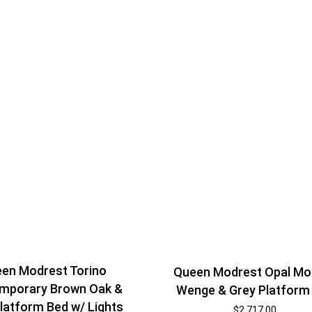
en Modrest Torino
Queen Modrest Opal Mo
mporary Brown Oak &
Wenge & Grey Platform
latform Bed w/ Lights
$
2,717.00