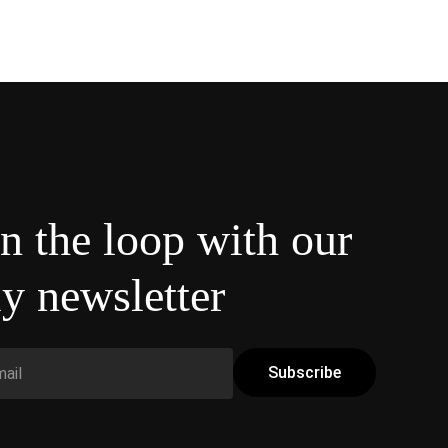
in the loop with our
y newsletter