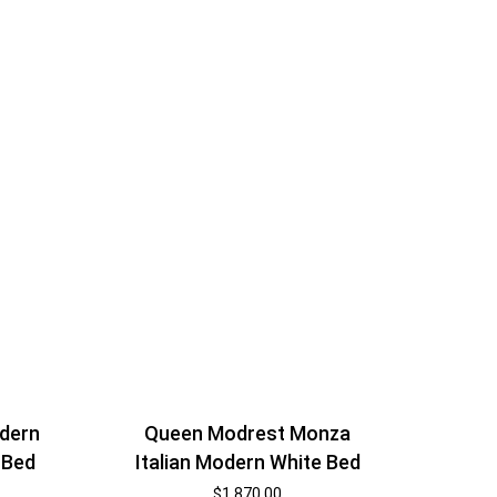
dern
Queen Modrest Monza
 Bed
Italian Modern White Bed
$
1,870.00