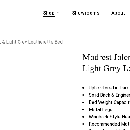
Shop
Showrooms
About
Cart
A & COUCHES
ACCENT CHAIRS,
k & Light Grey Leatherette Bed
oor Sofa Set
BANCHES,
Modrest Jole
ional Sofa
OTTOMANS
Accent Chairs
Light Grey L
 Bed
Chaise
 Set
Lounge Chairs
Upholstered in Dark
Benches
ENT TABLES
Solid Birch & Engi
Ottomans
ee Tables
Bed Weight Capacity
Tables
Metal Legs
LIVING ROOM
ole Tables
Wingback Style He
STORAGE
Recommended Mattr
TV Stands