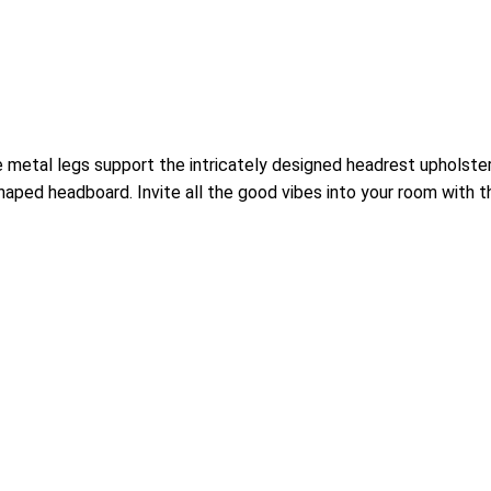
 metal legs support the intricately designed headrest upholstere
haped headboard. Invite all the good vibes into your room with 