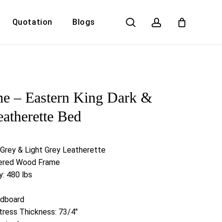
search
account
Quotation
Blogs
Close
Cart
ne – Eastern King Dark &
eatherette Bed
 Grey & Light Grey Leatherette
neered Wood Frame
: 480 lbs
adboard
ess Thickness: 73/4″