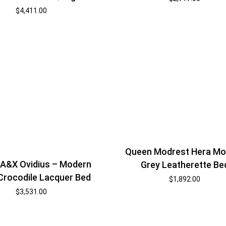
$
4,411.00
Queen Modrest Hera Mo
A&X Ovidius – Modern
Grey Leatherette Be
Crocodile Lacquer Bed
$
1,892.00
$
3,531.00