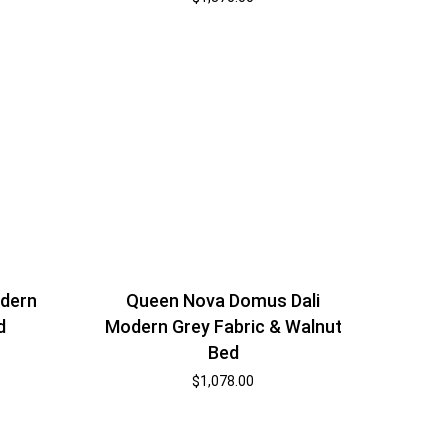
dern
Queen Nova Domus Dali
d
Modern Grey Fabric & Walnut
Bed
$
1,078.00