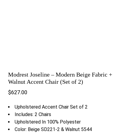
Modrest Joseline – Modern Beige Fabric +
Walnut Accent Chair (Set of 2)
$
627.00
Upholstered Accent Chair Set of 2
Includes: 2 Chairs
Upholstered In 100% Polyester
Color: Beige SD221-2 & Walnut 5544