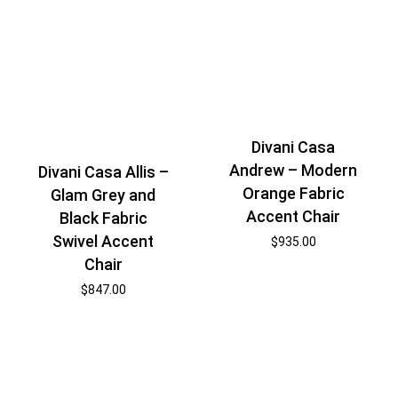
Divani Casa
Andrew – Modern
Divani Casa Allis –
Orange Fabric
Glam Grey and
Accent Chair
Black Fabric
Swivel Accent
$
935.00
Chair
$
847.00