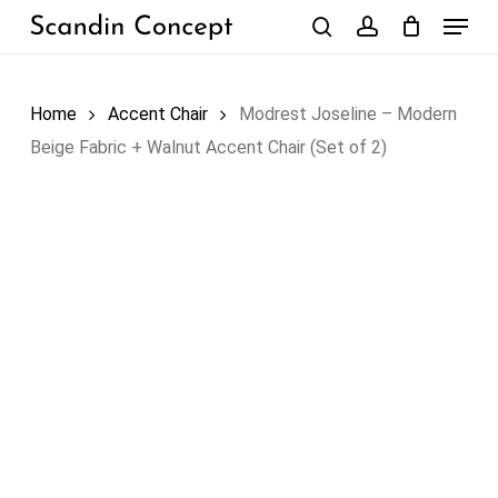
Skip
Menu
to
search
account
Close
Cart
Cart
main
content
Home
Accent Chair
Modrest Joseline – Modern
Beige Fabric + Walnut Accent Chair (Set of 2)