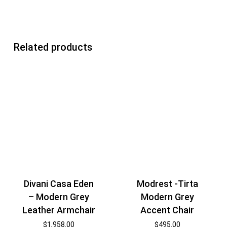
Related products
Divani Casa Eden
Modrest -Tirta
– Modern Grey
Modern Grey
Leather Armchair
Accent Chair
$
1,958.00
$
495.00