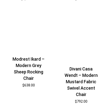
Modrest Ikard –
Modern Grey
Divani Casa
Sheep Rocking
Wendt – Modern
Chair
Mustard Fabric
$
638.00
Swivel Accent
Chair
$
792.00