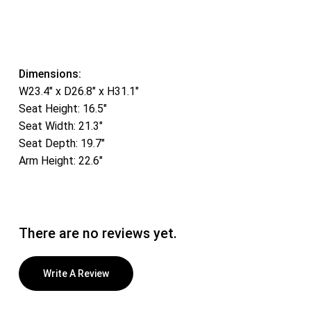
Dimensions:
W23.4″ x D26.8″ x H31.1″
Seat Height: 16.5″
Seat Width: 21.3″
Seat Depth: 19.7″
Arm Height: 22.6″
There are no reviews yet.
Write A Review