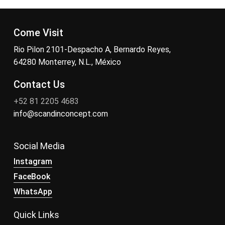
Come Visit
Rio Pilon 2101-Despacho A, Bernardo Reyes,
64280 Monterrey, N.L., México
Contact Us
+52 81 2205 4683
info@scandinconcept.com
Social Media
Instagram
FaceBook
WhatsApp
Quick Links