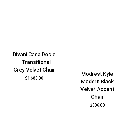
Divani Casa Dosie
– Transitional
Grey Velvet Chair
Modrest Kyle
$
1,683.00
Modern Black
Velvet Accent
Chair
$
506.00