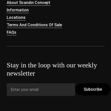
About Scandin Concept
Information
Locations
Terms And Conditions Of Sale
FAQs
Stay in the loop with our weekly
newsletter