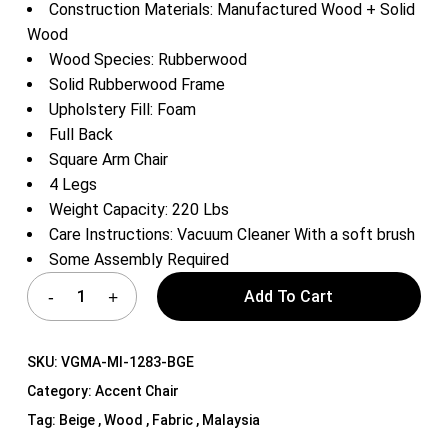
Construction Materials: Manufactured Wood + Solid
Wood
Wood Species: Rubberwood
Solid Rubberwood Frame
Upholstery Fill: Foam
Full Back
Square Arm Chair
4 Legs
Weight Capacity: 220 Lbs
Care Instructions: Vacuum Cleaner With a soft brush
Some Assembly Required
Add To Cart
SKU:
VGMA-MI-1283-BGE
Category:
Accent Chair
Tag:
Beige , Wood , Fabric , Malaysia